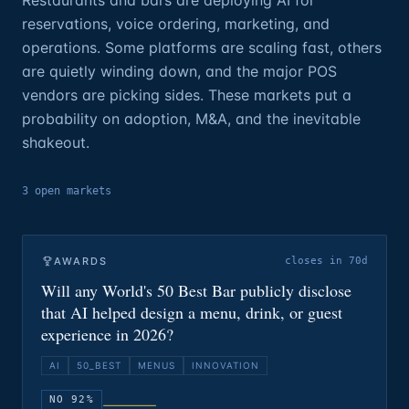
Restaurants and bars are deploying AI for
reservations, voice ordering, marketing, and
operations. Some platforms are scaling fast, others
are quietly winding down, and the major POS
vendors are picking sides. These markets put a
probability on adoption, M&A, and the inevitable
shakeout.
3
open
markets
AWARDS
closes in 70d
Will any World's 50 Best Bar publicly disclose
that AI helped design a menu, drink, or guest
experience in 2026?
AI
50_BEST
MENUS
INNOVATION
NO 92%