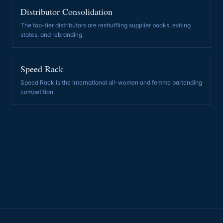
Distributor Consolidation
The top-tier distributors are reshuffling supplier books, exiting
states, and rebranding
.
Speed Rack
Speed Rack is the international all-women and femme bartending
competition
.