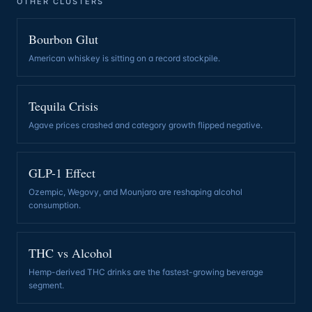
OTHER CLUSTERS
Bourbon Glut
American whiskey is sitting on a record stockpile
.
Tequila Crisis
Agave prices crashed and category growth flipped negative
.
GLP-1 Effect
Ozempic, Wegovy, and Mounjaro are reshaping alcohol
consumption
.
THC vs Alcohol
Hemp-derived THC drinks are the fastest-growing beverage
segment
.