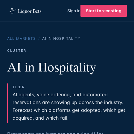
Liquor Bets
Sign in
Start forecasting
ALL MARKETS
/
AI IN HOSPITALITY
CLUSTER
AI in Hospitality
TL;DR
AI agents, voice ordering, and automated
reservations are showing up across the industry.
Forecast which platforms get adopted, which get
acquired, and which fail.