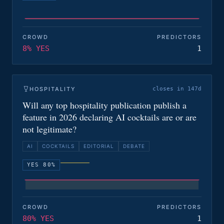
CROWD
PREDICTORS
8% YES
1
HOSPITALITY
closes in 147d
Will any top hospitality publication publish a
feature in 2026 declaring AI cocktails are or are
not legitimate?
AI
COCKTAILS
EDITORIAL
DEBATE
YES 80%
CROWD
PREDICTORS
80% YES
1