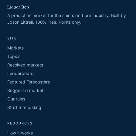
Liquor Bets
A prediction market for the spirits and bar industry. Built by
Jason Littrell. 100% Free. Points only.
SITE
Markets
Topics
Resolved markets
Leaderboard
Featured Forecasters
Suggest a market
Our rules
Start forecasting
RESOURCES
How it works