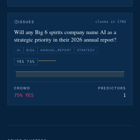
ISSUES
closes in 178d
Will any Big 6 spirits company name AI as a
strategic priority in their 2026 annual report?
AI
BIG6
ANNUAL_REPORT
STRATEGY
YES 75%
CROWD
PREDICTORS
75% YES
1