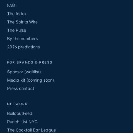
FAQ
The Index
The Spirits Wire
The Pulse
By the numbers
2026 predictions
FOR BRANDS & PRESS
Sponsor (waitlist)
Media kit (coming soon)
Press contact
NETWORK
BuildoutFeed
Punch List NYC
The Cocktail Bar League