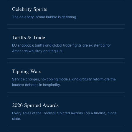
Celebrity Spirits
The celebrity-brand bubble is deflating
.
Tariffs & Trade
EU snapback tariffs and global trade fights are existential for
American whiskey and tequila
.
Tipping Wars
Service charges, no-tipping models, and gratuity reform are the
loudest debates in hospitality
.
2026 Spirited Awards
Every Tales of the Cocktail Spirited Awards Top 4 finalist, in one
slate
.