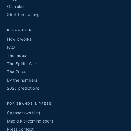
Our rules
Start forecasting
RESOURCES
How it works
FAQ
The Index
The Spirits Wire
The Pulse
By the numbers
2026 predictions
FOR BRANDS & PRESS
Sponsor (waitlist)
Media kit (coming soon)
Press contact