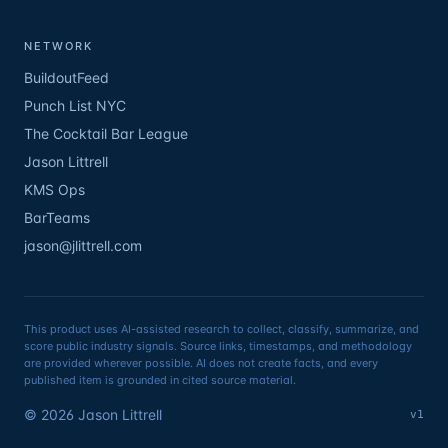
NETWORK
BuildoutFeed
Punch List NYC
The Cocktail Bar League
Jason Littrell
KMS Ops
BarTeams
jason@jlittrell.com
This product uses AI-assisted research to collect, classify, summarize, and
score public industry signals. Source links, timestamps, and methodology
are provided wherever possible. AI does not create facts, and every
published item is grounded in cited source material.
©
2026
Jason Littrell
v1