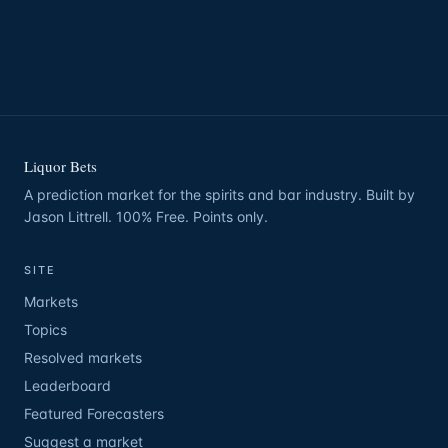
Liquor Bets
A prediction market for the spirits and bar industry. Built by
Jason Littrell. 100% Free. Points only.
SITE
Markets
Topics
Resolved markets
Leaderboard
Featured Forecasters
Suggest a market