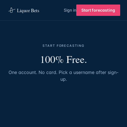
Liquor Bets
Sign in
Start forecasting
START FORECASTING
100% Free.
One account. No card. Pick a username after sign-
up.