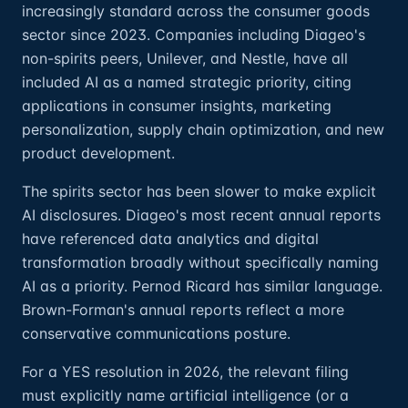
increasingly standard across the consumer goods
sector since 2023. Companies including Diageo's
non-spirits peers, Unilever, and Nestle, have all
included AI as a named strategic priority, citing
applications in consumer insights, marketing
personalization, supply chain optimization, and new
product development.
The spirits sector has been slower to make explicit
AI disclosures. Diageo's most recent annual reports
have referenced data analytics and digital
transformation broadly without specifically naming
AI as a priority. Pernod Ricard has similar language.
Brown-Forman's annual reports reflect a more
conservative communications posture.
For a YES resolution in 2026, the relevant filing
must explicitly name artificial intelligence (or a