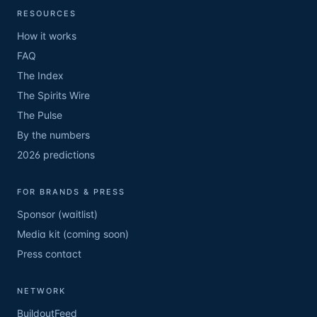
RESOURCES
How it works
FAQ
The Index
The Spirits Wire
The Pulse
By the numbers
2026 predictions
FOR BRANDS & PRESS
Sponsor (waitlist)
Media kit (coming soon)
Press contact
NETWORK
BuildoutFeed