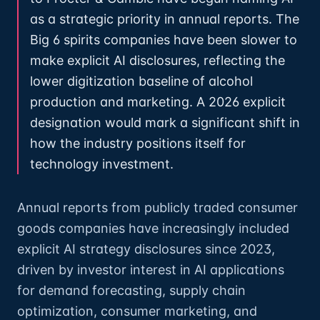
as a strategic priority in annual reports. The
Big 6 spirits companies have been slower to
make explicit AI disclosures, reflecting the
lower digitization baseline of alcohol
production and marketing. A 2026 explicit
designation would mark a significant shift in
how the industry positions itself for
technology investment.
Annual reports from publicly traded consumer
goods companies have increasingly included
explicit AI strategy disclosures since 2023,
driven by investor interest in AI applications
for demand forecasting, supply chain
optimization, consumer marketing, and