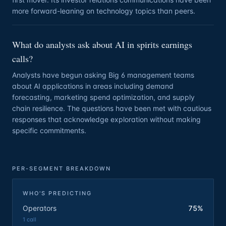
more forward-leaning on technology topics than peers.
What do analysts ask about AI in spirits earnings
calls?
Analysts have begun asking Big 6 management teams
about AI applications in areas including demand
forecasting, marketing spend optimization, and supply
chain resilience. The questions have been met with cautious
responses that acknowledge exploration without making
specific commitments.
PER-SEGMENT BREAKDOWN
WHO'S PREDICTING
Operators
75%
1
call