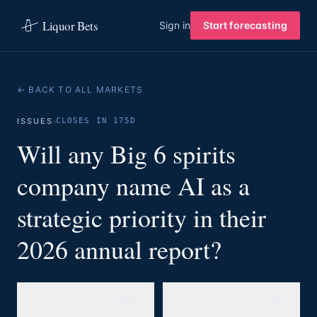
Liquor Bets
Sign in
Start forecasting
← BACK TO ALL MARKETS
·
ISSUES
CLOSES IN 175D
Will any Big 6 spirits
company name AI as a
strategic priority in their
2026 annual report?
75%
25%
YES
NO