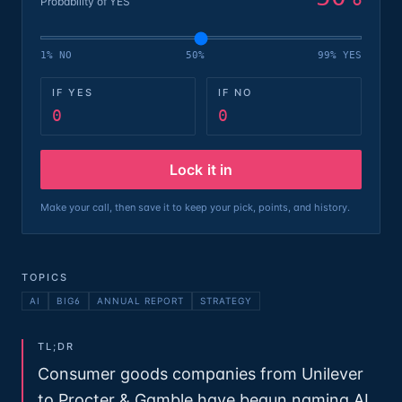
Probability of YES
1% NO
50%
99% YES
IF YES
IF NO
0
0
Lock it in
Make your call, then save it to keep your pick, points, and history.
TOPICS
AI
BIG6
ANNUAL REPORT
STRATEGY
TL;DR
Consumer goods companies from Unilever
to Procter & Gamble have begun naming AI