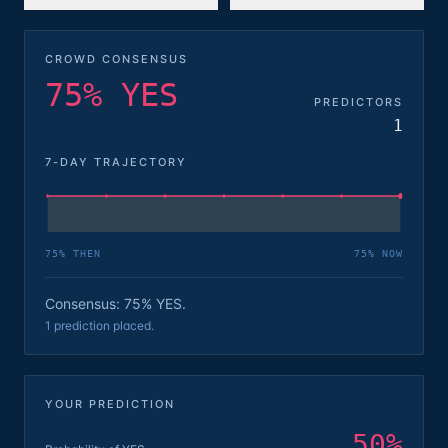
CROWD CONSENSUS
75% YES
PREDICTORS
1
7-DAY TRAJECTORY
75
% THEN
75
% NOW
Consensus: 75% YES.
1 prediction placed.
YOUR PREDICTION
50
%