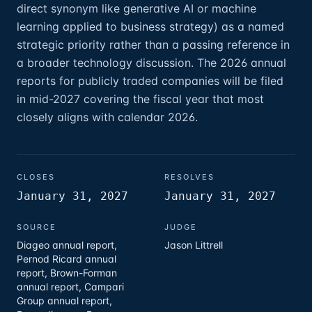
direct synonym like generative AI or machine
learning applied to business strategy) as a named
strategic priority rather than a passing reference in
a broader technology discussion. The 2026 annual
reports for publicly traded companies will be filed
in mid-2027 covering the fiscal year that most
closely aligns with calendar 2026.
CLOSES
RESOLVES
January 31, 2027
January 31, 2027
SOURCE
JUDGE
Diageo annual report,
Jason Littrell
Pernod Ricard annual
report, Brown-Forman
annual report, Campari
Group annual report,