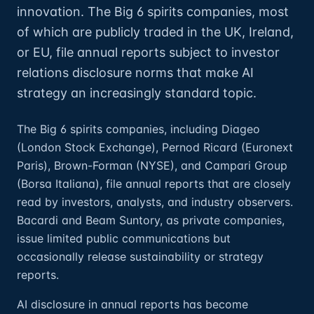
innovation. The Big 6 spirits companies, most
of which are publicly traded in the UK, Ireland,
or EU, file annual reports subject to investor
relations disclosure norms that make AI
strategy an increasingly standard topic.
The Big 6 spirits companies, including Diageo
(London Stock Exchange), Pernod Ricard (Euronext
Paris), Brown-Forman (NYSE), and Campari Group
(Borsa Italiana), file annual reports that are closely
read by investors, analysts, and industry observers.
Bacardi and Beam Suntory, as private companies,
issue limited public communications but
occasionally release sustainability or strategy
reports.
AI disclosure in annual reports has become