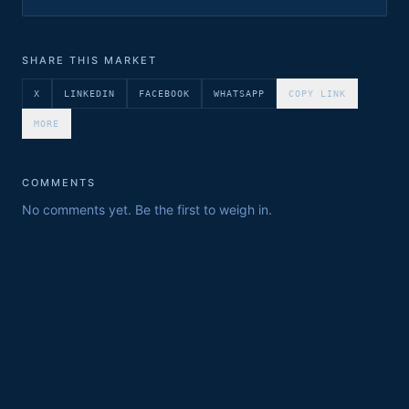
SHARE THIS MARKET
X
LINKEDIN
FACEBOOK
WHATSAPP
COPY LINK
MORE
COMMENTS
No comments yet. Be the first to weigh in.