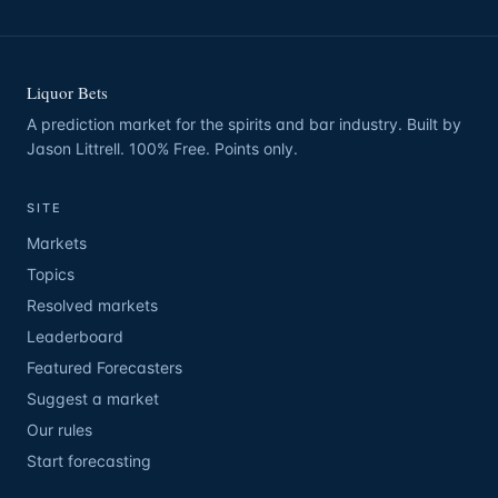
Liquor Bets
A prediction market for the spirits and bar industry. Built by
Jason Littrell. 100% Free. Points only.
SITE
Markets
Topics
Resolved markets
Leaderboard
Featured Forecasters
Suggest a market
Our rules
Start forecasting