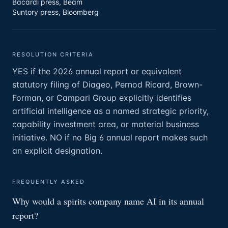
Bacardi press, Beam
Suntory press, Bloomberg
RESOLUTION CRITERIA
YES if the 2026 annual report or equivalent
statutory filing of Diageo, Pernod Ricard, Brown-
Forman, or Campari Group explicitly identifies
artificial intelligence as a named strategic priority,
capability investment area, or material business
initiative. NO if no Big 6 annual report makes such
an explicit designation.
FREQUENTLY ASKED
Why would a spirits company name AI in its annual
report?