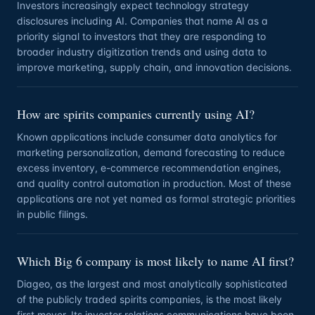
Investors increasingly expect technology strategy
disclosures including AI. Companies that name AI as a
priority signal to investors that they are responding to
broader industry digitization trends and using data to
improve marketing, supply chain, and innovation decisions.
How are spirits companies currently using AI?
Known applications include consumer data analytics for
marketing personalization, demand forecasting to reduce
excess inventory, e-commerce recommendation engines,
and quality control automation in production. Most of these
applications are not yet named as formal strategic priorities
in public filings.
Which Big 6 company is most likely to name AI first?
Diageo, as the largest and most analytically sophisticated
of the publicly traded spirits companies, is the most likely
first mover. Its investor relations communications have been