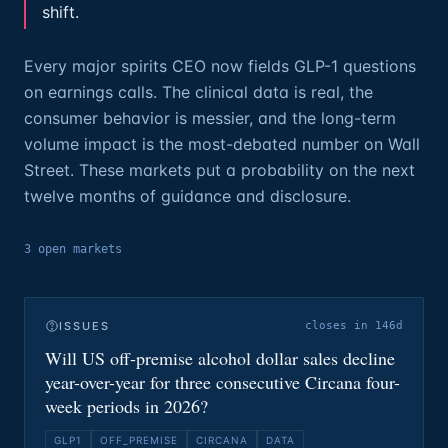
shift.
Every major spirits CEO now fields GLP-1 questions
on earnings calls. The clinical data is real, the
consumer behavior is messier, and the long-term
volume impact is the most-debated number on Wall
Street. These markets put a probability on the next
twelve months of guidance and disclosure.
3
open
markets
ISSUES
closes in 146d
Will US off-premise alcohol dollar sales decline
year-over-year for three consecutive Circana four-
week periods in 2026?
GLP1
OFF_PREMISE
CIRCANA
DATA