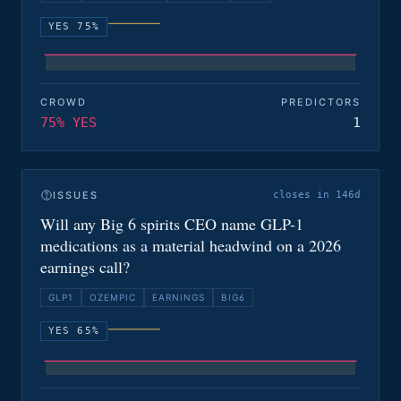
YES 75%
CROWD
PREDICTORS
75% YES
1
ISSUES
closes in 146d
Will any Big 6 spirits CEO name GLP-1
medications as a material headwind on a 2026
earnings call?
GLP1
OZEMPIC
EARNINGS
BIG6
YES 65%