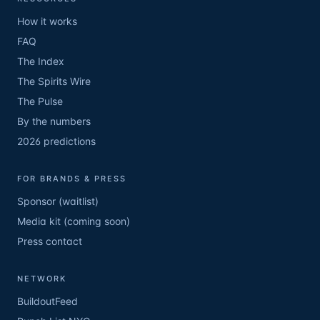
How it works
FAQ
The Index
The Spirits Wire
The Pulse
By the numbers
2026 predictions
FOR BRANDS & PRESS
Sponsor (waitlist)
Media kit (coming soon)
Press contact
NETWORK
BuildoutFeed