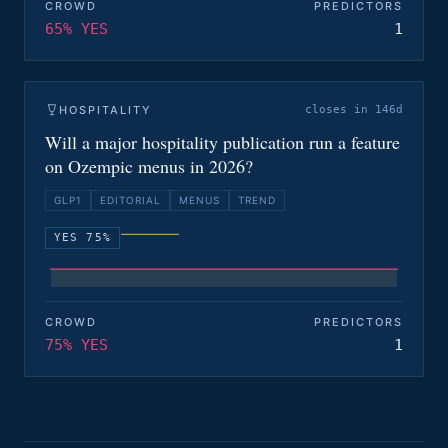
CROWD
PREDICTORS
65% YES
1
HOSPITALITY
closes in 146d
Will a major hospitality publication run a feature
on Ozempic menus in 2026?
GLP1
EDITORIAL
MENUS
TREND
YES 75%
CROWD
PREDICTORS
75% YES
1