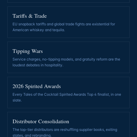
Tariffs & Trade
EU snapback tariffs and global trade fights are existential for
American whiskey and tequila
.
Tipping Wars
Service charges, no-tipping models, and gratuity reform are the
loudest debates in hospitality
.
2026 Spirited Awards
Every Tales of the Cocktail Spirited Awards Top 4 finalist, in one
slate
.
Distributor Consolidation
The top-tier distributors are reshuffling supplier books, exiting
states, and rebranding
.