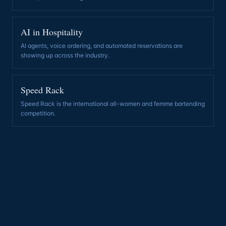
AI in Hospitality
AI agents, voice ordering, and automated reservations are
showing up across the industry
.
Speed Rack
Speed Rack is the international all-women and femme bartending
competition
.