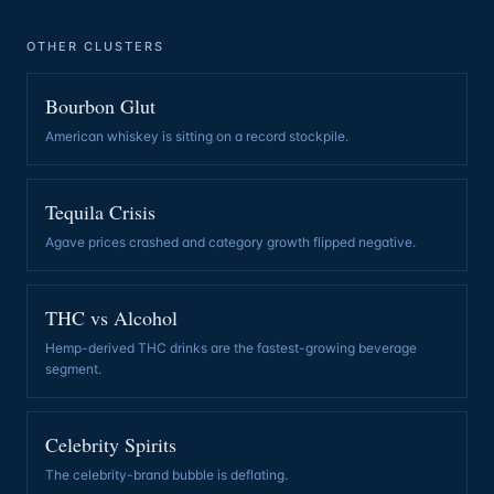
OTHER CLUSTERS
Bourbon Glut
American whiskey is sitting on a record stockpile
.
Tequila Crisis
Agave prices crashed and category growth flipped negative
.
THC vs Alcohol
Hemp-derived THC drinks are the fastest-growing beverage
segment
.
Celebrity Spirits
The celebrity-brand bubble is deflating
.