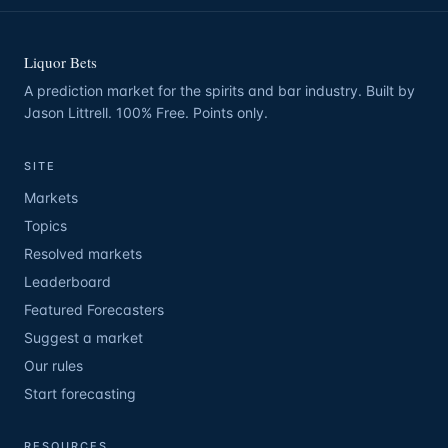
Liquor Bets
A prediction market for the spirits and bar industry. Built by
Jason Littrell. 100% Free. Points only.
SITE
Markets
Topics
Resolved markets
Leaderboard
Featured Forecasters
Suggest a market
Our rules
Start forecasting
RESOURCES