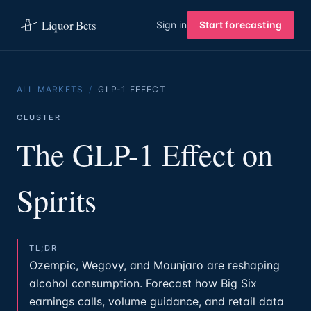
Liquor Bets
Sign in
Start forecasting
ALL MARKETS
/
GLP-1 EFFECT
CLUSTER
The GLP-1 Effect on
Spirits
TL;DR
Ozempic, Wegovy, and Mounjaro are reshaping
alcohol consumption. Forecast how Big Six
earnings calls, volume guidance, and retail data