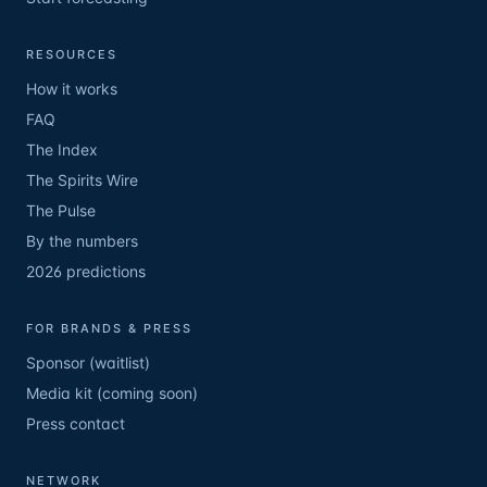
RESOURCES
How it works
FAQ
The Index
The Spirits Wire
The Pulse
By the numbers
2026 predictions
FOR BRANDS & PRESS
Sponsor (waitlist)
Media kit (coming soon)
Press contact
NETWORK