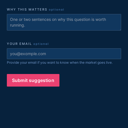
WHY THIS MATTERS
optional
YOUR EMAIL
optional
Provide your email if you want to know when the market goes live.
Submit suggestion