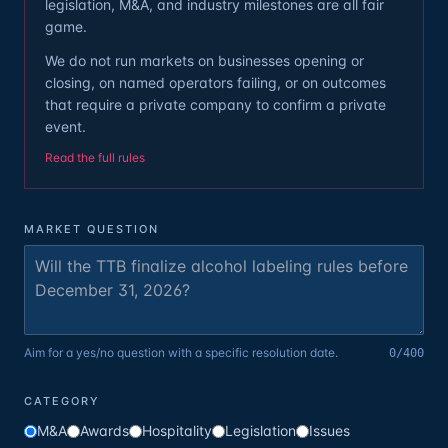
legislation, M&A, and industry milestones are all fair
game.
We do not run markets on businesses opening or
closing, on named operators failing, or on outcomes
that require a private company to confirm a private
event.
Read the full rules
MARKET QUESTION
Aim for a yes/no question with a specific resolution date.
0
/400
CATEGORY
M&A
Awards
Hospitality
Legislation
Issues