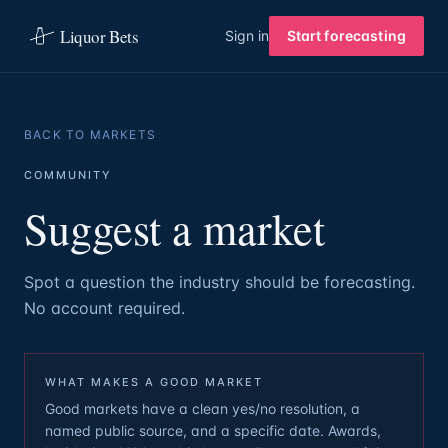
Liquor Bets
Sign in
Start forecasting
BACK TO MARKETS
COMMUNITY
Suggest a market
Spot a question the industry should be forecasting.
No account required.
WHAT MAKES A GOOD MARKET
Good markets have a clean yes/no resolution, a
named public source, and a specific date. Awards,