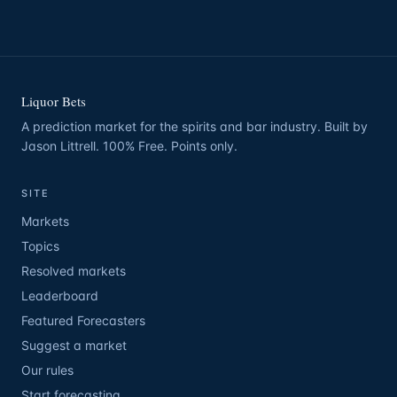
Liquor Bets
A prediction market for the spirits and bar industry. Built by
Jason Littrell. 100% Free. Points only.
SITE
Markets
Topics
Resolved markets
Leaderboard
Featured Forecasters
Suggest a market
Our rules
Start forecasting