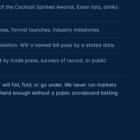
 the Cocktail Spirited Awards, Eater lists, drinks
nes, format launches, industry milestones.
islation. Will a named bill pass by a stated date.
 by trade press, surveys of record, or public
ill fail, fold, or go under. We never run markets
is hard enough without a public scoreboard betting