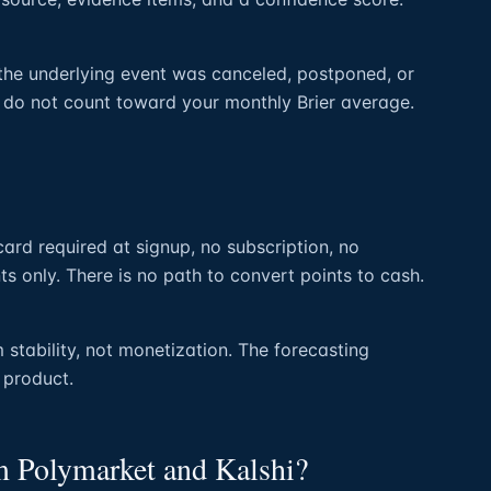
the underlying event was canceled, postponed, or
 do not count toward your monthly Brier average.
 card required at signup, no subscription, no
ts only. There is no path to convert points to cash.
 stability, not monetization. The forecasting
l product.
om Polymarket and Kalshi?