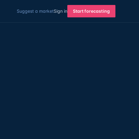
Suggest a market
Sign in
Start forecasting