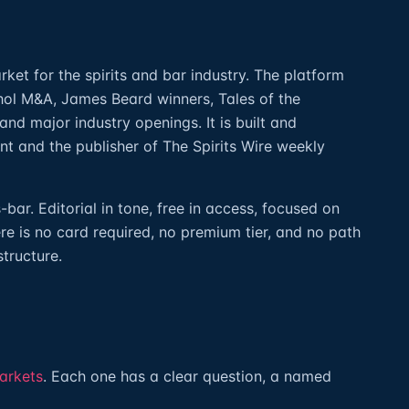
rket for the spirits and bar industry. The platform
hol M&A, James Beard winners, Tales of the
 and major industry openings. It is built and
ant and the publisher of The Spirits Wire weekly
ar. Editorial in tone, free in access, focused on
re is no card required, no premium tier, and no path
structure.
arkets
. Each one has a clear question, a named