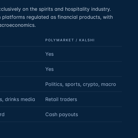
lusively on the spirits and hospitality industry.
 platforms regulated as financial products, with
macroeconomics.
POLYMARKET / KALSHI
Yes
Yes
Politics, sports, crypto, macro
s, drinks media
Retail traders
rd
Cash payouts