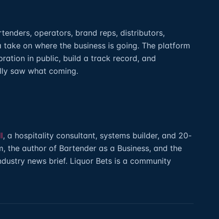
artenders, operators, brand reps, distributors,
a take on where the business is going. The platform
ibration in public, build a track record, and
lly saw what coming.
l
, a hospitality consultant, systems builder, and 20-
, the author of Bartender as a Business, and the
industry news brief. Liquor Bets is a community