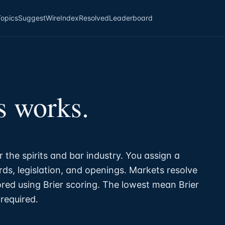
Topics
Suggest
Wire
Index
Resolved
Leaderboard
s works.
r the spirits and bar industry. You assign a
ds, legislation, and openings. Markets resolve
ored using Brier scoring. The lowest mean Brier
required.