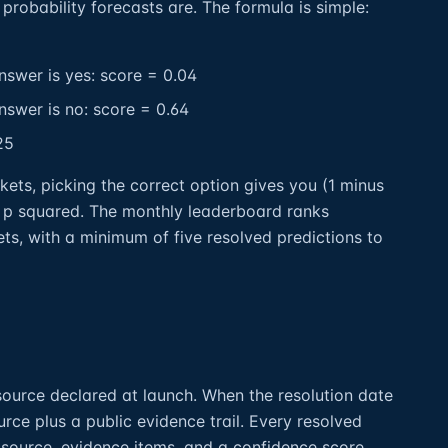
probability forecasts are. The formula is simple:
nswer is yes: score = 0.04
nswer is no: score = 0.64
25
kets, picking the correct option gives you (1 minus
 p squared. The monthly leaderboard ranks
ts, with a minimum of five resolved predictions to
ource declared at launch. When the resolution date
rce plus a public evidence trail. Every resolved
 source, evidence items, and a confidence score.