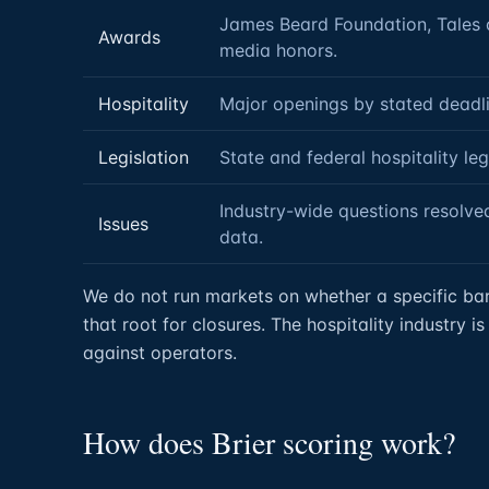
James Beard Foundation, Tales of
Awards
media honors.
Hospitality
Major openings by stated deadli
Legislation
State and federal hospitality leg
Industry-wide questions resolved
Issues
data.
We do not run markets on whether a specific bar w
that root for closures. The hospitality industry 
against operators.
How does Brier scoring work?