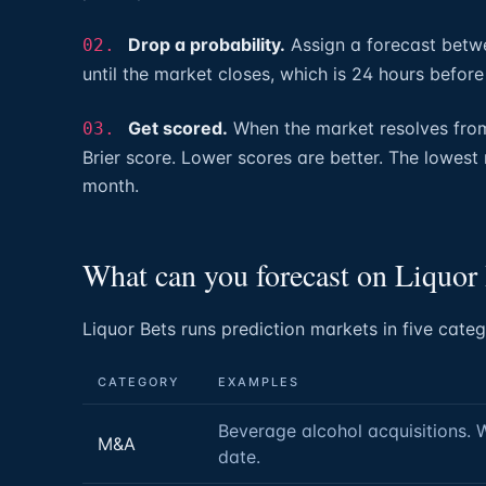
Drop a probability.
Assign a forecast betwe
02.
until the market closes, which is 24 hours before
Get scored.
When the market resolves from 
03.
Brier score. Lower scores are better. The lowest
month.
What can you forecast on Liquor
Liquor Bets runs prediction markets in five categ
CATEGORY
EXAMPLES
Beverage alcohol acquisitions. 
M&A
date.