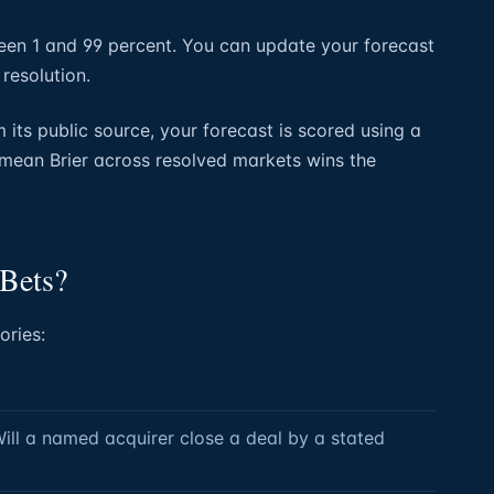
en 1 and 99 percent. You can update your forecast
 resolution.
its public source, your forecast is scored using a
 mean Brier across resolved markets wins the
 Bets?
ories:
Will a named acquirer close a deal by a stated