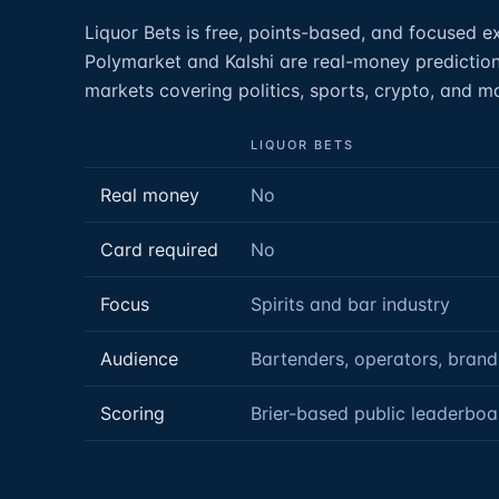
Liquor Bets is free, points-based, and focused exc
Polymarket and Kalshi are real-money prediction
markets covering politics, sports, crypto, and 
LIQUOR BETS
Real money
No
Card required
No
Focus
Spirits and bar industry
Audience
Bartenders, operators, brand
Scoring
Brier-based public leaderboa