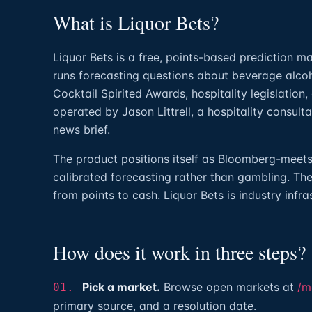
What is Liquor Bets?
Liquor Bets is a free, points-based prediction ma
runs forecasting questions about beverage alco
Cocktail Spirited Awards, hospitality legislation,
operated by Jason Littrell, a hospitality consult
news brief.
The product positions itself as Bloomberg-meets-b
calibrated forecasting rather than gambling. The
from points to cash. Liquor Bets is industry infra
How does it work in three steps?
Pick a market.
Browse open markets at
/m
01.
primary source, and a resolution date.