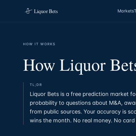
Liquor Bets
Markets
HOW IT WORKS
How Liquor Bet
TL;DR
Liquor Bets is a free prediction market fo
probability to questions about M&A, awar
from public sources. Your accuracy is sc
wins the month. No real money. No card 