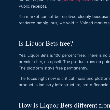
Public receipts.
If a market cannot be resolved cleanly because 
rendered ambiguous, we void it. Voided markets
Is Liquor Bets free?
Yes. Liquor Bets is 100 percent free. There is no
premium tier, no upsell. The product runs on poin
The platform stays free permanently.
The focus right now is critical mass and platform
product is industry infrastructure, not a financia
How is Liquor Bets different fr