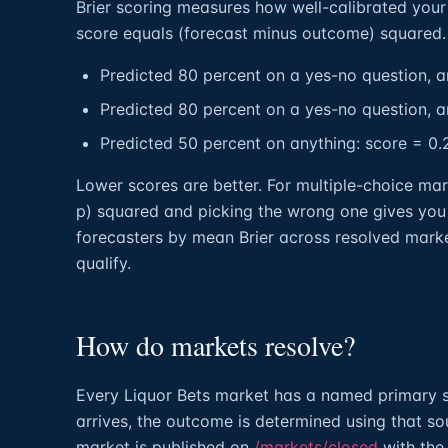
Brier scoring measures how well-calibrated your 
score equals (forecast minus outcome) squared.
Predicted 80 percent on a yes-no question, a
Predicted 80 percent on a yes-no question, a
Predicted 50 percent on anything: score = 0.
Lower scores are better. For multiple-choice mar
p) squared and picking the wrong one gives you
forecasters by mean Brier across resolved marke
qualify.
How do markets resolve?
Every Liquor Bets market has a named primary s
arrives, the outcome is determined using that sou
market is published on
/markets/closed
with the