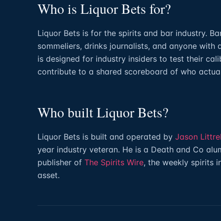
Who is Liquor Bets for?
Liquor Bets is for the spirits and bar industry. B
sommeliers, drinks journalists, and anyone with 
is designed for industry insiders to test their cal
contribute to a shared scoreboard of who actua
Who built Liquor Bets?
Liquor Bets is built and operated by
Jason Littrel
year industry veteran. He is a Death and Co alum
publisher of
The Spirits Wire
, the weekly spirits 
asset.