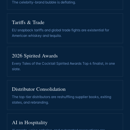
The celebrity-brand bubble is deflating
.
Tariffs & Trade
EU snapback tariffs and global trade fights are existential for
American whiskey and tequila
.
2026 Spirited Awards
Every Tales of the Cocktail Spirited Awards Top 4 finalist, in one
slate
.
Distributor Consolidation
The top-tier distributors are reshuffling supplier books, exiting
states, and rebranding
.
AI in Hospitality