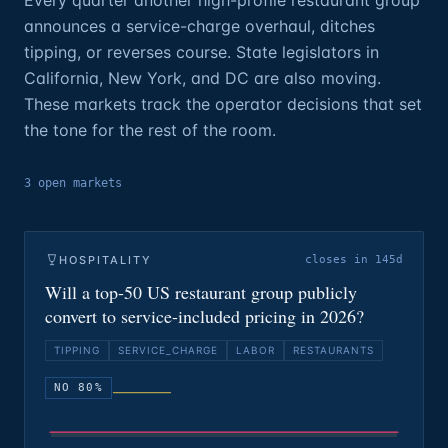
Every quarter another high-profile restaurant group
announces a service-charge overhaul, ditches
tipping, or reverses course. State legislators in
California, New York, and DC are also moving.
These markets track the operator decisions that set
the tone for the rest of the room.
3
open
markets
HOSPITALITY
closes in 145d
Will a top-50 US restaurant group publicly
convert to service-included pricing in 2026?
TIPPING
SERVICE_CHARGE
LABOR
RESTAURANTS
NO 80%