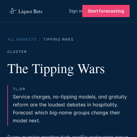
Liquor Bets
Sign in
Start forecasting
ALL MARKETS
/
TIPPING WARS
CLUSTER
The Tipping Wars
TL;DR
Service charges, no-tipping models, and gratuity
reform are the loudest debates in hospitality.
Forecast which big-name groups change their
model next.