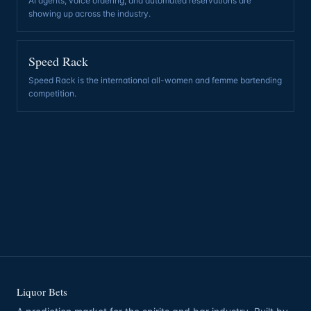
AI agents, voice ordering, and automated reservations are
showing up across the industry
.
Speed Rack
Speed Rack is the international all-women and femme bartending
competition
.
Liquor Bets