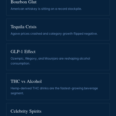
Bourbon Glut
American whiskey is sitting on a record stockpile
.
Tequila Crisis
Agave prices crashed and category growth flipped negative
.
GLP-1 Effect
Ozempic, Wegovy, and Mounjaro are reshaping alcohol
consumption
.
THC vs Alcohol
Hemp-derived THC drinks are the fastest-growing beverage
segment
.
Celebrity Spirits