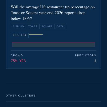
Will the average US restaurant tip percentage on
Toast or Square year-end 2026 reports drop
below 18%?
TIPPING
TOAST
SQUARE
DATA
YES 75%
CROWD
PREDICTORS
75% YES
1
OTHER CLUSTERS