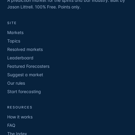
A prediction market for the spirits and bar industry. Built by
Jason Littrell. 100% Free. Points only.
SITE
Markets
Topics
Resolved markets
Leaderboard
Featured Forecasters
Suggest a market
Our rules
Start forecasting
RESOURCES
How it works
FAQ
The Index