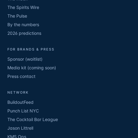
The Spirits Wire
The Pulse
By the numbers
2026 predictions
FOR BRANDS & PRESS
Sponsor (waitlist)
Media kit (coming soon)
Press contact
NETWORK
BuildoutFeed
Punch List NYC
The Cocktail Bar League
Jason Littrell
KMS Ops