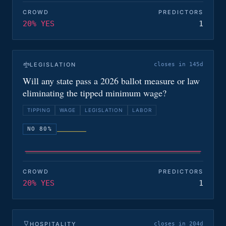
CROWD
PREDICTORS
20% YES
1
LEGISLATION
closes in 145d
Will any state pass a 2026 ballot measure or law
eliminating the tipped minimum wage?
TIPPING
WAGE
LEGISLATION
LABOR
NO 80%
CROWD
PREDICTORS
20% YES
1
HOSPITALITY
closes in 204d