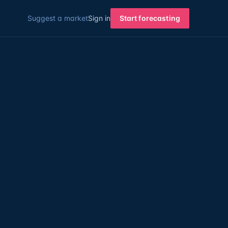
Suggest a market
Sign in
Start forecasting