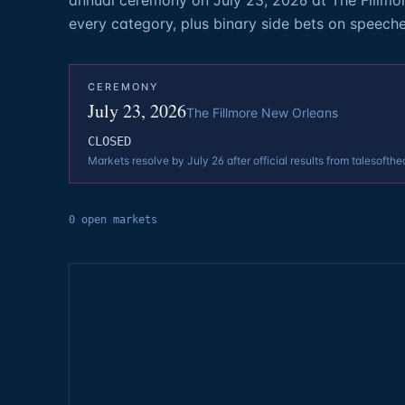
annual ceremony on July 23, 2026 at The Fillmo
every category, plus binary side bets on speech
CEREMONY
July 23, 2026
The Fillmore New Orleans
CLOSED
Markets resolve by July 26 after official results from talesofthe
0
open
markets