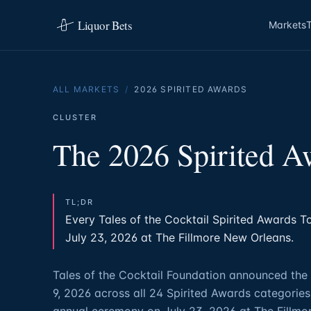
Liquor Bets
Markets
ALL MARKETS
/
2026 SPIRITED AWARDS
CLUSTER
The 2026 Spirited A
TL;DR
Every Tales of the Cocktail Spirited Awards Top
July 23, 2026 at The Fillmore New Orleans.
Tales of the Cocktail Foundation announced the 
9, 2026 across all 24 Spirited Awards categories