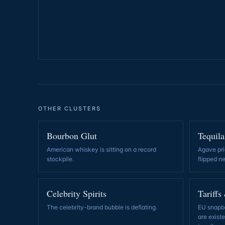
OTHER CLUSTERS
Bourbon Glut
Tequila
American whiskey is sitting on a record
Agave pri
stockpile
.
flipped n
Celebrity Spirits
Tariffs
The celebrity-brand bubble is deflating
.
EU snapba
are exist