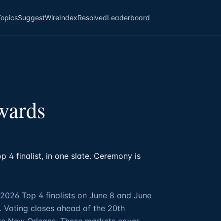
Topics
Suggest
Wire
Index
Resolved
Leaderboard
wards
 4 finalist, in one slate. Ceremony is
2026 Top 4 finalists on June 8 and June
. Voting closes ahead of the 20th