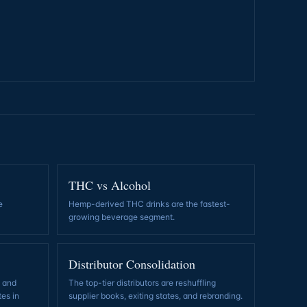
THC vs Alcohol
e
Hemp-derived THC drinks are the fastest-
growing beverage segment
.
Distributor Consolidation
, and
The top-tier distributors are reshuffling
tes in
supplier books, exiting states, and rebranding
.