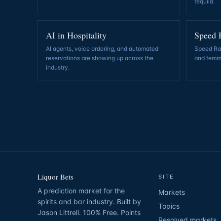
tequila
.
AI in Hospitality
Speed 
AI agents, voice ordering, and automated
Speed Rac
reservations are showing up across the
and femm
industry
.
Liquor Bets
SITE
A prediction market for the
Markets
spirits and bar industry. Built by
Topics
Jason Littrell. 100% Free. Points
Resolved markets