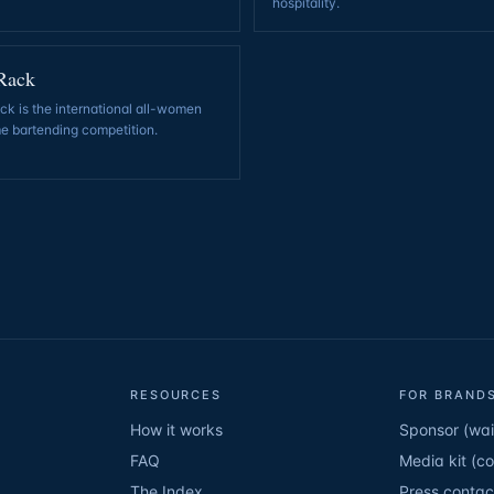
hospitality
.
Rack
k is the international all-women
e bartending competition
.
RESOURCES
FOR BRANDS
How it works
Sponsor (wait
FAQ
Media kit (c
The Index
Press contac