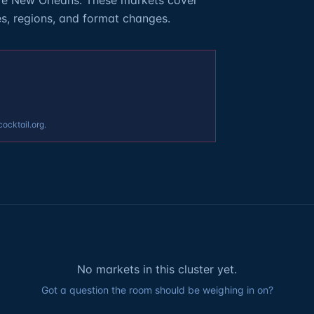
re New Orleans. These markets cover
es, regions, and format changes.
cocktail.org.
No markets in this cluster yet.
Got a question the room should be weighing in on?