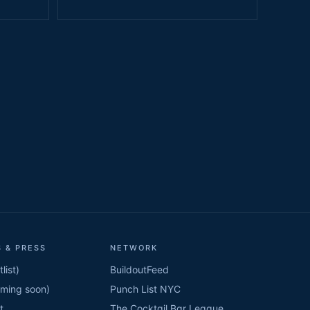
 & PRESS
NETWORK
list)
BuildoutFeed
oming soon)
Punch List NYC
t
The Cocktail Bar League