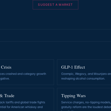
SUGGEST A MARKET
 Crisis
GLP-1 Effect
ces crashed and category growth
Ozempic, Wegovy, and Mounjaro ar
egative
.
reshaping alcohol consumption
.
 & Trade
Tipping Wars
ck tariffs and global trade fights
Service charges, no-tipping models
ential for American whiskey and
gratuity reform are the loudest deba