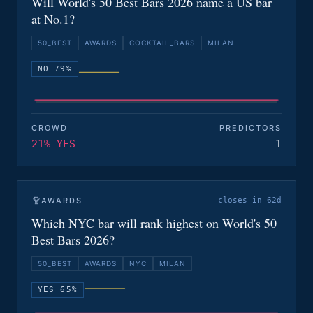
Will World's 50 Best Bars 2026 name a US bar
at No.1?
50_BEST
AWARDS
COCKTAIL_BARS
MILAN
NO 79%
CROWD
PREDICTORS
21% YES
1
AWARDS
closes in 62d
Which NYC bar will rank highest on World's 50
Best Bars 2026?
50_BEST
AWARDS
NYC
MILAN
YES 65%