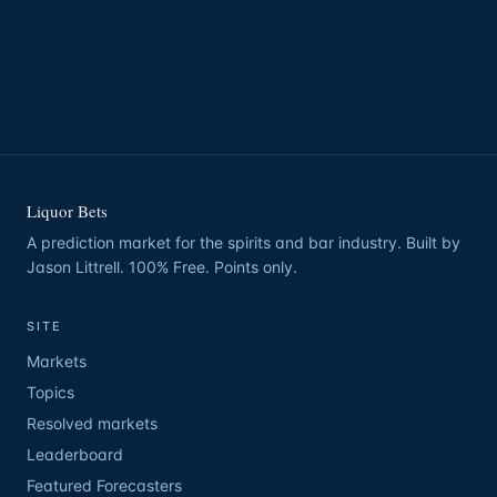
Liquor Bets
A prediction market for the spirits and bar industry. Built by
Jason Littrell. 100% Free. Points only.
SITE
Markets
Topics
Resolved markets
Leaderboard
Featured Forecasters