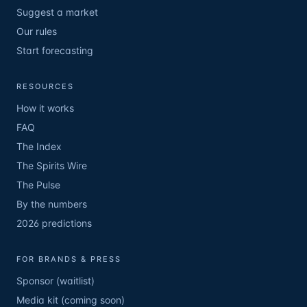
Suggest a market
Our rules
Start forecasting
RESOURCES
How it works
FAQ
The Index
The Spirits Wire
The Pulse
By the numbers
2026 predictions
FOR BRANDS & PRESS
Sponsor (waitlist)
Media kit (coming soon)