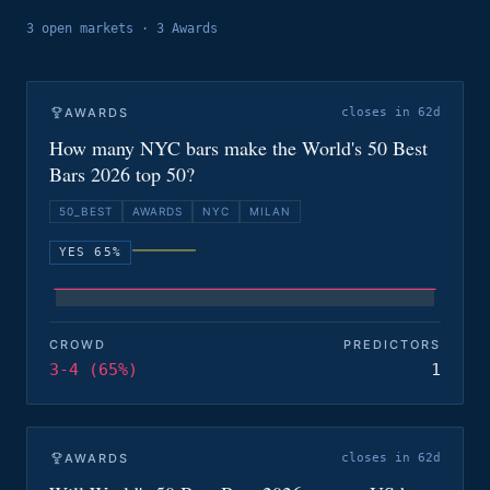
3
open
markets
·
3 Awards
AWARDS
closes in 62d
How many NYC bars make the World's 50 Best
Bars 2026 top 50?
50_BEST
AWARDS
NYC
MILAN
YES 65%
CROWD
PREDICTORS
3-4 (65%)
1
AWARDS
closes in 62d