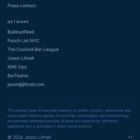
Press contact
NETWORK
BuildoutFeed
Punch List NYC
The Cocktail Bar League
Jason Littrell
KMS Ops
BarTeams
jason@jlittrell.com
This product uses AI-assisted research to collect, classify, summarize, and
score public industry signals. Source links, timestamps, and methodology
are provided wherever possible. AI does not create facts, and every
published item is grounded in cited source material.
©
2026
Jason Littrell
v1