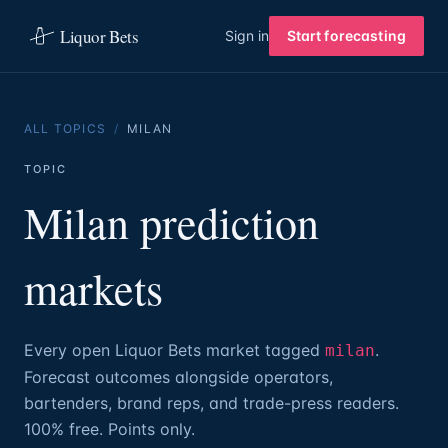
Liquor Bets
Sign in
Start forecasting
ALL TOPICS
/
MILAN
TOPIC
Milan prediction
markets
Every open Liquor Bets market tagged
.
milan
Forecast outcomes alongside operators,
bartenders, brand reps, and trade-press readers.
100% free. Points only.