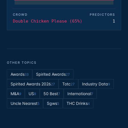
CROWD
PREDICTORS
Double Chicken Please (65%)
1
OTHER TOPICS
Awards
Spirited Awards
33
27
Spirited Awards 2026
Totc
Industry Data
27
27
9
M&A
US
50 Best
International
9
8
7
7
Uncle Nearest
Sgws
THC Drinks
5
5
4