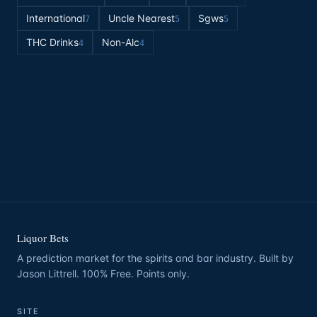
International
Uncle Nearest
Sgws
7
5
5
THC Drinks
Non-Alc
4
4
Liquor Bets
A prediction market for the spirits and bar industry. Built by
Jason Littrell. 100% Free. Points only.
SITE