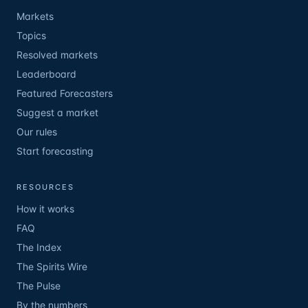
Markets
Topics
Resolved markets
Leaderboard
Featured Forecasters
Suggest a market
Our rules
Start forecasting
RESOURCES
How it works
FAQ
The Index
The Spirits Wire
The Pulse
By the numbers