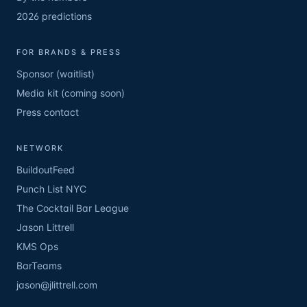
2026 predictions
FOR BRANDS & PRESS
Sponsor (waitlist)
Media kit (coming soon)
Press contact
NETWORK
BuildoutFeed
Punch List NYC
The Cocktail Bar League
Jason Littrell
KMS Ops
BarTeams
jason@jlittrell.com