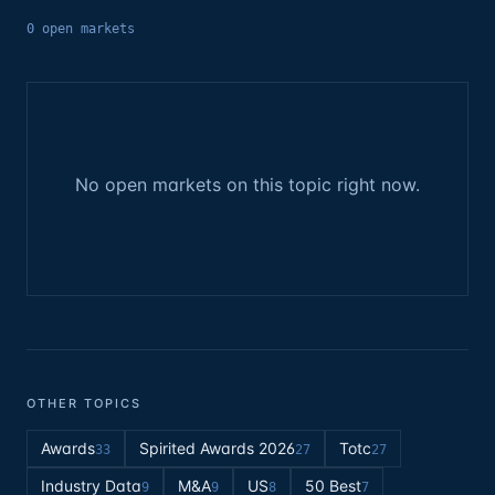
0
open
markets
No open markets on this topic right now.
OTHER TOPICS
Awards
Spirited Awards 2026
Totc
33
27
27
Industry Data
M&A
US
50 Best
9
9
8
7