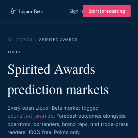
Liquor Bets
Sign in
Start forecasting
ALL TOPICS
/
SPIRITED AWARDS
TOPIC
Spirited Awards
prediction markets
Every open Liquor Bets market tagged
. Forecast outcomes alongside
spirited_awards
operators, bartenders, brand reps, and trade-press
readers. 100% free. Points only.