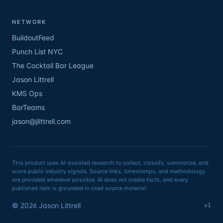
NETWORK
BuildoutFeed
Punch List NYC
The Cocktail Bar League
Jason Littrell
KMS Ops
BarTeams
jason@jlittrell.com
This product uses AI-assisted research to collect, classify, summarize, and
score public industry signals. Source links, timestamps, and methodology
are provided wherever possible. AI does not create facts, and every
published item is grounded in cited source material.
©
2026
Jason Littrell
v1