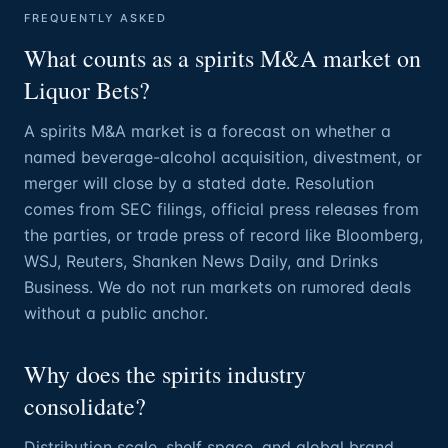
FREQUENTLY ASKED
What counts as a spirits M&A market on
Liquor Bets?
A spirits M&A market is a forecast on whether a
named beverage-alcohol acquisition, divestment, or
merger will close by a stated date. Resolution
comes from SEC filings, official press releases from
the parties, or trade press of record like Bloomberg,
WSJ, Reuters, Shanken News Daily, and Drinks
Business. We do not run markets on rumored deals
without a public anchor.
Why does the spirits industry
consolidate?
Distribution scale, shelf space, and global brand