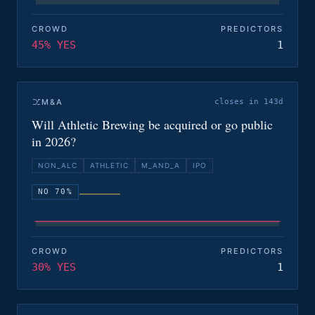
CROWD
PREDICTORS
45% YES
1
M&A
closes in 143d
Will Athletic Brewing be acquired or go public
in 2026?
NON_ALC
ATHLETIC
M_AND_A
IPO
NO 70%
CROWD
PREDICTORS
30% YES
1