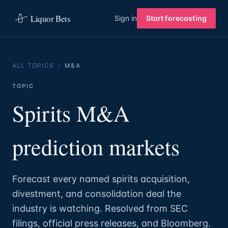
Liquor Bets
Sign in
Start forecasting
ALL TOPICS
/
M&A
TOPIC
Spirits M&A
prediction markets
Forecast every named spirits acquisition,
divestment, and consolidation deal the
industry is watching. Resolved from SEC
filings, official press releases, and Bloomberg.