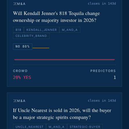
M&A
closes in 143d
Will Kendall Jenner's 818 Tequila change
ownership or majority investor in 2026?
818
KENDALL_JENNER
M_AND_A
CELEBRITY_BRAND
NO 80%
CROWD
PREDICTORS
20% YES
1
M&A
closes in 143d
If Uncle Nearest is sold in 2026, will the buyer
be a major strategic spirits company?
UNCLE_NEAREST
M_AND_A
STRATEGIC-BUYER