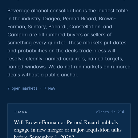
Beverage alcohol consolidation is the loudest table
in the industry. Diageo, Pernod Ricard, Brown-
Forman, Suntory, Bacardi, Constellation, and
Campari are all rumored buyers or sellers of
something every quarter. These markets put dates
and probabilities on the deals trade press will
resolve cleanly: named acquirers, named targets,
named windows. We do not run markets on rumored
deals without a public anchor.
7
open
markets
·
7 M&A
M&A
closes in 21d
Will Brown-Forman or Pernod Ricard publicly
engage in new merger or major-acquisition talks
before September 1, 2026?