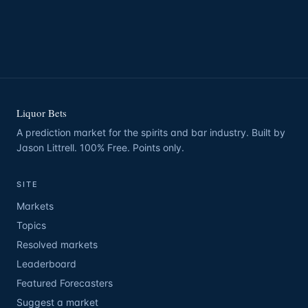
Liquor Bets
A prediction market for the spirits and bar industry. Built by
Jason Littrell. 100% Free. Points only.
SITE
Markets
Topics
Resolved markets
Leaderboard
Featured Forecasters
Suggest a market