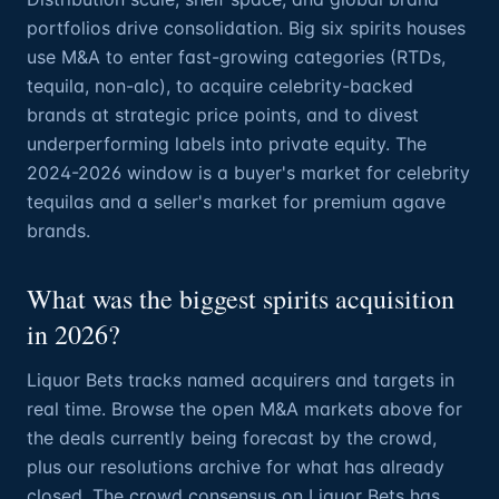
portfolios drive consolidation. Big six spirits houses
use M&A to enter fast-growing categories (RTDs,
tequila, non-alc), to acquire celebrity-backed
brands at strategic price points, and to divest
underperforming labels into private equity. The
2024-2026 window is a buyer's market for celebrity
tequilas and a seller's market for premium agave
brands.
What was the biggest spirits acquisition
in 2026?
Liquor Bets tracks named acquirers and targets in
real time. Browse the open M&A markets above for
the deals currently being forecast by the crowd,
plus our resolutions archive for what has already
closed. The crowd consensus on Liquor Bets has