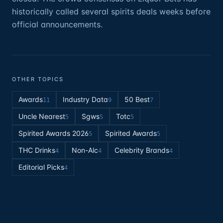
historically called several spirits deals weeks before
official announcements.
OTHER TOPICS
Awards
Industry Data
50 Best
11
9
7
Uncle Nearest
Sgws
Totc
5
5
5
Spirited Awards 2026
Spirited Awards
5
5
THC Drinks
Non-Alc
Celebrity Brands
4
4
4
Editorial Picks
4