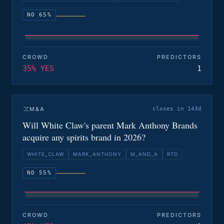
NO 65%
CROWD
PREDICTORS
35% YES
1
M&A
closes in 143d
Will White Claw's parent Mark Anthony Brands
acquire any spirits brand in 2026?
WHITE_CLAW
MARK_ANTHONY
M_AND_A
RTD
NO 55%
CROWD
PREDICTORS