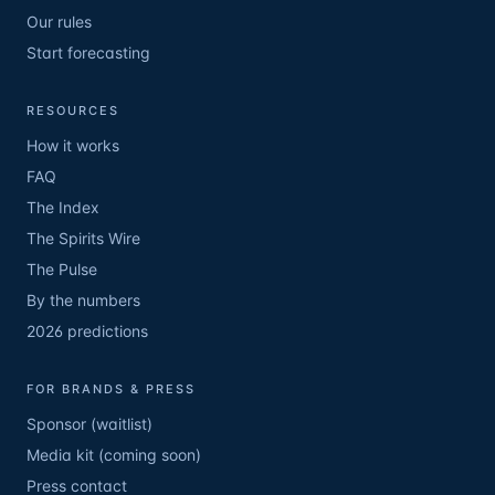
Our rules
Start forecasting
RESOURCES
How it works
FAQ
The Index
The Spirits Wire
The Pulse
By the numbers
2026 predictions
FOR BRANDS & PRESS
Sponsor (waitlist)
Media kit (coming soon)
Press contact