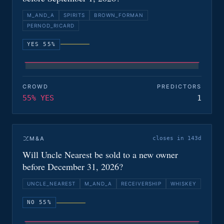
M_AND_A
SPIRITS
BROWN_FORMAN
PERNOD_RICARD
YES 55%
CROWD
PREDICTORS
55% YES
1
M&A
closes in 143d
Will Uncle Nearest be sold to a new owner
before December 31, 2026?
UNCLE_NEAREST
M_AND_A
RECEIVERSHIP
WHISKEY
NO 55%