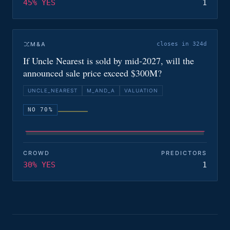
45% YES
1
M&A
closes in 324d
If Uncle Nearest is sold by mid-2027, will the
announced sale price exceed $300M?
UNCLE_NEAREST
M_AND_A
VALUATION
NO 70%
CROWD
PREDICTORS
30% YES
1