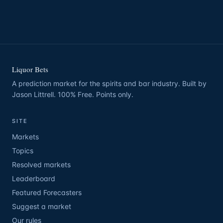
Liquor Bets
A prediction market for the spirits and bar industry. Built by
Jason Littrell. 100% Free. Points only.
SITE
Markets
Topics
Resolved markets
Leaderboard
Featured Forecasters
Suggest a market
Our rules