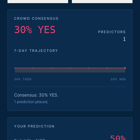
CROWD CONSENSUS
30% YES
PREDICTORS
1
7-DAY TRAJECTORY
30
% THEN
30
% NOW
Consensus: 30% YES.
1 prediction placed.
YOUR PREDICTION
50
%