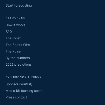
Start forecasting
RESOURCES
How it works
FAQ
The Index
The Spirits Wire
The Pulse
By the numbers
2026 predictions
FOR BRANDS & PRESS
Sponsor (waitlist)
Media kit (coming soon)
Press contact