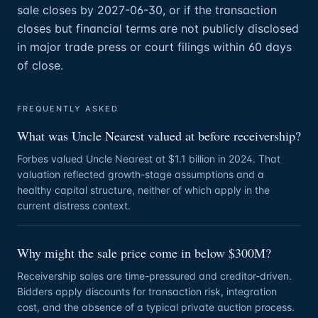
sale closes by 2027-06-30, or if the transaction
closes but financial terms are not publicly disclosed
in major trade press or court filings within 60 days
of close.
FREQUENTLY ASKED
What was Uncle Nearest valued at before receivership?
Forbes valued Uncle Nearest at $1.1 billion in 2024. That
valuation reflected growth-stage assumptions and a
healthy capital structure, neither of which apply in the
current distress context.
Why might the sale price come in below $300M?
Receivership sales are time-pressured and creditor-driven.
Bidders apply discounts for transaction risk, integration
cost, and the absence of a typical private auction process.