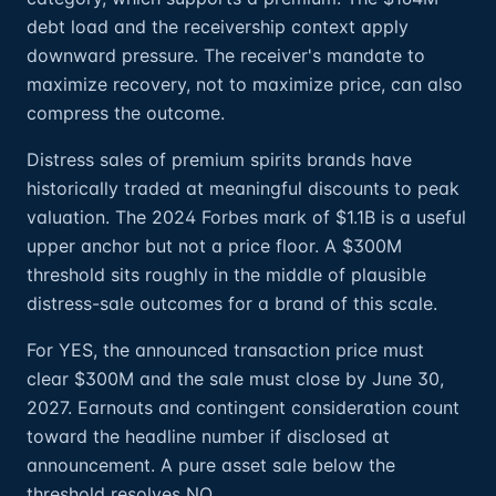
debt load and the receivership context apply
downward pressure. The receiver's mandate to
maximize recovery, not to maximize price, can also
compress the outcome.
Distress sales of premium spirits brands have
historically traded at meaningful discounts to peak
valuation. The 2024 Forbes mark of $1.1B is a useful
upper anchor but not a price floor. A $300M
threshold sits roughly in the middle of plausible
distress-sale outcomes for a brand of this scale.
For YES, the announced transaction price must
clear $300M and the sale must close by June 30,
2027. Earnouts and contingent consideration count
toward the headline number if disclosed at
announcement. A pure asset sale below the
threshold resolves NO.