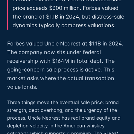
price exceeds $300 million. Forbes valued
the brand at $1.1B in 2024, but distress-sale
dynamics typically compress valuations.
Forbes valued Uncle Nearest at $1.1B in 2024.
The company now sits under federal
receivership with $164M in total debt. The
going-concern sale process is active. This
market asks where the actual transaction
value lands.
Three things move the eventual sale price: brand
strength, debt overhang, and the urgency of the
process. Uncle Nearest has real brand equity and
depletion velocity in the American whiskey
category, which supports a premium. The $164M