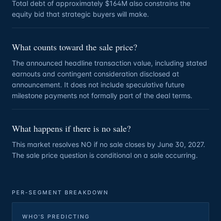
Total debt of approximately $164M also constrains the
equity bid that strategic buyers will make.
What counts toward the sale price?
The announced headline transaction value, including stated
earnouts and contingent consideration disclosed at
announcement. It does not include speculative future
milestone payments not formally part of the deal terms.
What happens if there is no sale?
This market resolves NO if no sale closes by June 30, 2027.
The sale price question is conditional on a sale occurring.
PER-SEGMENT BREAKDOWN
WHO'S PREDICTING