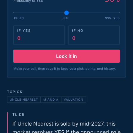
Probability of YES
1% NO
50%
99% YES
IF YES
IF NO
0
0
Lock it in
Make your call, then save it to keep your pick, points, and history.
TOPICS
UNCLE NEAREST
M AND A
VALUATION
TL;DR
If Uncle Nearest is sold by mid-2027, this
market resolves YES if the announced sale