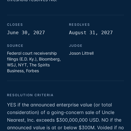
CLOSES
RESOLVES
June 30, 2027
August 31, 2027
SOURCE
JUDGE
Federal court receivership
Jason Littrell
filings (E.D. Ky.), Bloomberg,
WSJ, NYT, The Spirits
Business, Forbes
RESOLUTION CRITERIA
YES if the announced enterprise value (or total
consideration) of a going-concern sale of Uncle
Nearest, Inc. exceeds $300,000,000 USD. NO if the
announced value is at or below $300M. Voided if no