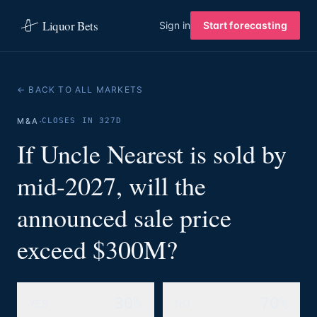
Liquor Bets
Sign in
Start forecasting
← BACK TO ALL MARKETS
·
M&A
CLOSES IN 327D
If Uncle Nearest is sold by
mid-2027, will the
announced sale price
exceed $300M?
30%
70%
YES
NO