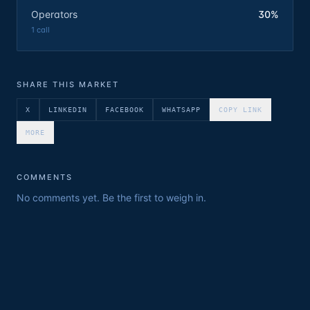
Operators
30%
1
call
SHARE THIS MARKET
X
LINKEDIN
FACEBOOK
WHATSAPP
COPY LINK
MORE
COMMENTS
No comments yet. Be the first to weigh in.