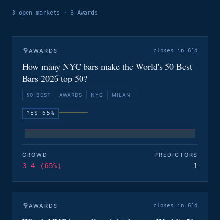
3
open
markets
·
3 Awards
AWARDS
closes in 61d
How many NYC bars make the World's 50 Best
Bars 2026 top 50?
50_BEST
AWARDS
NYC
MILAN
YES 65%
CROWD
PREDICTORS
3-4 (65%)
1
AWARDS
closes in 61d