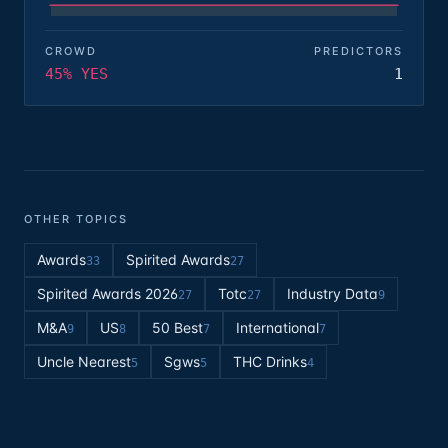
CROWD
PREDICTORS
45% YES
1
OTHER TOPICS
Awards
Spirited Awards
33
27
Spirited Awards 2026
Totc
Industry Data
27
27
9
M&A
US
50 Best
International
9
8
7
7
Uncle Nearest
Sgws
THC Drinks
5
5
4