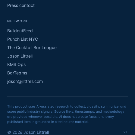
Press contact
NETWORK
BuildoutFeed
Punch List NYC
The Cocktail Bar League
Jason Littrell
KMS Ops
BarTeams
jason@jlittrell.com
This product uses AI-assisted research to collect, classify, summarize, and
score public industry signals. Source links, timestamps, and methodology
are provided wherever possible. AI does not create facts, and every
published item is grounded in cited source material.
©
2026
Jason Littrell
v1