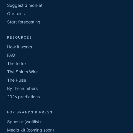
Suggest a market
Our rules
Start forecasting
RESOURCES
How it works
FAQ
The Index
The Spirits Wire
The Pulse
By the numbers
2026 predictions
FOR BRANDS & PRESS
Sponsor (waitlist)
Media kit (coming soon)