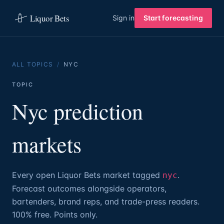
Liquor Bets
Sign in
Start forecasting
ALL TOPICS
/
NYC
TOPIC
Nyc prediction
markets
Every open Liquor Bets market tagged
.
nyc
Forecast outcomes alongside operators,
bartenders, brand reps, and trade-press readers.
100% free. Points only.