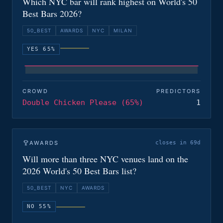
Which NYC bar will rank highest on World's 50
Best Bars 2026?
50_BEST
AWARDS
NYC
MILAN
YES 65%
CROWD
PREDICTORS
Double Chicken Please (65%)
1
AWARDS
closes in 69d
Will more than three NYC venues land on the
2026 World's 50 Best Bars list?
50_BEST
NYC
AWARDS
NO 55%