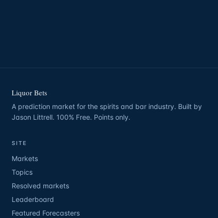
Liquor Bets
A prediction market for the spirits and bar industry. Built by
Jason Littrell. 100% Free. Points only.
SITE
Markets
Topics
Resolved markets
Leaderboard
Featured Forecasters