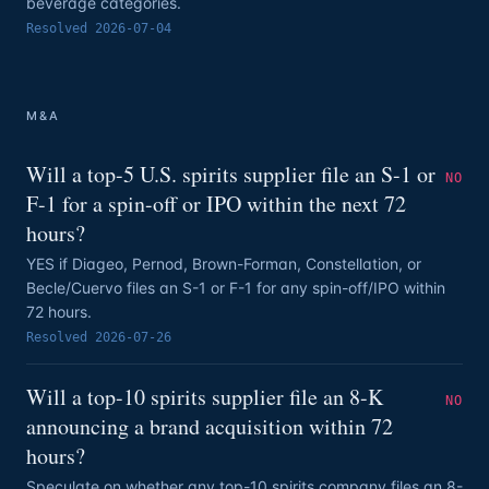
beverage categories.
Resolved
2026-07-04
M&A
Will a top-5 U.S. spirits supplier file an S-1 or
NO
F-1 for a spin-off or IPO within the next 72
hours?
YES if Diageo, Pernod, Brown-Forman, Constellation, or
Becle/Cuervo files an S-1 or F-1 for any spin-off/IPO within
72 hours.
Resolved
2026-07-26
Will a top-10 spirits supplier file an 8-K
NO
announcing a brand acquisition within 72
hours?
Speculate on whether any top-10 spirits company files an 8-