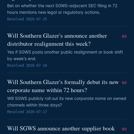
Bet on whether the next SGWS-adjacent SEC filing in 72
hours mentions new legal or regulatory actions.
Resolved
2026-07-25
Will Southern Glazer's announce another
NO
distributor realignment this week?
Yes if SGWS posts another public realignment or book shift
by week’s end.
Resolved
2026-07-18
Will Southern Glazer's formally debut its new
NO
corporate name within 72 hours?
Will SGWS publicly roll out its new corporate name on owned
channels within three days?
Resolved
2026-07-17
Will SGWS announce another supplier book
NO