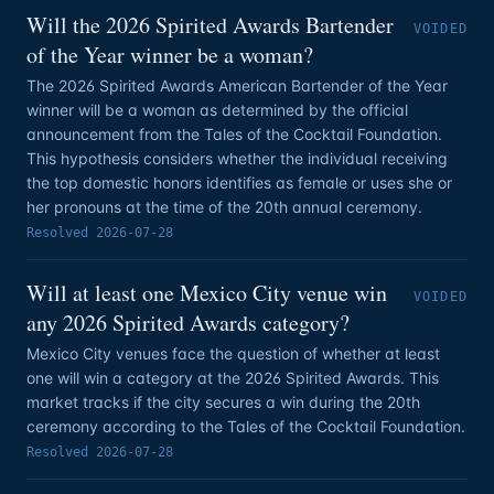
Will the 2026 Spirited Awards Bartender
VOIDED
of the Year winner be a woman?
The 2026 Spirited Awards American Bartender of the Year
winner will be a woman as determined by the official
announcement from the Tales of the Cocktail Foundation.
This hypothesis considers whether the individual receiving
the top domestic honors identifies as female or uses she or
her pronouns at the time of the 20th annual ceremony.
Resolved
2026-07-28
Will at least one Mexico City venue win
VOIDED
any 2026 Spirited Awards category?
Mexico City venues face the question of whether at least
one will win a category at the 2026 Spirited Awards. This
market tracks if the city secures a win during the 20th
ceremony according to the Tales of the Cocktail Foundation.
Resolved
2026-07-28