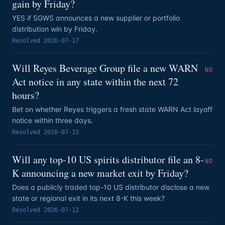
gain by Friday?
YES if SGWS announces a new supplier or portfolio
distribution win by Friday.
Resolved
2026-07-17
Will Reyes Beverage Group file a new WARN
NO
Act notice in any state within the next 72
hours?
Bet on whether Reyes triggers a fresh state WARN Act layoff
notice within three days.
Resolved
2026-07-15
Will any top-10 US spirits distributor file an 8-
NO
K announcing a new market exit by Friday?
Does a publicly traded top-10 US distributor disclose a new
state or regional exit in its next 8-K this week?
Resolved
2026-07-12