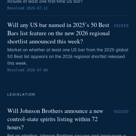
include at least one first‑time US bar?
Resolved
2026-07-12
Will any US bar named in 2025’s 50 Best
VOIDED
Bars list feature on the new 2026 regional
shortlist announced this week?
Market on whether at least one US bar from the 2025 global
50 Best list appears on the 2026 regional shortlist released
this week.
Resolved
2026-07-08
LEGISLATION
Will Johnson Brothers announce a new
VOIDED
control-state spirits listing within 72
hours?
Bet on whether Johnson Brothers secures and announces a