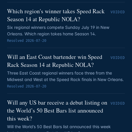
Which region's winner takes Speed Rack
VOIDED
Season 14 at Republic NOLA?
Six regional winners compete Sunday July 19 in New
Orleans. Which region takes home Season 14.
Resolved
2026-07-20
Will an East Coast bartender win Speed
VOIDED
Rack Season 14 at Republic NOLA?
Three East Coast regional winners face three from the
Midwest and West at the Speed Rack finals in New Orleans.
Resolved
2026-07-20
Will any US bar receive a debut listing on
VOIDED
the World’s 50 Best Bars list announced
this week?
Will the World’s 50 Best Bars list announced this week