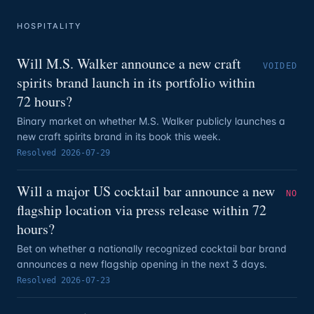
HOSPITALITY
Will M.S. Walker announce a new craft
VOIDED
spirits brand launch in its portfolio within
72 hours?
Binary market on whether M.S. Walker publicly launches a
new craft spirits brand in its book this week.
Resolved
2026-07-29
Will a major US cocktail bar announce a new
NO
flagship location via press release within 72
hours?
Bet on whether a nationally recognized cocktail bar brand
announces a new flagship opening in the next 3 days.
Resolved
2026-07-23