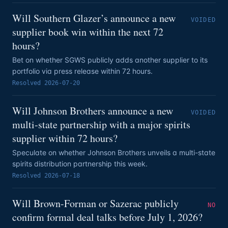
Will Southern Glazer’s announce a new
VOIDED
supplier book win within the next 72
hours?
Bet on whether SGWS publicly adds another supplier to its
portfolio via press release within 72 hours.
Resolved
2026-07-20
Will Johnson Brothers announce a new
VOIDED
multi-state partnership with a major spirits
supplier within 72 hours?
Speculate on whether Johnson Brothers unveils a multi-state
spirits distribution partnership this week.
Resolved
2026-07-18
Will Brown-Forman or Sazerac publicly
NO
confirm formal deal talks before July 1, 2026?