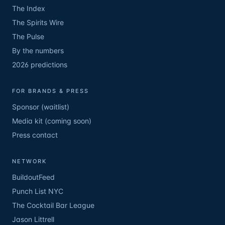
The Index
The Spirits Wire
The Pulse
By the numbers
2026 predictions
FOR BRANDS & PRESS
Sponsor (waitlist)
Media kit (coming soon)
Press contact
NETWORK
BuildoutFeed
Punch List NYC
The Cocktail Bar League
Jason Littrell