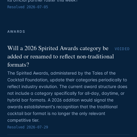
Resolved
2026-07-05
AWARDS
Will a 2026 Spirited Awards category be
VOIDED
added or renamed to reflect non-traditional
formats?
The Spirited Awards, administered by the Tales of the
Cocktail Foundation, update their categories periodically to
reflect industry evolution. The current award structure does
not include a category specifically for all-day, daytime, or
hybrid bar formats. A 2026 addition would signal the
awards establishment's recognition that the traditional
cocktail bar format is no longer the only relevant
competitive tier.
Resolved
2026-07-29