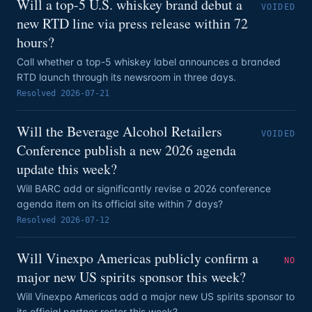
Will a top-5 U.S. whiskey brand debut a
VOIDED
new RTD line via press release within 72
hours?
Call whether a top-5 whiskey label announces a branded
RTD launch through its newsroom in three days.
Resolved
2026-07-21
Will the Beverage Alcohol Retailers
VOIDED
Conference publish a new 2026 agenda
update this week?
Will BARC add or significantly revise a 2026 conference
agenda item on its official site within 7 days?
Resolved
2026-07-12
Will Vinexpo Americas publicly confirm a
NO
major new US spirits sponsor this week?
Will Vinexpo Americas add a major new US spirits sponsor to
its official partner roster this week?