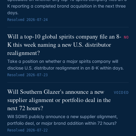
K reporting a completed brand acquisition in the next three
days.
Resolved
2026-07-24
Will a top-10 global spirits company file an 8-
NO
K this week naming a new U.S. distributor
realignment?
Take a position on whether a major spirits company will
disclose U.S. distributor realignment in an 8-K within days.
Resolved
2026-07-23
Will Southern Glazer's announce a new
VOIDED
supplier alignment or portfolio deal in the
next 72 hours?
Will SGWS publicly announce a new supplier alignment,
portfolio deal, or major brand addition within 72 hours?
Resolved
2026-07-22