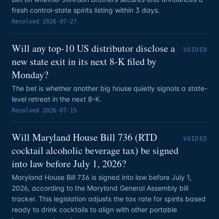
fresh control-state spirits listing within 3 days.
Resolved
2026-07-27
Will any top-10 US distributor disclose a
VOIDED
new state exit in its next 8-K filed by
Monday?
The bet is whether another big house quietly signals a state-
level retreat in the next 8-K.
Resolved
2026-07-15
Will Maryland House Bill 736 (RTD
VOIDED
cocktail alcoholic beverage tax) be signed
into law before July 1, 2026?
Maryland House Bill 736 is signed into law before July 1,
2026, according to the Maryland General Assembly bill
tracker. This legislation adjusts the tax rate for spirits based
ready to drink cocktails to align with other portable