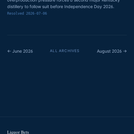
distillery to follow suit before Independence Day 2026.
Resolved
2026-07-06
←
June
2026
ALL ARCHIVES
August
2026
→
Liquor Bets