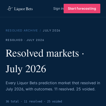
Liquor Bets
Sign in
Start forecasting
RESOLVED ARCHIVE
/
JULY
2026
RESOLVED ·
JULY
2026
Resolved markets ·
July
2026
Every Liquor Bets prediction market that resolved in
July
2026
, with outcomes.
11
resolved.
25 voided.
36
total ·
11
resolved
·
25
voided