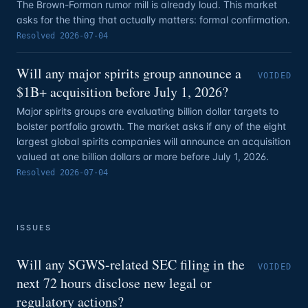
The Brown-Forman rumor mill is already loud. This market
asks for the thing that actually matters: formal confirmation.
Resolved
2026-07-04
Will any major spirits group announce a
VOIDED
$1B+ acquisition before July 1, 2026?
Major spirits groups are evaluating billion dollar targets to
bolster portfolio growth. The market asks if any of the eight
largest global spirits companies will announce an acquisition
valued at one billion dollars or more before July 1, 2026.
Resolved
2026-07-04
ISSUES
Will any SGWS-related SEC filing in the
VOIDED
next 72 hours disclose new legal or
regulatory actions?