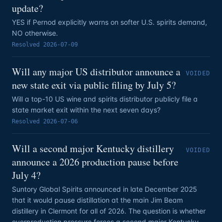
update?
YES if Pernod explicitly warns on softer U.S. spirits demand,
NO otherwise.
Resolved
2026-07-09
Will any major US distributor announce a
VOIDED
new state exit via public filing by July 5?
Will a top-10 US wine and spirits distributor publicly file a
state market exit within the next seven days?
Resolved
2026-07-06
Will a second major Kentucky distillery
VOIDED
announce a 2026 production pause before
July 4?
Suntory Global Spirits announced in late December 2025
that it would pause distillation at the main Jim Beam
distillery in Clermont for all of 2026. The question is whether
overproduction pressure forces a second major Kentucky