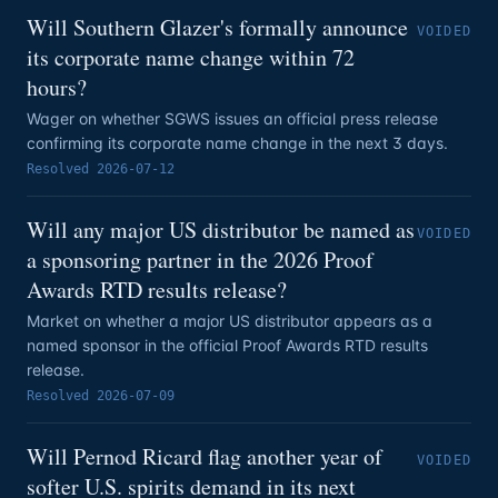
Will Southern Glazer's formally announce
VOIDED
its corporate name change within 72
hours?
Wager on whether SGWS issues an official press release
confirming its corporate name change in the next 3 days.
Resolved
2026-07-12
Will any major US distributor be named as
VOIDED
a sponsoring partner in the 2026 Proof
Awards RTD results release?
Market on whether a major US distributor appears as a
named sponsor in the official Proof Awards RTD results
release.
Resolved
2026-07-09
Will Pernod Ricard flag another year of
VOIDED
softer U.S. spirits demand in its next