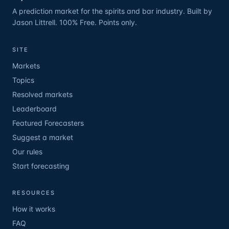
A prediction market for the spirits and bar industry. Built by
Jason Littrell. 100% Free. Points only.
SITE
Markets
Topics
Resolved markets
Leaderboard
Featured Forecasters
Suggest a market
Our rules
Start forecasting
RESOURCES
How it works
FAQ