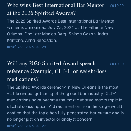
Who wins Best International Bar Mentor
VOIDED
at the 2026 Spirited Awards?
The 2026 Spirited Awards Best International Bar Mentor
winner is announced July 23, 2026 at The Fillmore New
Orleans. Finalists: Monica Berg, Shingo Gokan, Indra
Kantono, Anna Sebastian.
Resolved
2026-07-28
Will any 2026 Spirited Award speech
VOIDED
reference Ozempic, GLP-1, or weight-loss
medications?
The Spirited Awards ceremony in New Orleans is the most
visible annual gathering of the global bar industry. GLP-1
medications have become the most debated macro topic in
alcohol consumption. A direct mention from the stage would
confirm that the topic has fully penetrated bar culture and is
no longer just an investor or analyst concern.
Resolved
2026-07-27