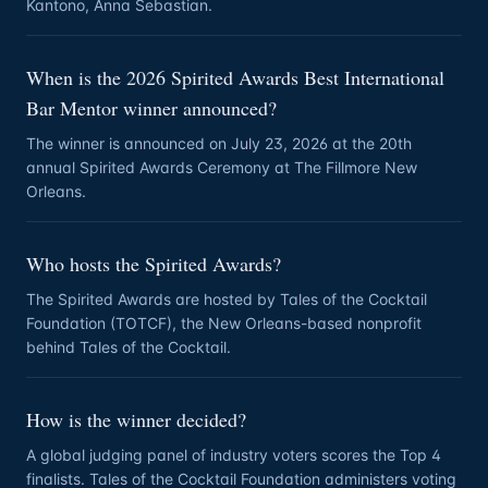
Kantono, Anna Sebastian.
When is the 2026 Spirited Awards Best International
Bar Mentor winner announced?
The winner is announced on July 23, 2026 at the 20th
annual Spirited Awards Ceremony at The Fillmore New
Orleans.
Who hosts the Spirited Awards?
The Spirited Awards are hosted by Tales of the Cocktail
Foundation (TOTCF), the New Orleans-based nonprofit
behind Tales of the Cocktail.
How is the winner decided?
A global judging panel of industry voters scores the Top 4
finalists. Tales of the Cocktail Foundation administers voting