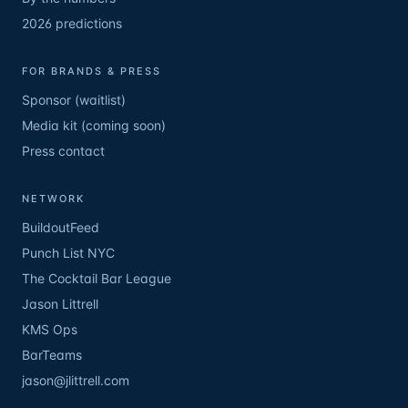
2026 predictions
FOR BRANDS & PRESS
Sponsor (waitlist)
Media kit (coming soon)
Press contact
NETWORK
BuildoutFeed
Punch List NYC
The Cocktail Bar League
Jason Littrell
KMS Ops
BarTeams
jason@jlittrell.com