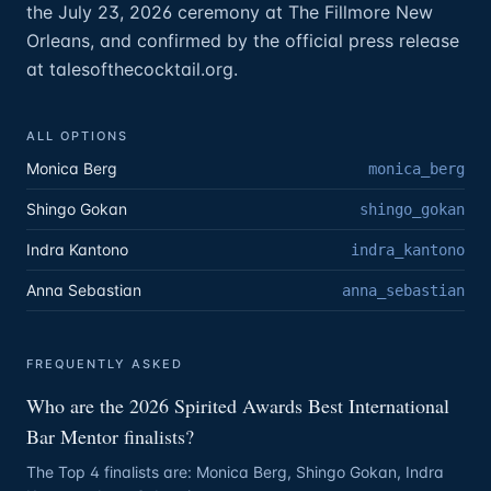
the July 23, 2026 ceremony at The Fillmore New
Orleans, and confirmed by the official press release
at talesofthecocktail.org.
ALL OPTIONS
Monica Berg
monica_berg
Shingo Gokan
shingo_gokan
Indra Kantono
indra_kantono
Anna Sebastian
anna_sebastian
FREQUENTLY ASKED
Who are the 2026 Spirited Awards Best International
Bar Mentor finalists?
The Top 4 finalists are: Monica Berg, Shingo Gokan, Indra