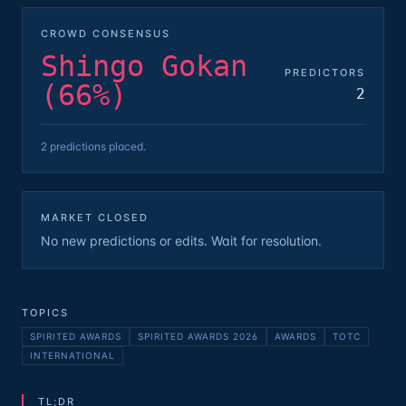
CROWD CONSENSUS
Shingo Gokan
PREDICTORS
(66%)
2
2 predictions placed.
MARKET CLOSED
No new predictions or edits. Wait for resolution.
TOPICS
SPIRITED AWARDS
SPIRITED AWARDS 2026
AWARDS
TOTC
INTERNATIONAL
TL;DR