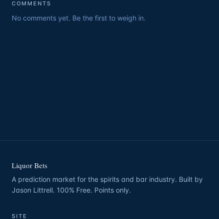
COMMENTS
No comments yet. Be the first to weigh in.
Liquor Bets
A prediction market for the spirits and bar industry. Built by
Jason Littrell. 100% Free. Points only.
SITE