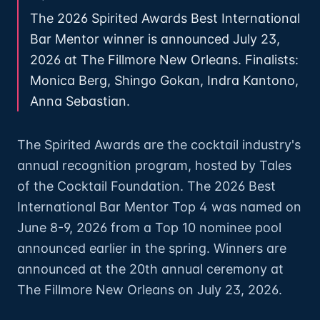
The 2026 Spirited Awards Best International
Bar Mentor winner is announced July 23,
2026 at The Fillmore New Orleans. Finalists:
Monica Berg, Shingo Gokan, Indra Kantono,
Anna Sebastian.
The Spirited Awards are the cocktail industry's
annual recognition program, hosted by Tales
of the Cocktail Foundation. The 2026 Best
International Bar Mentor Top 4 was named on
June 8-9, 2026 from a Top 10 nominee pool
announced earlier in the spring. Winners are
announced at the 20th annual ceremony at
The Fillmore New Orleans on July 23, 2026.