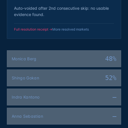
Auto-voided after 2nd consecutive skip: no usable
evidence found.
Full resolution receipt →
More resolved markets
48%
Monica Berg
52%
Shingo Gokan
—
Indra Kantono
—
Anna Sebastian