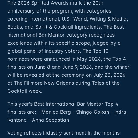
The 2026 Spirited Awards mark the 20th
anniversary of the program, with categories
covering International, U.S., World, Writing & Media,
Books, and Spirit & Cocktail Ingredients. The Best
International Bar Mentor category recognizes
excellence within its specific scope, judged by a
global panel of industry voters. The Top 10
nominees were announced in May 2026, the Top 4
finalists on June 8 and June 9, 2026, and the winner
will be revealed at the ceremony on July 23, 2026
at The Fillmore New Orleans during Tales of the
Cocktail week.
This year's Best International Bar Mentor Top 4
finalists are: - Monica Berg - Shingo Gokan - Indra
Kantono - Anna Sebastian
Voting reflects industry sentiment in the months