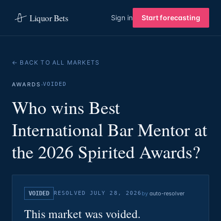
Liquor Bets
Sign in
Start forecasting
← BACK TO ALL MARKETS
·
AWARDS
VOIDED
Who wins Best
International Bar Mentor at
the 2026 Spirited Awards?
VOIDED
RESOLVED
JULY 28, 2026
by
auto-resolver
This market was voided.