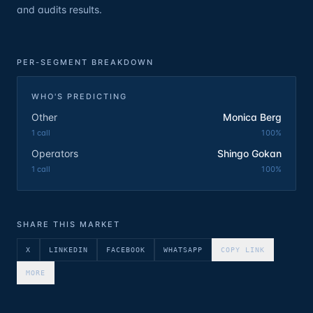
and audits results.
PER-SEGMENT BREAKDOWN
WHO'S PREDICTING
Other
Monica Berg
1
call
100
%
Operators
Shingo Gokan
1
call
100
%
SHARE THIS MARKET
X
LINKEDIN
FACEBOOK
WHATSAPP
COPY LINK
MORE