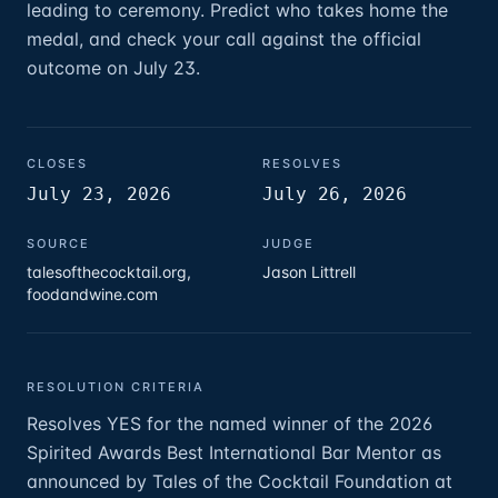
leading to ceremony. Predict who takes home the
medal, and check your call against the official
outcome on July 23.
CLOSES
RESOLVES
July 23, 2026
July 26, 2026
SOURCE
JUDGE
talesofthecocktail.org,
Jason Littrell
foodandwine.com
RESOLUTION CRITERIA
Resolves YES for the named winner of the 2026
Spirited Awards Best International Bar Mentor as
announced by Tales of the Cocktail Foundation at