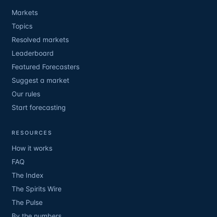
Markets
Topics
Resolved markets
Leaderboard
Featured Forecasters
Suggest a market
Our rules
Start forecasting
RESOURCES
How it works
FAQ
The Index
The Spirits Wire
The Pulse
By the numbers