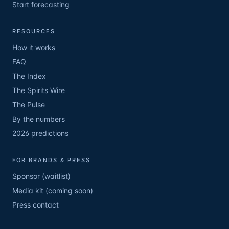
Start forecasting
RESOURCES
How it works
FAQ
The Index
The Spirits Wire
The Pulse
By the numbers
2026 predictions
FOR BRANDS & PRESS
Sponsor (waitlist)
Media kit (coming soon)
Press contact