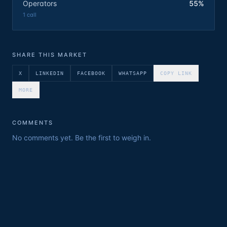
Operators
55%
1
call
SHARE THIS MARKET
X
LINKEDIN
FACEBOOK
WHATSAPP
COPY LINK
MORE
COMMENTS
No comments yet. Be the first to weigh in.