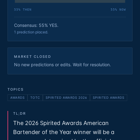
55
% THEN
55
% NOW
Consensus: 55% YES.
1 prediction placed.
MARKET CLOSED
No new predictions or edits. Wait for resolution.
TOPICS
AWARDS
TOTC
SPIRITED AWARDS 2026
SPIRITED AWARDS
TL;DR
The 2026 Spirited Awards American
Bartender of the Year winner will be a