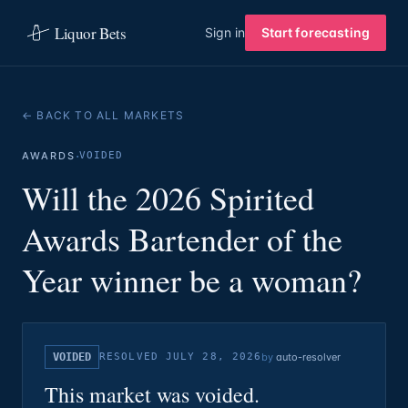
Liquor Bets
Sign in
Start forecasting
← BACK TO ALL MARKETS
·
AWARDS
VOIDED
Will the 2026 Spirited
Awards Bartender of the
Year winner be a woman?
VOIDED
RESOLVED
JULY 28, 2026
by
auto-resolver
This market was voided.