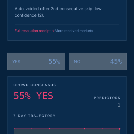
Auto-voided after 2nd consecutive skip: low
confidence (2).
Full resolution receipt →
More resolved markets
55%
45%
YES
NO
CROWD CONSENSUS
55% YES
PREDICTORS
1
7-DAY TRAJECTORY