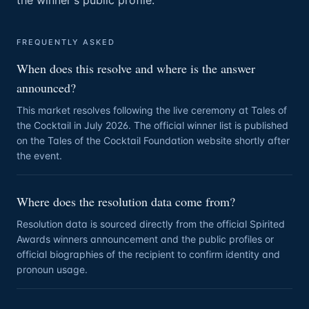
the winner's public profile.
FREQUENTLY ASKED
When does this resolve and where is the answer
announced?
This market resolves following the live ceremony at Tales of
the Cocktail in July 2026. The official winner list is published
on the Tales of the Cocktail Foundation website shortly after
the event.
Where does the resolution data come from?
Resolution data is sourced directly from the official Spirited
Awards winners announcement and the public profiles or
official biographies of the recipient to confirm identity and
pronoun usage.