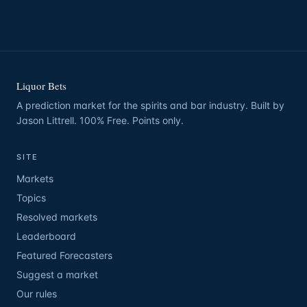
Liquor Bets
A prediction market for the spirits and bar industry. Built by
Jason Littrell. 100% Free. Points only.
SITE
Markets
Topics
Resolved markets
Leaderboard
Featured Forecasters
Suggest a market
Our rules