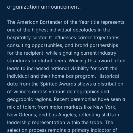
organization announcement.
The American Bartender of the Year title represents
one of the highest individual accolades in the
hospitality sector. It influences career trajectories,
consulting opportunities, and brand partnerships
for the recipient, while signaling current industry
standards to global peers. Winning this award often
leads to increased national visibility for both the
individual and their home bar program. Historical
data from the Spirited Awards shows a distribution
of winners across various demographics and
geographic regions. Recent ceremonies have seen a
mix of talent from major markets like New York,
New Orleans, and Los Angeles, reflecting shifts in
leadership representation within the trade. The
selection process remains a primary indicator of