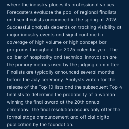
where the industry places its professional values.
Forecasters evaluate the pool of regional finalists
and semifinalists announced in the spring of 2026.
Successful analysis depends on tracking visibility at
major industry events and significant media
coverage of high volume or high concept bar
programs throughout the 2025 calendar year. The
caliber of hospitality and technical innovation are
the primary metrics used by the judging committee.
Finalists are typically announced several months
before the July ceremony. Analysts watch for the
release of the Top 10 lists and the subsequent Top 4
finalists to determine the probability of a woman
winning the final award at the 20th annual
ceremony. The final resolution occurs only after the
formal stage announcement and official digital
publication by the foundation.