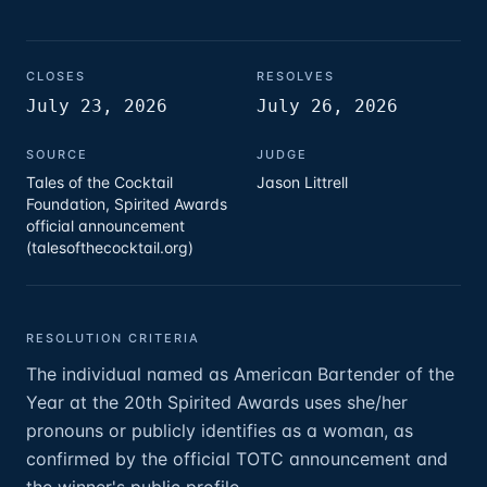
CLOSES
RESOLVES
July 23, 2026
July 26, 2026
SOURCE
JUDGE
Tales of the Cocktail
Jason Littrell
Foundation, Spirited Awards
official announcement
(talesofthecocktail.org)
RESOLUTION CRITERIA
The individual named as American Bartender of the
Year at the 20th Spirited Awards uses she/her
pronouns or publicly identifies as a woman, as
confirmed by the official TOTC announcement and