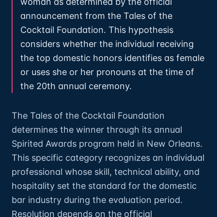
woman as determined by the official
announcement from the Tales of the
Cocktail Foundation. This hypothesis
considers whether the individual receiving
the top domestic honors identifies as female
or uses she or her pronouns at the time of
the 20th annual ceremony.
The Tales of the Cocktail Foundation
determines the winner through its annual
Spirited Awards program held in New Orleans.
This specific category recognizes an individual
professional whose skill, technical ability, and
hospitality set the standard for the domestic
bar industry during the evaluation period.
Resolution depends on the official