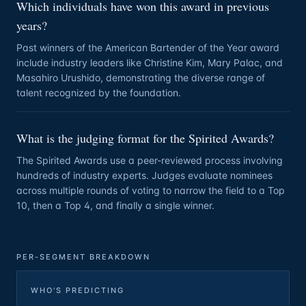
Which individuals have won this award in previous
years?
Past winners of the American Bartender of the Year award
include industry leaders like Christine Kim, Mary Palac, and
Masahiro Urushido, demonstrating the diverse range of
talent recognized by the foundation.
What is the judging format for the Spirited Awards?
The Spirited Awards use a peer-reviewed process involving
hundreds of industry experts. Judges evaluate nominees
across multiple rounds of voting to narrow the field to a Top
10, then a Top 4, and finally a single winner.
PER-SEGMENT BREAKDOWN
WHO'S PREDICTING