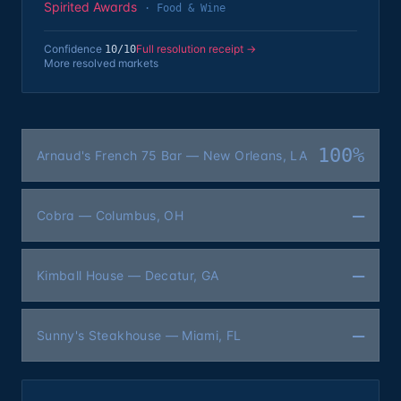
Spirited Awards
·
Food & Wine
Confidence
Full resolution receipt →
10
/10
More resolved markets
100%
Arnaud's French 75 Bar — New Orleans, LA
—
Cobra — Columbus, OH
—
Kimball House — Decatur, GA
—
Sunny's Steakhouse — Miami, FL