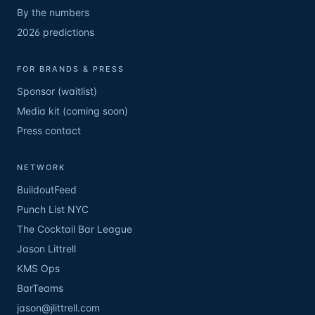
By the numbers
2026 predictions
FOR BRANDS & PRESS
Sponsor (waitlist)
Media kit (coming soon)
Press contact
NETWORK
BuildoutFeed
Punch List NYC
The Cocktail Bar League
Jason Littrell
KMS Ops
BarTeams
jason@jlittrell.com