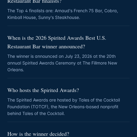
Restaurant Bar finalists?
The Top 4 finalists are: Arnaud's French 75 Bar, Cobra,
Kimball House, Sunny's Steakhouse.
When is the 2026 Spirited Awards Best U.S.
Restaurant Bar winner announced?
The winner is announced on July 23, 2026 at the 20th
annual Spirited Awards Ceremony at The Fillmore New
Orleans.
Who hosts the Spirited Awards?
The Spirited Awards are hosted by Tales of the Cocktail
Foundation (TOTCF), the New Orleans-based nonprofit
behind Tales of the Cocktail.
How is the winner decided?