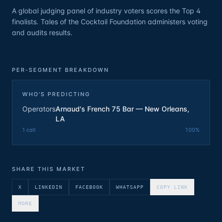
A global judging panel of industry voters scores the Top 4
finalists. Tales of the Cocktail Foundation administers voting
and audits results.
PER-SEGMENT BREAKDOWN
WHO'S PREDICTING
Operators
Arnaud's French 75 Bar — New Orleans,
LA
1
call
100
%
SHARE THIS MARKET
X
LINKEDIN
FACEBOOK
WHATSAPP
COPY LINK
MORE