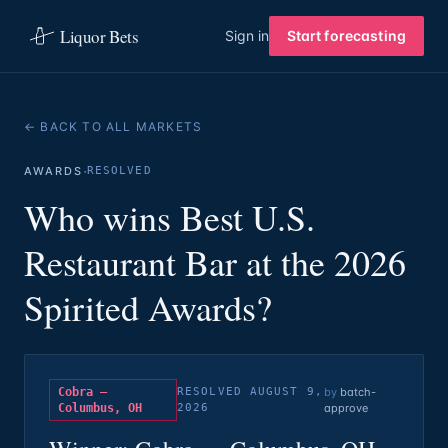
Liquor Bets
Sign in
Start forecasting
← BACK TO ALL MARKETS
·
AWARDS
RESOLVED
Who wins Best U.S.
Restaurant Bar at the 2026
Spirited Awards?
Cobra —
RESOLVED
AUGUST 9,
by
batch-
Columbus, OH
2026
approve