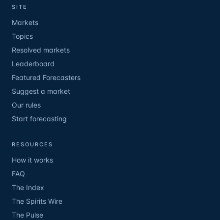
SITE
Markets
Topics
Resolved markets
Leaderboard
Featured Forecasters
Suggest a market
Our rules
Start forecasting
RESOURCES
How it works
FAQ
The Index
The Spirits Wire
The Pulse