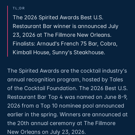
TL;DR
The 2026 Spirited Awards Best U.S.
Restaurant Bar winner is announced July
23, 2026 at The Fillmore New Orleans.
Finalists: Arnaud's French 75 Bar, Cobra,
Kimball House, Sunny's Steakhouse.
The Spirited Awards are the cocktail industry's
annual recognition program, hosted by Tales
of the Cocktail Foundation. The 2026 Best U.S.
Restaurant Bar Top 4 was named on June 8-9,
2026 from a Top 10 nominee pool announced
earlier in the spring. Winners are announced at
the 20th annual ceremony at The Fillmore
New Orleans on July 23, 2026.