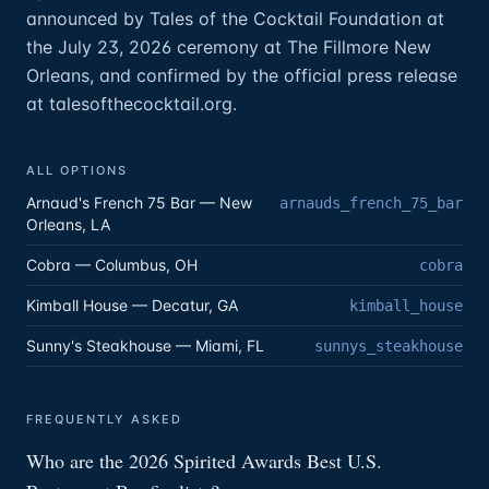
announced by Tales of the Cocktail Foundation at
the July 23, 2026 ceremony at The Fillmore New
Orleans, and confirmed by the official press release
at talesofthecocktail.org.
ALL OPTIONS
Arnaud's French 75 Bar — New
arnauds_french_75_bar
Orleans, LA
Cobra — Columbus, OH
cobra
Kimball House — Decatur, GA
kimball_house
Sunny's Steakhouse — Miami, FL
sunnys_steakhouse
FREQUENTLY ASKED
Who are the 2026 Spirited Awards Best U.S.