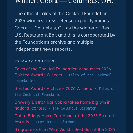
Winner: Cobra — Columbus, OH.
The official Tales of the Cocktail Foundation
2026 winners press release explicitly names
Cobra — Columbus, OH as the winner of Best
U.S. Restaurant Bar, and this is corroborated by
the Foundation’s archive and multiple
independent news reports.
PRIMARY SOURCES
Tales of the Cocktail Foundation Announces 2026
Spirited Awards Winners
·
Tales of the Cocktail
Foundation
Spirited Awards Archive – 2026 Winners
·
Tales of
the Cocktail Foundation
Brewery District bar Cobra takes home big win in
national contest
·
The Columbus Dispatch
Cobra Brings Home Top Honor at the 2026 Spirited
Awards
·
Experience Columbus
Singapore's Fura Wins World's Best Bar at the 2026