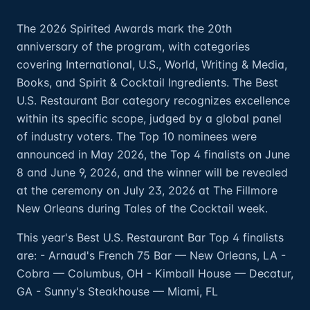
The 2026 Spirited Awards mark the 20th
anniversary of the program, with categories
covering International, U.S., World, Writing & Media,
Books, and Spirit & Cocktail Ingredients. The Best
U.S. Restaurant Bar category recognizes excellence
within its specific scope, judged by a global panel
of industry voters. The Top 10 nominees were
announced in May 2026, the Top 4 finalists on June
8 and June 9, 2026, and the winner will be revealed
at the ceremony on July 23, 2026 at The Fillmore
New Orleans during Tales of the Cocktail week.
This year's Best U.S. Restaurant Bar Top 4 finalists
are: - Arnaud's French 75 Bar — New Orleans, LA -
Cobra — Columbus, OH - Kimball House — Decatur,
GA - Sunny's Steakhouse — Miami, FL