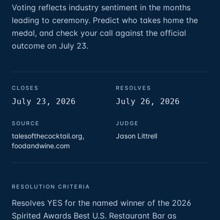
Voting reflects industry sentiment in the months
leading to ceremony. Predict who takes home the
medal, and check your call against the official
outcome on July 23.
CLOSES
RESOLVES
July 23, 2026
July 26, 2026
SOURCE
JUDGE
talesofthecocktail.org,
Jason Littrell
foodandwine.com
RESOLUTION CRITERIA
Resolves YES for the named winner of the 2026
Spirited Awards Best U.S. Restaurant Bar as