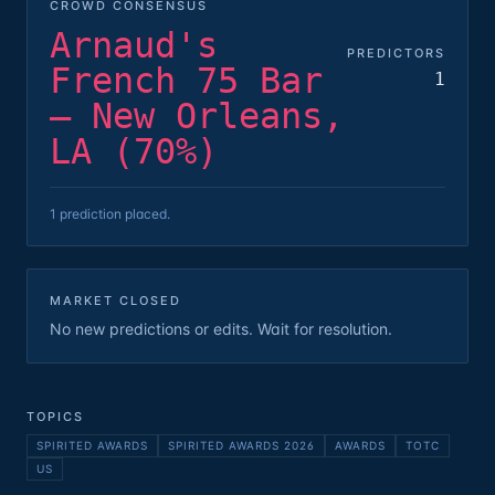
CROWD CONSENSUS
Arnaud's
PREDICTORS
French 75 Bar
1
— New Orleans,
LA (70%)
1 prediction placed.
MARKET CLOSED
No new predictions or edits. Wait for resolution.
TOPICS
SPIRITED AWARDS
SPIRITED AWARDS 2026
AWARDS
TOTC
US