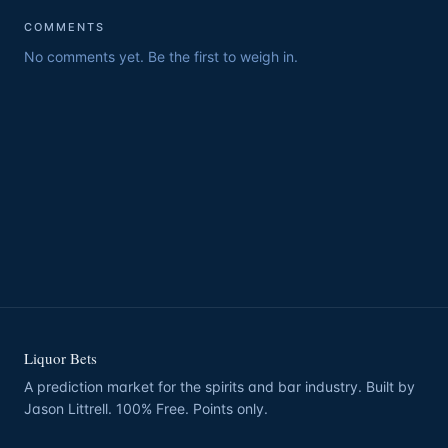
COMMENTS
No comments yet. Be the first to weigh in.
Liquor Bets
A prediction market for the spirits and bar industry. Built by
Jason Littrell. 100% Free. Points only.