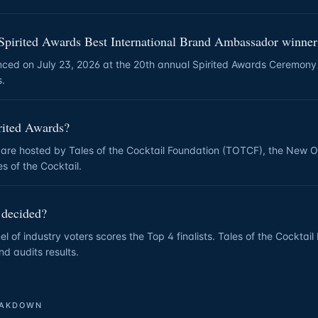
Spirited Awards Best International Brand Ambassador winne
nced on July 23, 2026 at the 20th annual Spirited Awards Ceremony
s.
rited Awards?
 are hosted by Tales of the Cocktail Foundation (TOTCF), the New 
s of the Cocktail.
 decided?
l of industry voters scores the Top 4 finalists. Tales of the Cocktai
nd audits results.
EAKDOWN