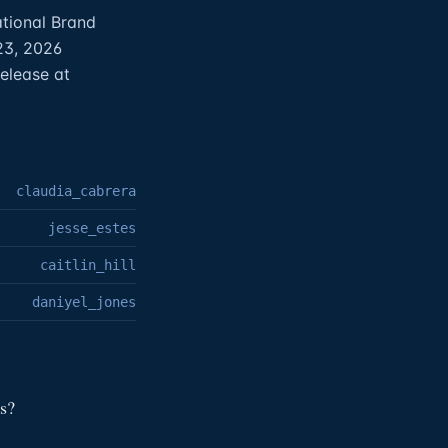
ational Brand
23, 2026
elease at
claudia_cabrera
jesse_estes
caitlin_hill
daniyel_jones
s?