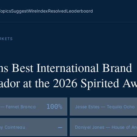
Topics
Suggest
Wire
Index
Resolved
Leaderboard
RKETS
s Best International Brand
dor at the 2026 Spirited A
100%
 — Fernet Branca
Jesse Estes — Tequila Ocho
—
my Cointreau
Daniyel Jones — House of A