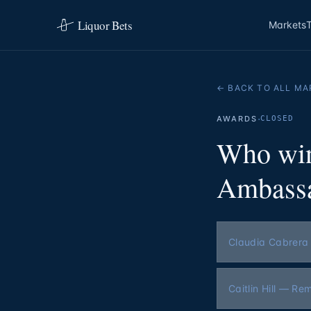
Liquor Bets
Markets
← BACK TO ALL MA
·
AWARDS
CLOSED
Who win
Ambassa
Claudia Cabrera
Caitlin Hill — Re