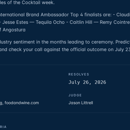
les of the Cocktail week.
International Brand Ambassador Top 4 finalists are: - Clau
 Jesse Estes — Tequila Ocho - Caitlin Hill — Remy Cointre
f Angostura
ndustry sentiment in the months leading to ceremony. Predi
nd check your call against the official outcome on July 2
RESOLVES
July 26, 2026
JUDGE
org, foodandwine.com
Jason Littrell
RIA