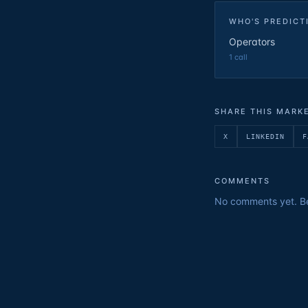
WHO'S PREDICT
Operators
1
call
SHARE THIS MARK
X
LINKEDIN
F
COMMENTS
No comments yet. Be 