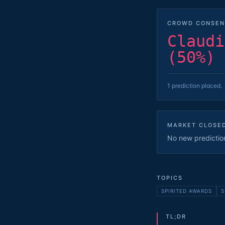
CROWD CONSEN
Claudi
(50%)
1 prediction placed.
MARKET CLOSE
No new predictions
TOPICS
SPIRITED AWARDS
S
TL;DR