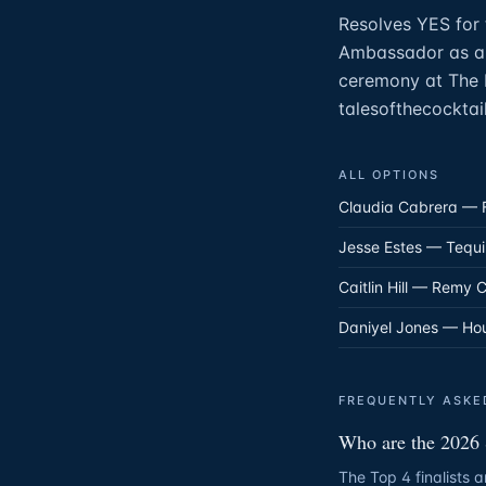
Resolves YES for 
Ambassador as an
ceremony at The F
talesofthecocktail
ALL OPTIONS
Claudia Cabrera — 
Jesse Estes — Tequi
Caitlin Hill — Remy 
Daniyel Jones — Ho
FREQUENTLY ASKE
Who are the 2026 
The Top 4 finalists a