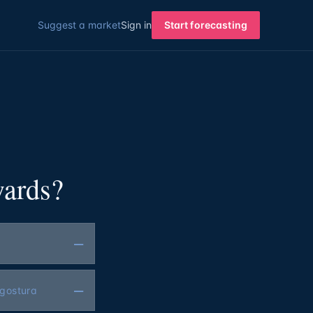
Suggest a market
Sign in
Start forecasting
wards?
—
—
ngostura