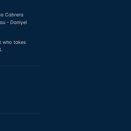
dia Cabrera
au - Daniyel
ct who takes
3.