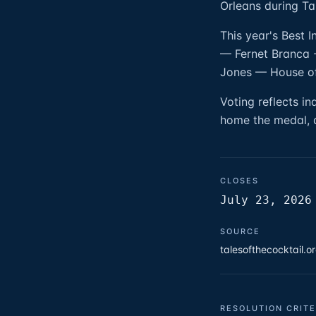
Orleans during Ta
This year's Best 
— Fernet Branca -
Jones — House o
Voting reflects i
home the medal, a
CLOSES
July 23, 2026
SOURCE
talesofthecocktail.
RESOLUTION CRITE