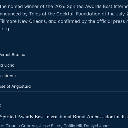
the named winner of the 2026 Spirited Awards Best Intern
nounced by Tales of the Cocktail Foundation at the July 
illmore New Orleans, and confirmed by the official press r
.org.
Fernet Branca
la Ocho
Cointreau
use of Angostura
D
Spirited Awards Best International Brand Ambassador finalist
re: Claudia Cabrera, Jesse Estes, Caitlin Hill, Daniyel Jones.