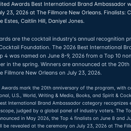
ited Awards Best International Brand Ambassador w
y 23, 2026 at The Fillmore New Orleans. Finalists: C
 Estes, Caitlin Hill, Daniyel Jones.
ards are the cocktail industry's annual recognition 
 Cocktail Foundation. The 2026 Best International Br
 4 was named on June 8-9, 2026 from a Top 10 no
er in the spring. Winners are announced at the 20th
 Fillmore New Orleans on July 23, 2026.
 Awards mark the 20th anniversary of the program, with c
onal, U.S., World, Writing & Media, Books, and Spirit & Cock
Best International Brand Ambassador category recognizes 
c scope, judged by a global panel of industry voters. The T
ounced in May 2026, the Top 4 finalists on June 8 and Ju
ll be revealed at the ceremony on July 23, 2026 at The Fi