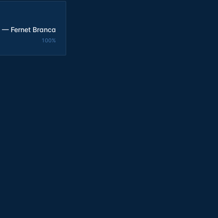
 — Fernet Branca
100
%