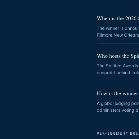
When is the 2026 
The winner is annou
Fillmore New Orlean
Who hosts the Spi
The Spirited Awards
nonprofit behind Tale
How is the winner
A global judging pane
administers voting a
PER-SEGMENT BR