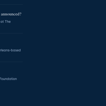
r announced?
 at The
Orleans-based
l Foundation