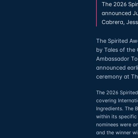
The 2026 Spir
announced Jul
Cabrera, Jesse
The Spirited Aw
by Tales of the
Ambassador Top
announced earli
ceremony at The
The 2026 Spirited
covering Internati
Ingredients. The 
within its specifi
nominees were ann
and the winner wi