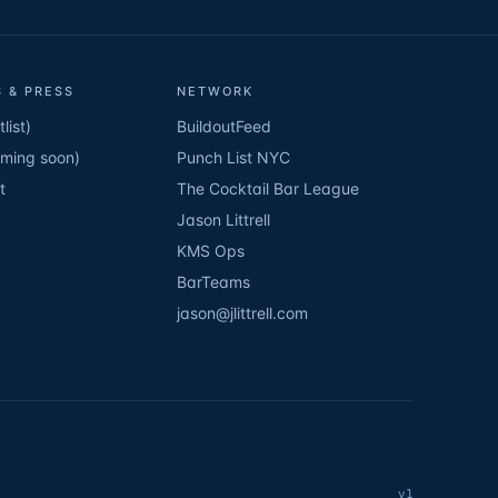
 & PRESS
NETWORK
list)
BuildoutFeed
oming soon)
Punch List NYC
t
The Cocktail Bar League
Jason Littrell
KMS Ops
BarTeams
jason@jlittrell.com
v1