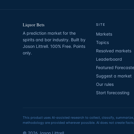
Liquor Bets
SITE
A prediction market for the
Markets
spirits and bar industry. Built by
Topics
Jason Littrell. 100% Free. Points
Resolved markets
only.
Leaderboard
Featured Forecaste
Suggest a market
Our rules
Start forecasting
This product uses AI-assisted research to collect, classify, summarize,
methodology are provided wherever possible. AI does not create facts,
©
2026
Jason Littrell