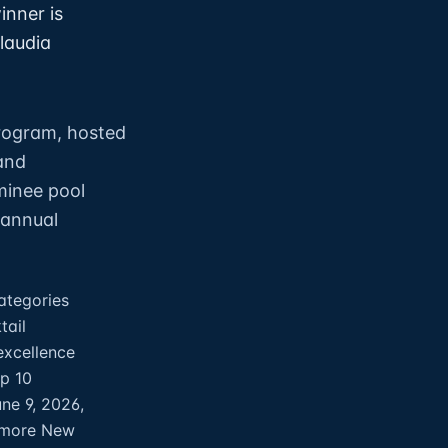
inner is
laudia
program, hosted
and
minee pool
 annual
ategories
tail
excellence
op 10
ne 9, 2026,
llmore New