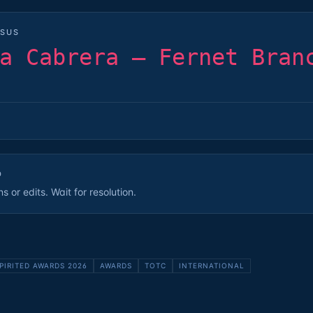
SUS
a Cabrera — Fernet Bran
D
 or edits. Wait for resolution.
PIRITED AWARDS 2026
AWARDS
TOTC
INTERNATIONAL