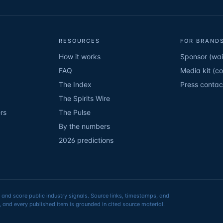
RESOURCES
FOR BRANDS
How it works
Sponsor (wait
FAQ
Media kit (c
The Index
Press contac
The Spirits Wire
rs
The Pulse
By the numbers
2026 predictions
 and score public industry signals. Source links, timestamps, and
 and every published item is grounded in cited source material.