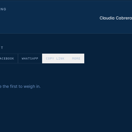
ING
Claudia Cabrera
ET
ACEBOOK
WHATSAPP
COPY LINK
MORE
the first to weigh in.