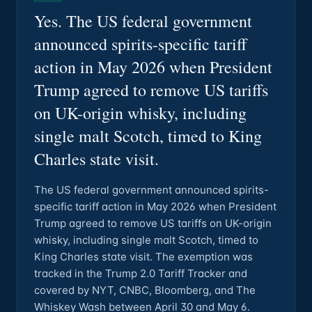
Yes. The US federal government
announced spirits-specific tariff
action in May 2026 when President
Trump agreed to remove US tariffs
on UK-origin whisky, including
single malt Scotch, timed to King
Charles state visit.
The US federal government announced spirits-
specific tariff action in May 2026 when President
Trump agreed to remove US tariffs on UK-origin
whisky, including single malt Scotch, timed to
King Charles state visit. The exemption was
tracked in the Trump 2.0 Tariff Tracker and
covered by NYT, CNBC, Bloomberg, and The
Whiskey Wash between April 30 and May 6.