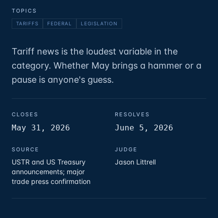
TOPICS
TARIFFS
FEDERAL
LEGISLATION
Tariff news is the loudest variable in the
category. Whether May brings a hammer or a
pause is anyone's guess.
CLOSES
RESOLVES
May 31, 2026
June 5, 2026
SOURCE
JUDGE
USTR and US Treasury
Jason Littrell
announcements; major
trade press confirmation