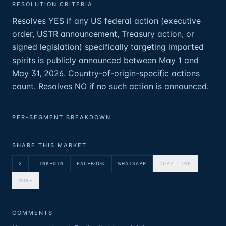
RESOLUTION CRITERIA
Resolves YES if any US federal action (executive
order, USTR announcement, Treasury action, or
signed legislation) specifically targeting imported
spirits is publicly announced between May 1 and
May 31, 2026. Country-of-origin-specific actions
count. Resolves NO if no such action is announced.
PER-SEGMENT BREAKDOWN
SHARE THIS MARKET
X
LINKEDIN
FACEBOOK
WHATSAPP
COPY LINK
MORE
COMMENTS