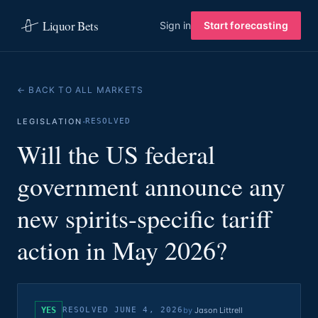
Liquor Bets
Sign in
Start forecasting
← BACK TO ALL MARKETS
·
LEGISLATION
RESOLVED
Will the US federal
government announce any
new spirits-specific tariff
action in May 2026?
YES
RESOLVED
JUNE 4, 2026
by
Jason Littrell