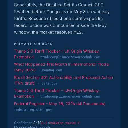
Separately, the Distilled Spirits Council CEO
testified before Congress on May 8 on whiskey
tariffs. Because at least one spirits-specific
federal action was announced inside the May
window, the market resolves YES.
PRIMARY SOURCES
Trump 2.0 Tariff Tracker – UK-Origin Whiskey
Exemption
·
tradecomplianceresourcehub.com
What Happened This Month In International Trade
(May 2026)
·
mondaq.com
Brazil Section 301 Actionability and Proposed Action
(FRN draft)
·
ustr.gov
Trump 2.0 Tariff Tracker – UK-Origin Whiskey
Exemption
·
tradecomplianceresourcehub.com
Federal Register – May 28, 2026 (All Documents)
·
federalregister.gov
Confidence
Full resolution receipt →
8
/10
More resolved markets