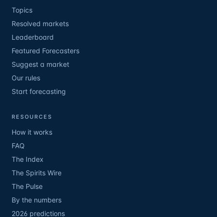
Topics
Resolved markets
Leaderboard
Featured Forecasters
Suggest a market
Our rules
Start forecasting
RESOURCES
How it works
FAQ
The Index
The Spirits Wire
The Pulse
By the numbers
2026 predictions