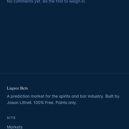
No comments yet. Be the first to weigh in.
Liquor Bets
A prediction market for the spirits and bar industry. Built by
Jason Littrell. 100% Free. Points only.
SITE
Markets