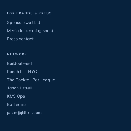
FOR BRANDS & PRESS
Sponsor (waitlist)
Media kit (coming soon)
Press contact
NETWORK
BuildoutFeed
Punch List NYC
The Cocktail Bar League
Jason Littrell
KMS Ops
BarTeams
jason@jlittrell.com