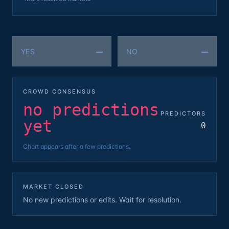
—
—
YES
NO
CROWD CONSENSUS
no predictions
PREDICTORS
yet
0
Chart appears after a few predictions.
MARKET CLOSED
No new predictions or edits. Wait for resolution.