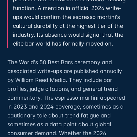
function. A mention in official 2026 write-
ups would confirm the espresso martini's
cultural durability at the highest tier of the
industry. Its absence would signal that the
elite bar world has formally moved on.
The World's 50 Best Bars ceremony and
associated write-ups are published annually
by William Reed Media. They include bar
profiles, judge citations, and general trend
commentary. The espresso martini appeared
in 2023 and 2024 coverage, sometimes as a
cautionary tale about trend fatigue and
sometimes as a data point about global
consumer demand. Whether the 2026