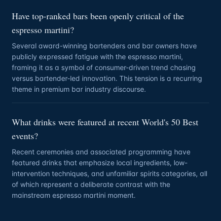
Have top-ranked bars been openly critical of the
espresso martini?
Several award-winning bartenders and bar owners have
publicly expressed fatigue with the espresso martini,
framing it as a symbol of consumer-driven trend chasing
versus bartender-led innovation. This tension is a recurring
theme in premium bar industry discourse.
What drinks were featured at recent World's 50 Best
events?
Recent ceremonies and associated programming have
featured drinks that emphasize local ingredients, low-
intervention techniques, and unfamiliar spirits categories, all
of which represent a deliberate contrast with the
mainstream espresso martini moment.