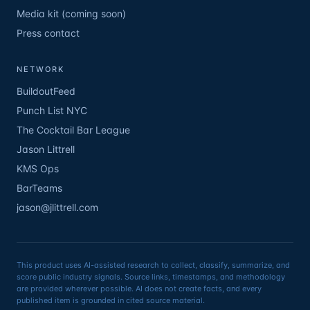
Media kit (coming soon)
Press contact
NETWORK
BuildoutFeed
Punch List NYC
The Cocktail Bar League
Jason Littrell
KMS Ops
BarTeams
jason@jlittrell.com
This product uses AI-assisted research to collect, classify, summarize, and
score public industry signals. Source links, timestamps, and methodology
are provided wherever possible. AI does not create facts, and every
published item is grounded in cited source material.