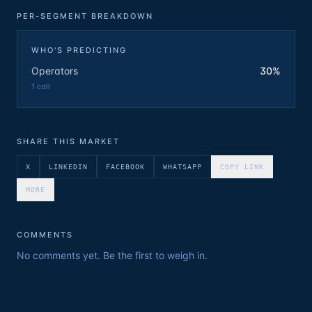
PER-SEGMENT BREAKDOWN
WHO'S PREDICTING
Operators
30%
1
call
SHARE THIS MARKET
X
LINKEDIN
FACEBOOK
WHATSAPP
COPY LINK
MORE
COMMENTS
No comments yet. Be the first to weigh in.