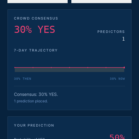
CROWD CONSENSUS
30% YES
PREDICTORS
1
7-DAY TRAJECTORY
30
% THEN
30
% NOW
Consensus: 30% YES.
1 prediction placed.
YOUR PREDICTION
50
%