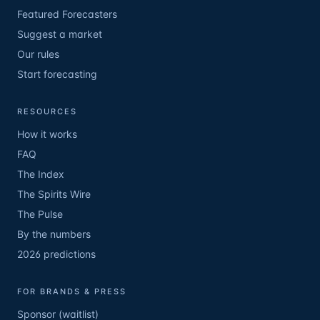
Featured Forecasters
Suggest a market
Our rules
Start forecasting
RESOURCES
How it works
FAQ
The Index
The Spirits Wire
The Pulse
By the numbers
2026 predictions
FOR BRANDS & PRESS
Sponsor (waitlist)