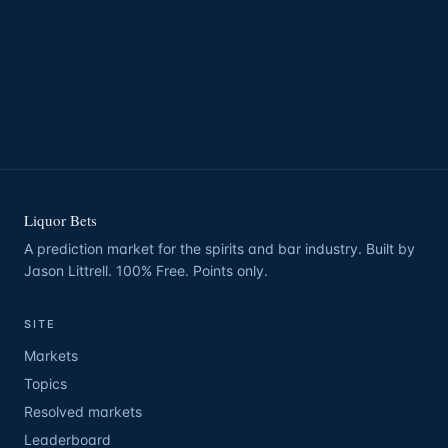
Liquor Bets
A prediction market for the spirits and bar industry. Built by
Jason Littrell. 100% Free. Points only.
SITE
Markets
Topics
Resolved markets
Leaderboard