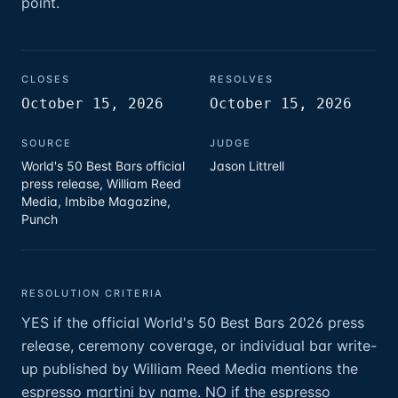
point.
CLOSES
RESOLVES
October 15, 2026
October 15, 2026
SOURCE
JUDGE
World's 50 Best Bars official
Jason Littrell
press release, William Reed
Media, Imbibe Magazine,
Punch
RESOLUTION CRITERIA
YES if the official World's 50 Best Bars 2026 press
release, ceremony coverage, or individual bar write-
up published by William Reed Media mentions the
espresso martini by name. NO if the espresso