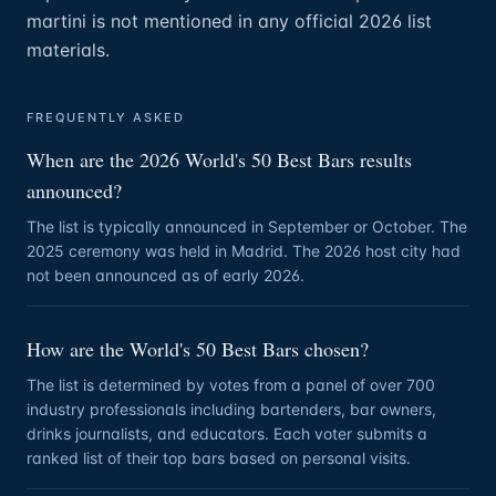
martini is not mentioned in any official 2026 list
materials.
FREQUENTLY ASKED
When are the 2026 World's 50 Best Bars results
announced?
The list is typically announced in September or October. The
2025 ceremony was held in Madrid. The 2026 host city had
not been announced as of early 2026.
How are the World's 50 Best Bars chosen?
The list is determined by votes from a panel of over 700
industry professionals including bartenders, bar owners,
drinks journalists, and educators. Each voter submits a
ranked list of their top bars based on personal visits.