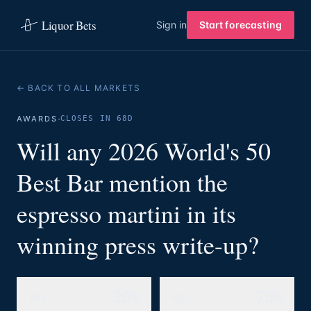
Liquor Bets
Sign in
Start forecasting
← BACK TO ALL MARKETS
·
AWARDS
CLOSES IN 68D
Will any 2026 World's 50
Best Bar mention the
espresso martini in its
winning press write-up?
30%
70%
YES
NO