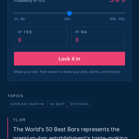
Probability of YES
1% NO
50%
99% YES
IF YES
IF NO
0
0
Lock it in
Make your call, then save it to keep your pick, points, and history.
TOPICS
ESPRESSO MARTINI
50 BEST
EDITORIAL
TL;DR
The World's 50 Best Bars represents the
premium-bar establishment's taste-making