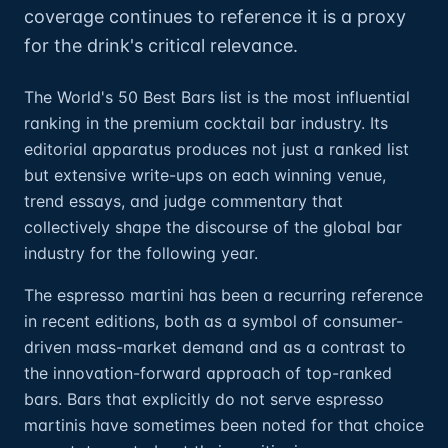
coverage continues to reference it is a proxy
for the drink's critical relevance.
The World's 50 Best Bars list is the most influential
ranking in the premium cocktail bar industry. Its
editorial apparatus produces not just a ranked list
but extensive write-ups on each winning venue,
trend essays, and judge commentary that
collectively shape the discourse of the global bar
industry for the following year.
The espresso martini has been a recurring reference
in recent editions, both as a symbol of consumer-
driven mass-market demand and as a contrast to
the innovation-forward approach of top-ranked
bars. Bars that explicitly do not serve espresso
martinis have sometimes been noted for that choice