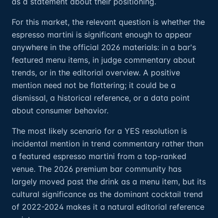
as a statement about their positioning.
For this market, the relevant question is whether the
espresso martini is significant enough to appear
anywhere in the official 2026 materials: in a bar's
featured menu items, in judge commentary about
trends, or in the editorial overview. A positive
mention need not be flattering; it could be a
dismissal, a historical reference, or a data point
about consumer behavior.
The most likely scenario for a YES resolution is
incidental mention in trend commentary rather than
a featured espresso martini from a top-ranked
venue. The 2026 premium bar community has
largely moved past the drink as a menu item, but its
cultural significance as the dominant cocktail trend
of 2022-2024 makes it a natural editorial reference