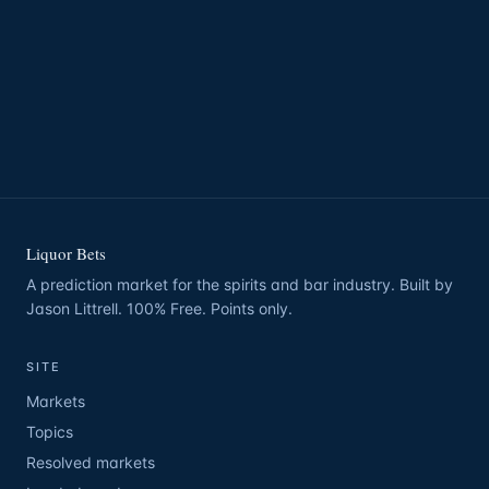
Liquor Bets
A prediction market for the spirits and bar industry. Built by
Jason Littrell. 100% Free. Points only.
SITE
Markets
Topics
Resolved markets