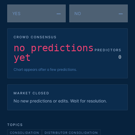
—
—
YES
NO
CROWD CONSENSUS
no predictions
PREDICTORS
yet
0
Chart appears after a few predictions.
MARKET CLOSED
No new predictions or edits. Wait for resolution.
TOPICS
CONSOLIDATION
DISTRIBUTOR CONSOLIDATION