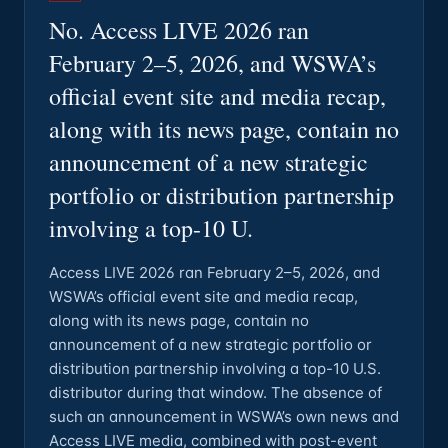
No. Access LIVE 2026 ran
February 2–5, 2026, and WSWA’s
official event site and media recap,
along with its news page, contain no
announcement of a new strategic
portfolio or distribution partnership
involving a top-10 U.
Access LIVE 2026 ran February 2–5, 2026, and
WSWA’s official event site and media recap,
along with its news page, contain no
announcement of a new strategic portfolio or
distribution partnership involving a top-10 U.S.
distributor during that window. The absence of
such an announcement in WSWA’s own news and
Access LIVE media, combined with post-event