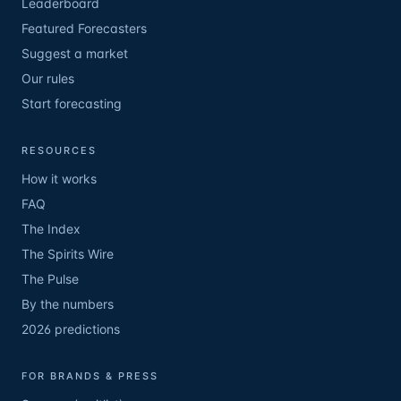
Leaderboard
Featured Forecasters
Suggest a market
Our rules
Start forecasting
RESOURCES
How it works
FAQ
The Index
The Spirits Wire
The Pulse
By the numbers
2026 predictions
FOR BRANDS & PRESS