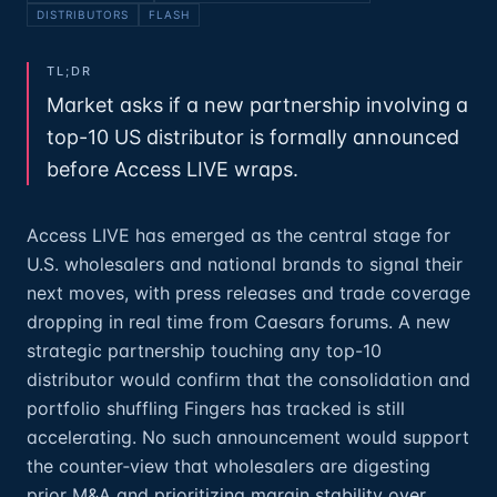
DISTRIBUTORS
FLASH
TL;DR
Market asks if a new partnership involving a
top-10 US distributor is formally announced
before Access LIVE wraps.
Access LIVE has emerged as the central stage for
U.S. wholesalers and national brands to signal their
next moves, with press releases and trade coverage
dropping in real time from Caesars forums. A new
strategic partnership touching any top-10
distributor would confirm that the consolidation and
portfolio shuffling Fingers has tracked is still
accelerating. No such announcement would support
the counter‑view that wholesalers are digesting
prior M&A and prioritizing margin stability over