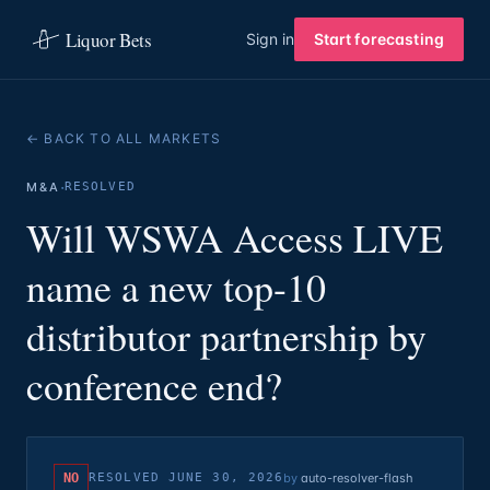
Liquor Bets
Sign in
Start forecasting
← BACK TO ALL MARKETS
·
M&A
RESOLVED
Will WSWA Access LIVE
name a new top-10
distributor partnership by
conference end?
NO
RESOLVED
JUNE 30, 2026
by
auto-resolver-flash