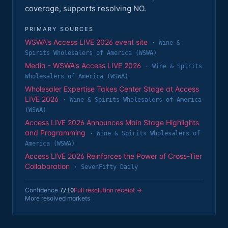
coverage, supports resolving NO.
PRIMARY SOURCES
WSWA's Access LIVE 2026 event site
·
Wine &
Spirits Wholesalers of America (WSWA)
Media - WSWA's Access LIVE 2026
·
Wine & Spirits
Wholesalers of America (WSWA)
Wholesaler Expertise Takes Center Stage at Access
LIVE 2026
·
Wine & Spirits Wholesalers of America
(WSWA)
Access LIVE 2026 Announces Main Stage Highlights
and Programming
·
Wine & Spirits Wholesalers of
America (WSWA)
Access LIVE 2026 Reinforces the Power of Cross-Tier
Collaboration
·
SevenFifty Daily
Confidence
Full resolution receipt →
7
/10
More resolved markets