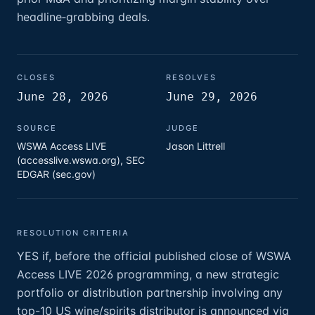
headline‑grabbing deals.
CLOSES
RESOLVES
June 28, 2026
June 29, 2026
SOURCE
JUDGE
WSWA Access LIVE
Jason Littrell
(accesslive.wswa.org), SEC
EDGAR (sec.gov)
RESOLUTION CRITERIA
YES if, before the official published close of WSWA
Access LIVE 2026 programming, a new strategic
portfolio or distribution partnership involving any
top-10 US wine/spirits distributor is announced via