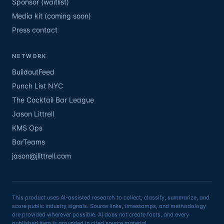
Sponsor (waitlist)
Media kit (coming soon)
Press contact
NETWORK
BuildoutFeed
Punch List NYC
The Cocktail Bar League
Jason Littrell
KMS Ops
BarTeams
jason@jlittrell.com
This product uses AI-assisted research to collect, classify, summarize, and
score public industry signals. Source links, timestamps, and methodology
are provided wherever possible. AI does not create facts, and every
published item is grounded in cited source material.