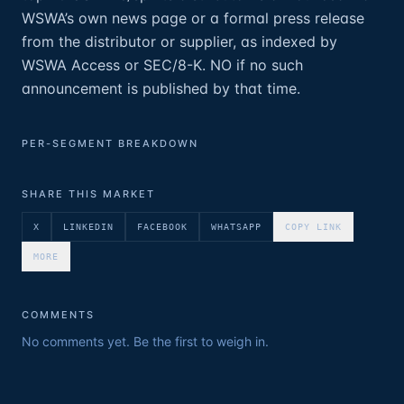
WSWA’s own news page or a formal press release
from the distributor or supplier, as indexed by
WSWA Access or SEC/8-K. NO if no such
announcement is published by that time.
PER-SEGMENT BREAKDOWN
SHARE THIS MARKET
X
LINKEDIN
FACEBOOK
WHATSAPP
COPY LINK
MORE
COMMENTS
No comments yet. Be the first to weigh in.