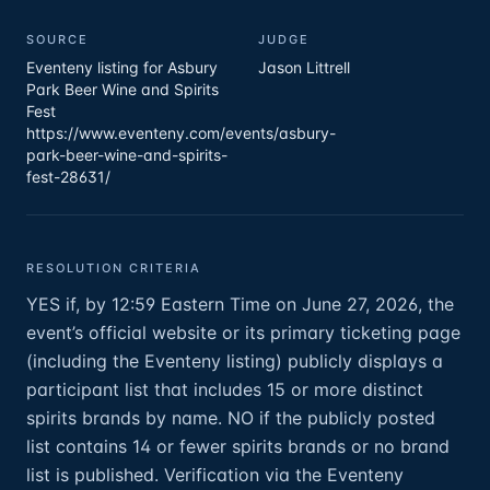
SOURCE
JUDGE
Eventeny listing for Asbury
Jason Littrell
Park Beer Wine and Spirits
Fest
https://www.eventeny.com/events/asbury-
park-beer-wine-and-spirits-
fest-28631/
RESOLUTION CRITERIA
YES if, by 12:59 Eastern Time on June 27, 2026, the
event’s official website or its primary ticketing page
(including the Eventeny listing) publicly displays a
participant list that includes 15 or more distinct
spirits brands by name. NO if the publicly posted
list contains 14 or fewer spirits brands or no brand
list is published. Verification via the Eventeny