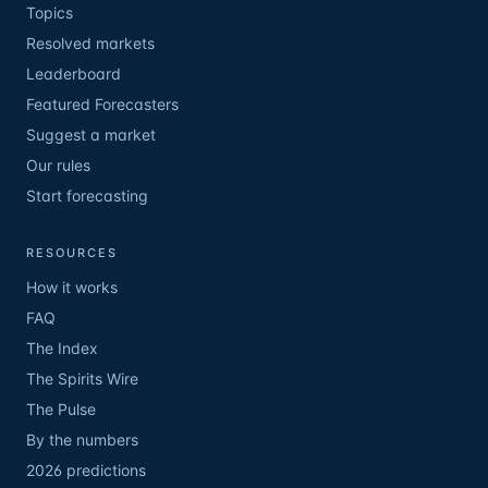
Topics
Resolved markets
Leaderboard
Featured Forecasters
Suggest a market
Our rules
Start forecasting
RESOURCES
How it works
FAQ
The Index
The Spirits Wire
The Pulse
By the numbers
2026 predictions