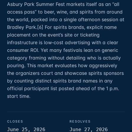
Asbury Park Summer Fest markets itself as an “all
access pass” to beer, wine, and spirits from around
the world, packed into a single afternoon session at
Bradley Park.[6] For spirits brands, explicit name
placement on the event’s site or ticketing
infrastructure is low‑cost advertising with a clear
consumer ROI. Yet many festivals lean on generic
category framing without detailing who is actually
pouring. This market evaluates how aggressively
the organizers court and showcase spirits sponsors
by counting distinct spirits brand names in any
official participant list posted ahead of the 1 p.m.
start time.
CLOSES
RESOLVES
June 25, 2026
June 27, 2026