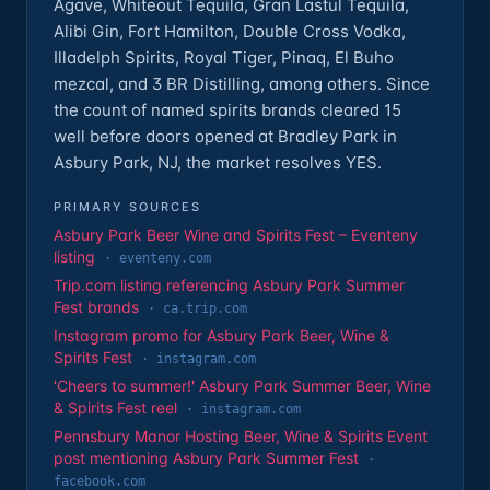
Agave, Whiteout Tequila, Gran Lastul Tequila,
Alibi Gin, Fort Hamilton, Double Cross Vodka,
Illadelph Spirits, Royal Tiger, Pinaq, El Buho
mezcal, and 3 BR Distilling, among others. Since
the count of named spirits brands cleared 15
well before doors opened at Bradley Park in
Asbury Park, NJ, the market resolves YES.
PRIMARY SOURCES
Asbury Park Beer Wine and Spirits Fest – Eventeny
listing
·
eventeny.com
Trip.com listing referencing Asbury Park Summer
Fest brands
·
ca.trip.com
Instagram promo for Asbury Park Beer, Wine &
Spirits Fest
·
instagram.com
'Cheers to summer!' Asbury Park Summer Beer, Wine
& Spirits Fest reel
·
instagram.com
Pennsbury Manor Hosting Beer, Wine & Spirits Event
post mentioning Asbury Park Summer Fest
·
facebook.com