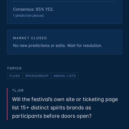
Consensus: 85% YES.
1 prediction placed.
MARKET CLOSED
No new predictions or edits. Wait for resolution.
TOPICS
FLASH
SPONSORSHIP
BRAND LISTS
TL;DR
Will the festival’s own site or ticketing page
list 15+ distinct spirits brands as
participants before doors open?