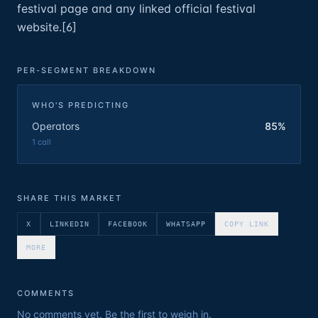
festival page and any linked official festival
website.[6]
PER-SEGMENT BREAKDOWN
WHO'S PREDICTING
Operators
85%
1
call
SHARE THIS MARKET
X
LINKEDIN
FACEBOOK
WHATSAPP
COPY LINK
MORE
COMMENTS
No comments yet. Be the first to weigh in.