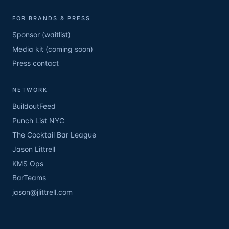
FOR BRANDS & PRESS
Sponsor (waitlist)
Media kit (coming soon)
Press contact
NETWORK
BuildoutFeed
Punch List NYC
The Cocktail Bar League
Jason Littrell
KMS Ops
BarTeams
jason@jlittrell.com