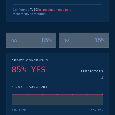
Confidence
Full resolution receipt →
7
/10
More resolved markets
85%
15%
YES
NO
CROWD CONSENSUS
85% YES
PREDICTORS
1
7-DAY TRAJECTORY
85
% THEN
85
% NOW