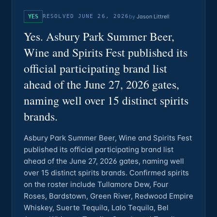
YES
RESOLVED
JUNE 26, 2026
by
Jason Littrell
Yes. Asbury Park Summer Beer,
Wine and Spirits Fest published its
official participating brand list
ahead of the June 27, 2026 gates,
naming well over 15 distinct spirits
brands.
Asbury Park Summer Beer, Wine and Spirits Fest
published its official participating brand list
ahead of the June 27, 2026 gates, naming well
over 15 distinct spirits brands. Confirmed spirits
on the roster include Tullamore Dew, Four
Roses, Bardstown, Green River, Redwood Empire
Whiskey, Suerte Tequila, Lalo Tequila, Bel