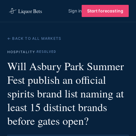
Liquor Bets
Sign in
Start forecasting
← BACK TO ALL MARKETS
·
HOSPITALITY
RESOLVED
Will Asbury Park Summer
Fest publish an official
spirits brand list naming at
least 15 distinct brands
before gates open?