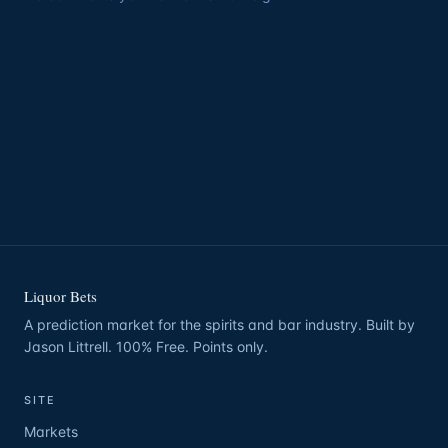
Liquor Bets
A prediction market for the spirits and bar industry. Built by
Jason Littrell. 100% Free. Points only.
SITE
Markets