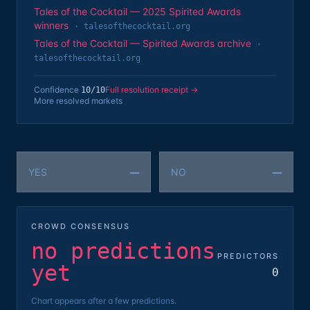
Tales of the Cocktail — 2025 Spirited Awards
winners
·
talesofthecocktail.org
Tales of the Cocktail — Spirited Awards archive
·
talesofthecocktail.org
Confidence
Full resolution receipt →
10
/10
More resolved markets
—
—
YES
NO
CROWD CONSENSUS
no predictions
PREDICTORS
yet
0
Chart appears after a few predictions.