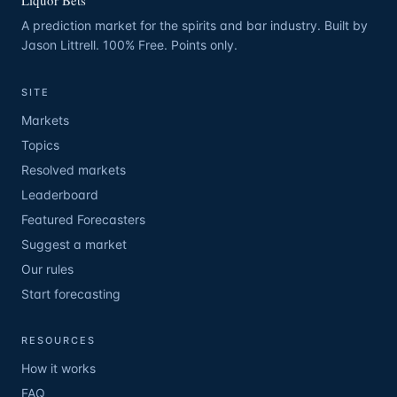
Liquor Bets
A prediction market for the spirits and bar industry. Built by
Jason Littrell. 100% Free. Points only.
SITE
Markets
Topics
Resolved markets
Leaderboard
Featured Forecasters
Suggest a market
Our rules
Start forecasting
RESOURCES
How it works
FAQ