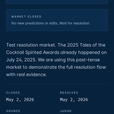
MARKET CLOSED
No new predictions or edits. Wait for resolution.
Test resolution market. The 2025 Tales of the
Cocktail Spirited Awards already happened on
July 24, 2025. We are using this past-tense
market to demonstrate the full resolution flow
with real evidence.
CLOSES
RESOLVES
May 2, 2026
May 2, 2026
SOURCE
JUDGE