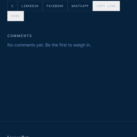
X
LINKEDIN
FACEBOOK
WHATSAPP
COPY LINK
MORE
COMMENTS
No comments yet. Be the first to weigh in.