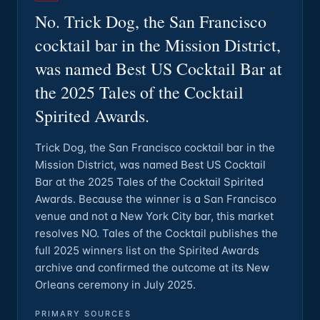
No. Trick Dog, the San Francisco
cocktail bar in the Mission District,
was named Best US Cocktail Bar at
the 2025 Tales of the Cocktail
Spirited Awards.
Trick Dog, the San Francisco cocktail bar in the
Mission District, was named Best US Cocktail
Bar at the 2025 Tales of the Cocktail Spirited
Awards. Because the winner is a San Francisco
venue and not a New York City bar, this market
resolves NO. Tales of the Cocktail publishes the
full 2025 winners list on the Spirited Awards
archive and confirmed the outcome at its New
Orleans ceremony in July 2025.
PRIMARY SOURCES