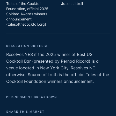
Tales of the Cocktail
Jason Littrell
Foundation, official 2025
Spirited Awards winners
announcement
(talesofthecocktail.org)
RESOLUTION CRITERIA
Resolves YES if the 2025 winner of Best US
Cocktail Bar (presented by Pernod Ricard) is a
venue located in New York City. Resolves NO
otherwise. Source of truth is the official Tales of the
Cocktail Foundation winners announcement.
PER-SEGMENT BREAKDOWN
SHARE THIS MARKET