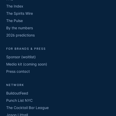
The Index
The Spirits Wire
The Pulse
By the numbers
2026 predictions
FOR BRANDS & PRESS
Sponsor (waitlist)
Media kit (coming soon)
Press contact
NETWORK
BuildoutFeed
Punch List NYC
The Cocktail Bar League
Jason Littrell