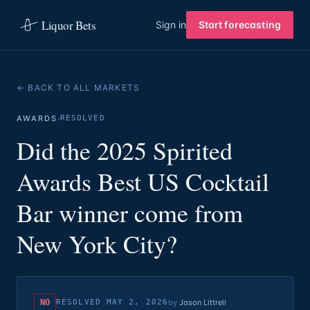
Liquor Bets
Sign in
Start forecasting
← BACK TO ALL MARKETS
·
AWARDS
RESOLVED
Did the 2025 Spirited
Awards Best US Cocktail
Bar winner come from
New York City?
NO
RESOLVED
MAY 2, 2026
by
Jason Littrell