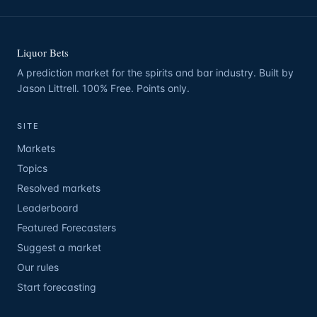
Liquor Bets
A prediction market for the spirits and bar industry. Built by
Jason Littrell. 100% Free. Points only.
SITE
Markets
Topics
Resolved markets
Leaderboard
Featured Forecasters
Suggest a market
Our rules
Start forecasting