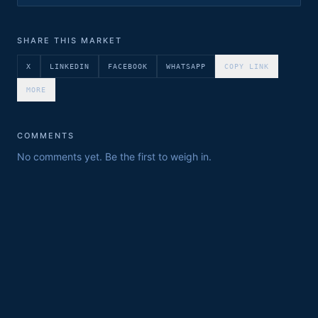
SHARE THIS MARKET
X
LINKEDIN
FACEBOOK
WHATSAPP
COPY LINK
MORE
COMMENTS
No comments yet. Be the first to weigh in.