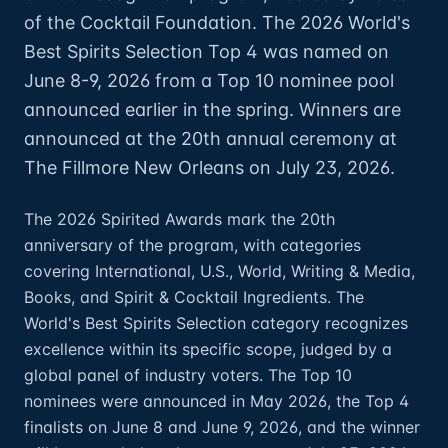
of the Cocktail Foundation. The 2026 World's
Best Spirits Selection Top 4 was named on
June 8-9, 2026 from a Top 10 nominee pool
announced earlier in the spring. Winners are
announced at the 20th annual ceremony at
The Fillmore New Orleans on July 23, 2026.
The 2026 Spirited Awards mark the 20th
anniversary of the program, with categories
covering International, U.S., World, Writing & Media,
Books, and Spirit & Cocktail Ingredients. The
World's Best Spirits Selection category recognizes
excellence within its specific scope, judged by a
global panel of industry voters. The Top 10
nominees were announced in May 2026, the Top 4
finalists on June 8 and June 9, 2026, and the winner