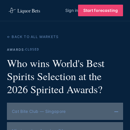
Liquor Bets
Sign in
Start forecasting
← BACK TO ALL MARKETS
·
AWARDS
CLOSED
Who wins World's Best
Spirits Selection at the
2026 Spirited Awards?
—
Cat Bite Club — Singapore