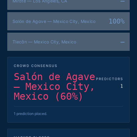
—
Mírate — Los Angeles, CA
100%
Salón de Agave — Mexico City, Mexico
—
Tlecān — Mexico City, Mexico
CROWD CONSENSUS
Salón de Agave
PREDICTORS
— Mexico City,
1
Mexico (60%)
1 prediction placed.