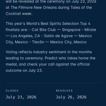
will be revealed at the ceremony on July 23, 2026
at The Fillmore New Orleans during Tales of the
Cocktail week.
This year's World's Best Spirits Selection Top 4
finalists are: - Cat Bite Club — Singapore - Mírate
— Los Angeles, CA - Salón de Agave — Mexico
City, Mexico - Tlecān — Mexico City, Mexico
Voting reflects industry sentiment in the months
leading to ceremony. Predict who takes home the
medal, and check your call against the official
outcome on July 23.
CLOSES
RESOLVES
July 23, 2026
July 26, 2026