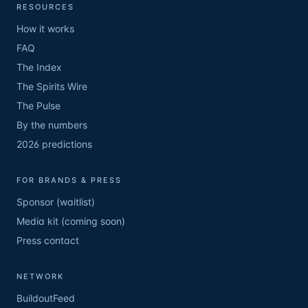
RESOURCES
How it works
FAQ
The Index
The Spirits Wire
The Pulse
By the numbers
2026 predictions
FOR BRANDS & PRESS
Sponsor (waitlist)
Media kit (coming soon)
Press contact
NETWORK
BuildoutFeed