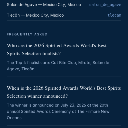
Salón de Agave — Mexico City, Mexico
salon_de_agave
Tlecān — Mexico City, Mexico
tlecan
FREQUENTLY ASKED
Who are the 2026 Spirited Awards World's Best
Spirits Selection finalists?
The Top 4 finalists are: Cat Bite Club, Mírate, Salón de
Agave, Tlecān.
When is the 2026 Spirited Awards World's Best Spirits
Selection winner announced?
The winner is announced on July 23, 2026 at the 20th
annual Spirited Awards Ceremony at The Fillmore New
Orleans.