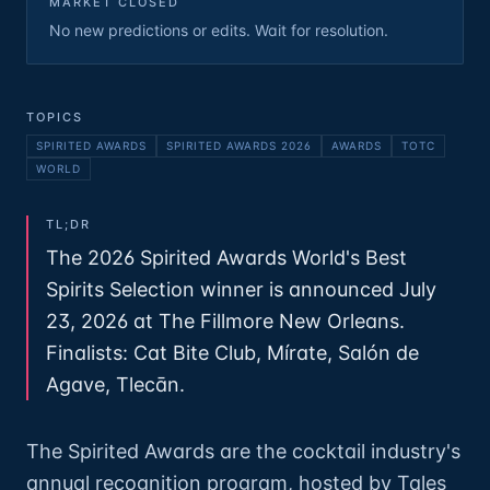
MARKET CLOSED
No new predictions or edits. Wait for resolution.
TOPICS
SPIRITED AWARDS
SPIRITED AWARDS 2026
AWARDS
TOTC
WORLD
TL;DR
The 2026 Spirited Awards World's Best
Spirits Selection winner is announced July
23, 2026 at The Fillmore New Orleans.
Finalists: Cat Bite Club, Mírate, Salón de
Agave, Tlecān.
The Spirited Awards are the cocktail industry's
annual recognition program, hosted by Tales