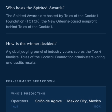
Who hosts the Spirited Awards?
The Spirited Awards are hosted by Tales of the Cocktail
Foundation (TOTCF), the New Orleans-based nonprofit
behind Tales of the Cocktail.
How is the winner decided?
A global judging panel of industry voters scores the Top 4
finalists. Tales of the Cocktail Foundation administers voting
and audits results.
PER-SEGMENT BREAKDOWN
WHO'S PREDICTING
Operators
Salón de Agave — Mexico City, Mexico
1
call
100
%