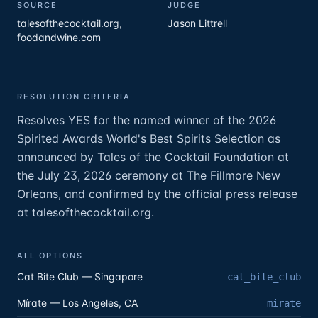
SOURCE
JUDGE
talesofthecocktail.org,
Jason Littrell
foodandwine.com
RESOLUTION CRITERIA
Resolves YES for the named winner of the 2026
Spirited Awards World's Best Spirits Selection as
announced by Tales of the Cocktail Foundation at
the July 23, 2026 ceremony at The Fillmore New
Orleans, and confirmed by the official press release
at talesofthecocktail.org.
ALL OPTIONS
Cat Bite Club — Singapore
cat_bite_club
Mírate — Los Angeles, CA
mirate