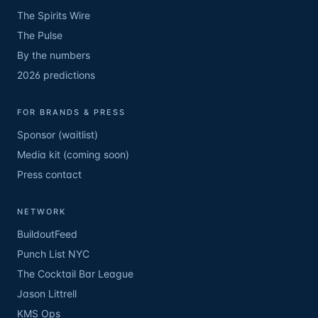
The Spirits Wire
The Pulse
By the numbers
2026 predictions
FOR BRANDS & PRESS
Sponsor (waitlist)
Media kit (coming soon)
Press contact
NETWORK
BuildoutFeed
Punch List NYC
The Cocktail Bar League
Jason Littrell
KMS Ops