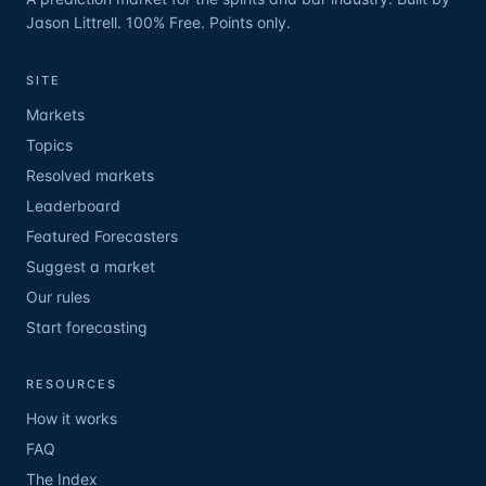
Jason Littrell. 100% Free. Points only.
SITE
Markets
Topics
Resolved markets
Leaderboard
Featured Forecasters
Suggest a market
Our rules
Start forecasting
RESOURCES
How it works
FAQ
The Index