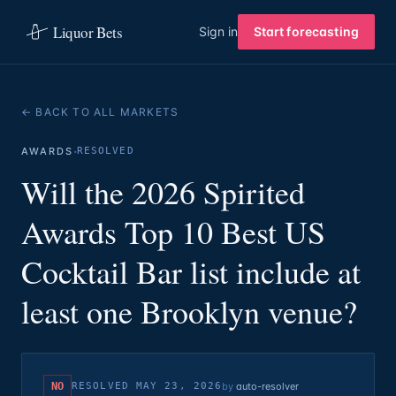
Liquor Bets
Sign in
Start forecasting
← BACK TO ALL MARKETS
·
AWARDS
RESOLVED
Will the 2026 Spirited
Awards Top 10 Best US
Cocktail Bar list include at
least one Brooklyn venue?
NO
RESOLVED
MAY 23, 2026
by
auto-resolver