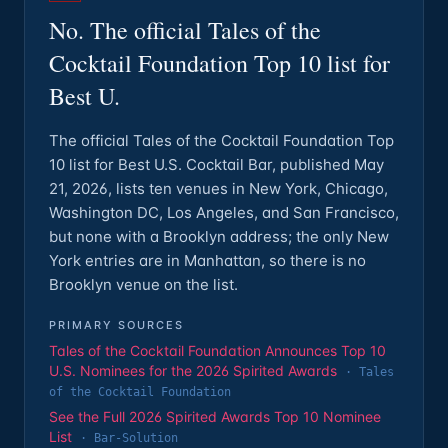
No. The official Tales of the
Cocktail Foundation Top 10 list for
Best U.
The official Tales of the Cocktail Foundation Top
10 list for Best U.S. Cocktail Bar, published May
21, 2026, lists ten venues in New York, Chicago,
Washington DC, Los Angeles, and San Francisco,
but none with a Brooklyn address; the only New
York entries are in Manhattan, so there is no
Brooklyn venue on the list.
PRIMARY SOURCES
Tales of the Cocktail Foundation Announces Top 10
U.S. Nominees for the 2026 Spirited Awards
·
Tales
of the Cocktail Foundation
See the Full 2026 Spirited Awards Top 10 Nominee
List
·
Bar-Solution