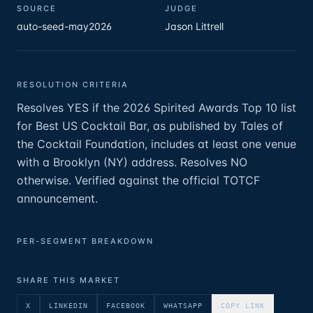
SOURCE
JUDGE
auto-seed-may2026
Jason Littrell
RESOLUTION CRITERIA
Resolves YES if the 2026 Spirited Awards Top 10 list
for Best US Cocktail Bar, as published by Tales of
the Cocktail Foundation, includes at least one venue
with a Brooklyn (NY) address. Resolves NO
otherwise. Verified against the official TOTCF
announcement.
PER-SEGMENT BREAKDOWN
SHARE THIS MARKET
X
LINKEDIN
FACEBOOK
WHATSAPP
COPY LINK