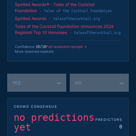
Spirited Awards® - Tales of the Cocktail
Foundation
·
Tales of the Cocktail Foundation
Spirited Awards
·
talesofthecocktail.org
Tales of the Cocktail Foundation announces 2026
Regional Top 10 Honorees
·
talesofthecocktail.org
Confidence
Full resolution receipt →
10
/10
More resolved markets
—
—
YES
NO
CROWD CONSENSUS
no predictions
PREDICTORS
yet
0