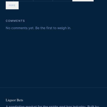
MORE
COMMENTS
No comments yet. Be the first to weigh in.
Liquor Bets
A prediction market for the spirits and bar industry. Built by