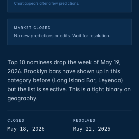
Chart appears after a few predictions.
MARKET CLOSED
No new predictions or edits. Wait for resolution.
Top 10 nominees drop the week of May 19,
2026. Brooklyn bars have shown up in this
category before (Long Island Bar, Leyenda)
but the list is selective. This is a tight binary on
geography.
CLOSES
RESOLVES
May 18, 2026
May 22, 2026