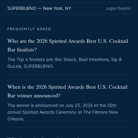
SUPERBUENO — New York, NY
superbueno
FREQUENTLY ASKED
Who are the 2026 Spirited Awards Best U.S. Cocktail
Bar finalists?
The Top 4 finalists are: Bar Snack, Best Intentions, Sip &
Guzzle, SUPERBUENO.
When is the 2026 Spirited Awards Best U.S. Cocktail
Bar winner announced?
The winner is announced on July 23, 2026 at the 20th
annual Spirited Awards Ceremony at The Fillmore New
Orleans.