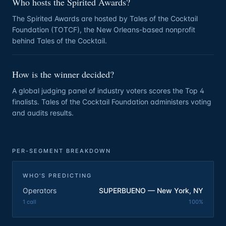
Who hosts the Spirited Awards?
The Spirited Awards are hosted by Tales of the Cocktail
Foundation (TOTCF), the New Orleans-based nonprofit
behind Tales of the Cocktail.
How is the winner decided?
A global judging panel of industry voters scores the Top 4
finalists. Tales of the Cocktail Foundation administers voting
and audits results.
PER-SEGMENT BREAKDOWN
WHO'S PREDICTING
Operators
SUPERBUENO — New York, NY
1
call
100
%