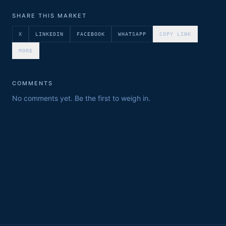
SHARE THIS MARKET
X
LINKEDIN
FACEBOOK
WHATSAPP
COPY LINK
MORE
COMMENTS
No comments yet. Be the first to weigh in.