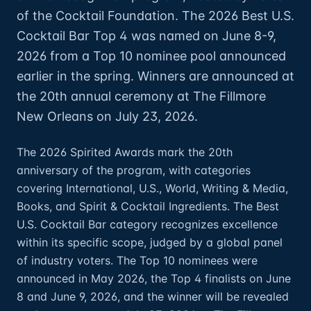
of the Cocktail Foundation. The 2026 Best U.S.
Cocktail Bar Top 4 was named on June 8-9,
2026 from a Top 10 nominee pool announced
earlier in the spring. Winners are announced at
the 20th annual ceremony at The Fillmore
New Orleans on July 23, 2026.
The 2026 Spirited Awards mark the 20th
anniversary of the program, with categories
covering International, U.S., World, Writing & Media,
Books, and Spirit & Cocktail Ingredients. The Best
U.S. Cocktail Bar category recognizes excellence
within its specific scope, judged by a global panel
of industry voters. The Top 10 nominees were
announced in May 2026, the Top 4 finalists on June
8 and June 9, 2026, and the winner will be revealed