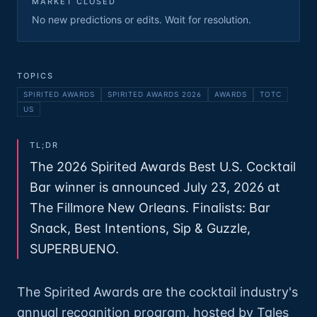
MARKET CLOSED
No new predictions or edits. Wait for resolution.
TOPICS
SPIRITED AWARDS
SPIRITED AWARDS 2026
AWARDS
TOTC
US
TL;DR
The 2026 Spirited Awards Best U.S. Cocktail
Bar winner is announced July 23, 2026 at
The Fillmore New Orleans. Finalists: Bar
Snack, Best Intentions, Sip & Guzzle,
SUPERBUENO.
The Spirited Awards are the cocktail industry's
annual recognition program, hosted by Tales