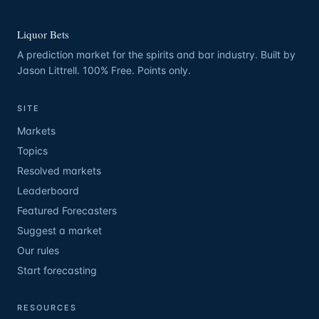
Liquor Bets
A prediction market for the spirits and bar industry. Built by
Jason Littrell. 100% Free. Points only.
SITE
Markets
Topics
Resolved markets
Leaderboard
Featured Forecasters
Suggest a market
Our rules
Start forecasting
RESOURCES