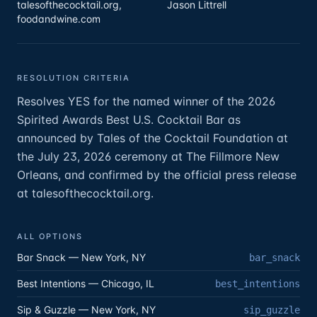
talesofthecocktail.org,
Jason Littrell
foodandwine.com
RESOLUTION CRITERIA
Resolves YES for the named winner of the 2026
Spirited Awards Best U.S. Cocktail Bar as
announced by Tales of the Cocktail Foundation at
the July 23, 2026 ceremony at The Fillmore New
Orleans, and confirmed by the official press release
at talesofthecocktail.org.
ALL OPTIONS
Bar Snack — New York, NY
bar_snack
Best Intentions — Chicago, IL
best_intentions
Sip & Guzzle — New York, NY
sip_guzzle