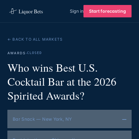
Liquor Bets
Sign in
Start forecasting
← BACK TO ALL MARKETS
·
AWARDS
CLOSED
Who wins Best U.S.
Cocktail Bar at the 2026
Spirited Awards?
—
Bar Snack — New York, NY