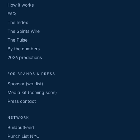
How it works
FAQ
The Index
The Spirits Wire
The Pulse
By the numbers
2026 predictions
FOR BRANDS & PRESS
Sponsor (waitlist)
Media kit (coming soon)
Press contact
NETWORK
BuildoutFeed
Punch List NYC