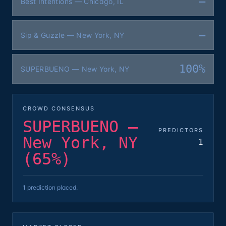
—
Best Intentions — Chicago, IL
—
Sip & Guzzle — New York, NY
100%
SUPERBUENO — New York, NY
CROWD CONSENSUS
SUPERBUENO —
PREDICTORS
New York, NY
1
(65%)
1 prediction placed.