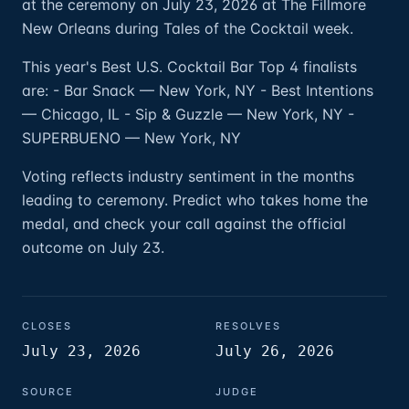
at the ceremony on July 23, 2026 at The Fillmore
New Orleans during Tales of the Cocktail week.
This year's Best U.S. Cocktail Bar Top 4 finalists
are: - Bar Snack — New York, NY - Best Intentions
— Chicago, IL - Sip & Guzzle — New York, NY -
SUPERBUENO — New York, NY
Voting reflects industry sentiment in the months
leading to ceremony. Predict who takes home the
medal, and check your call against the official
outcome on July 23.
CLOSES
RESOLVES
July 23, 2026
July 26, 2026
SOURCE
JUDGE