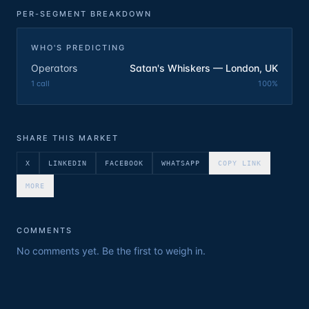
PER-SEGMENT BREAKDOWN
WHO'S PREDICTING
Operators
Satan's Whiskers — London, UK
1
call
100
%
SHARE THIS MARKET
X
LINKEDIN
FACEBOOK
WHATSAPP
COPY LINK
MORE
COMMENTS
No comments yet. Be the first to weigh in.