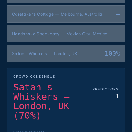
—
Caretaker's Cottage — Melbourne, Australia
—
Handshake Speakeasy — Mexico City, Mexico
100%
Satan's Whiskers — London, UK
CROWD CONSENSUS
Satan's
PREDICTORS
Whiskers —
1
London, UK
(70%)