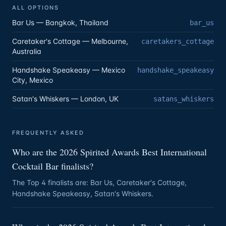
ALL OPTIONS
Bar Us — Bangkok, Thailand
bar_us
Caretaker's Cottage — Melbourne,
caretakers_cottage
Australia
Handshake Speakeasy — Mexico
handshake_speakeasy
City, Mexico
Satan's Whiskers — London, UK
satans_whiskers
FREQUENTLY ASKED
Who are the 2026 Spirited Awards Best International
Cocktail Bar finalists?
The Top 4 finalists are: Bar Us, Caretaker's Cottage,
Handshake Speakeasy, Satan's Whiskers.