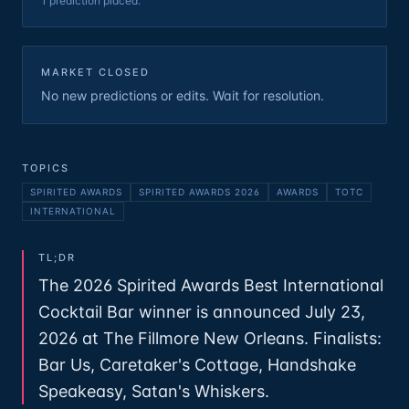
1 prediction placed.
MARKET CLOSED
No new predictions or edits. Wait for resolution.
TOPICS
SPIRITED AWARDS
SPIRITED AWARDS 2026
AWARDS
TOTC
INTERNATIONAL
TL;DR
The 2026 Spirited Awards Best International
Cocktail Bar winner is announced July 23,
2026 at The Fillmore New Orleans. Finalists:
Bar Us, Caretaker's Cottage, Handshake
Speakeasy, Satan's Whiskers.