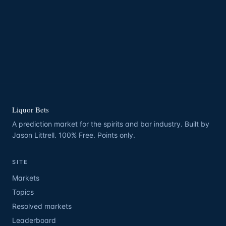
Liquor Bets
A prediction market for the spirits and bar industry. Built by
Jason Littrell. 100% Free. Points only.
SITE
Markets
Topics
Resolved markets
Leaderboard