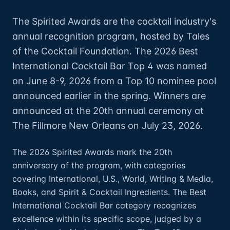
The Spirited Awards are the cocktail industry's
annual recognition program, hosted by Tales
of the Cocktail Foundation. The 2026 Best
International Cocktail Bar Top 4 was named
on June 8-9, 2026 from a Top 10 nominee pool
announced earlier in the spring. Winners are
announced at the 20th annual ceremony at
The Fillmore New Orleans on July 23, 2026.
The 2026 Spirited Awards mark the 20th
anniversary of the program, with categories
covering International, U.S., World, Writing & Media,
Books, and Spirit & Cocktail Ingredients. The Best
International Cocktail Bar category recognizes
excellence within its specific scope, judged by a