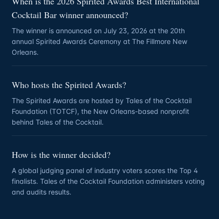
When is the 2026 Spirited Awards Best International
Cocktail Bar winner announced?
The winner is announced on July 23, 2026 at the 20th
annual Spirited Awards Ceremony at The Fillmore New
Orleans.
Who hosts the Spirited Awards?
The Spirited Awards are hosted by Tales of the Cocktail
Foundation (TOTCF), the New Orleans-based nonprofit
behind Tales of the Cocktail.
How is the winner decided?
A global judging panel of industry voters scores the Top 4
finalists. Tales of the Cocktail Foundation administers voting
and audits results.