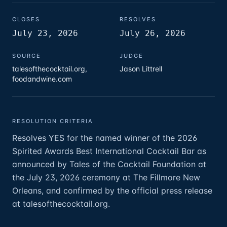
CLOSES
RESOLVES
July 23, 2026
July 26, 2026
SOURCE
JUDGE
talesofthecocktail.org,
Jason Littrell
foodandwine.com
RESOLUTION CRITERIA
Resolves YES for the named winner of the 2026
Spirited Awards Best International Cocktail Bar as
announced by Tales of the Cocktail Foundation at
the July 23, 2026 ceremony at The Fillmore New
Orleans, and confirmed by the official press release
at talesofthecocktail.org.