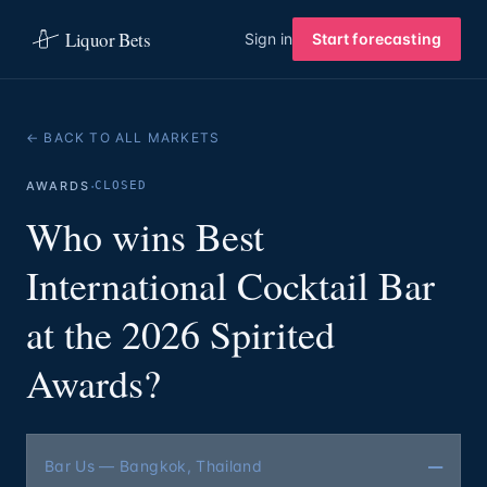
Liquor Bets
Sign in
Start forecasting
← BACK TO ALL MARKETS
·
AWARDS
CLOSED
Who wins Best
International Cocktail Bar
at the 2026 Spirited
Awards?
—
Bar Us — Bangkok, Thailand