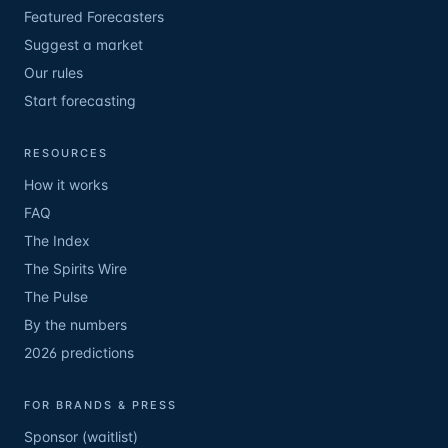
Featured Forecasters
Suggest a market
Our rules
Start forecasting
RESOURCES
How it works
FAQ
The Index
The Spirits Wire
The Pulse
By the numbers
2026 predictions
FOR BRANDS & PRESS
Sponsor (waitlist)