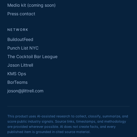
Media kit (coming soon)
Press contact
NETWORK
BuildoutFeed
Punch List NYC
The Cocktail Bar League
Jason Littrell
KMS Ops
BarTeams
jason@jlittrell.com
This product uses AI-assisted research to collect, classify, summarize, and
score public industry signals. Source links, timestamps, and methodology
are provided wherever possible. AI does not create facts, and every
published item is grounded in cited source material.