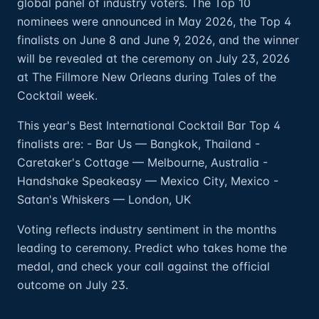
global panel of industry voters. The Top 10
nominees were announced in May 2026, the Top 4
finalists on June 8 and June 9, 2026, and the winner
will be revealed at the ceremony on July 23, 2026
at The Fillmore New Orleans during Tales of the
Cocktail week.
This year's Best International Cocktail Bar Top 4
finalists are: - Bar Us — Bangkok, Thailand -
Caretaker's Cottage — Melbourne, Australia -
Handshake Speakeasy — Mexico City, Mexico -
Satan's Whiskers — London, UK
Voting reflects industry sentiment in the months
leading to ceremony. Predict who takes home the
medal, and check your call against the official
outcome on July 23.