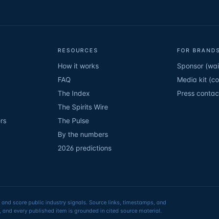
RESOURCES
FOR BRANDS
How it works
Sponsor (wait
FAQ
Media kit (c
The Index
Press contac
The Spirits Wire
rs
The Pulse
By the numbers
2026 predictions
 and score public industry signals. Source links, timestamps, and
 and every published item is grounded in cited source material.