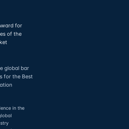
Award for
es of the
ket
e global bar
s for the Best
dation
lence in the
global
ustry