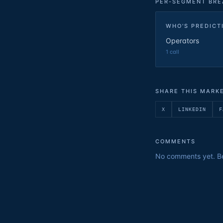
PER-SEGMENT BR
WHO'S PREDICT
Operators
1
call
SHARE THIS MARK
X
LINKEDIN
F
COMMENTS
No comments yet. Be 