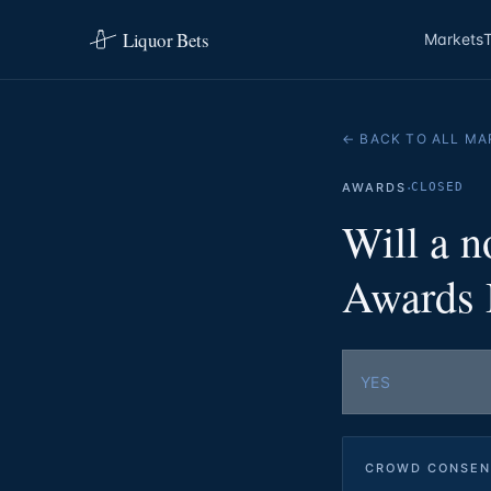
Liquor Bets
Markets
← BACK TO ALL MA
·
AWARDS
CLOSED
Will a 
Awards B
YES
CROWD CONSEN