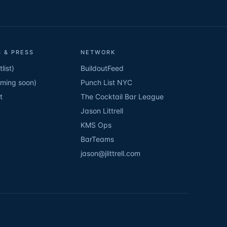
 & PRESS
NETWORK
list)
BuildoutFeed
oming soon)
Punch List NYC
t
The Cocktail Bar League
Jason Littrell
KMS Ops
BarTeams
jason@jlittrell.com