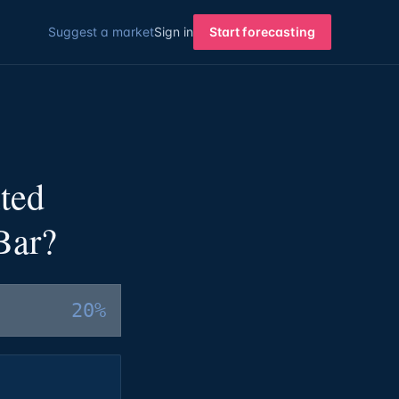
Suggest a market
Sign in
Start forecasting
ted
Bar?
20%