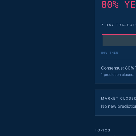
80% YE
7-DAY TRAJEC
80
% THEN
Consensus: 80% 
1 prediction placed.
MARKET CLOSE
No new predictions
TOPICS