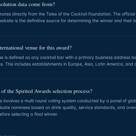
solution data come from?
nates directly from the Tales of the Cocktail Foundation. The official
ebsite is the definitive source for determining the winner and their 
ternational venue for this award?
ue is defined as any cocktail bar with a primary business address l
es. This includes establishments in Europe, Asia, Latin America, and 
 of the Spirited Awards selection process?
s involves a multi round voting system conducted by a panel of glob
uate nominees based on drink quality, service standards, and overa
efore selecting a final winner.