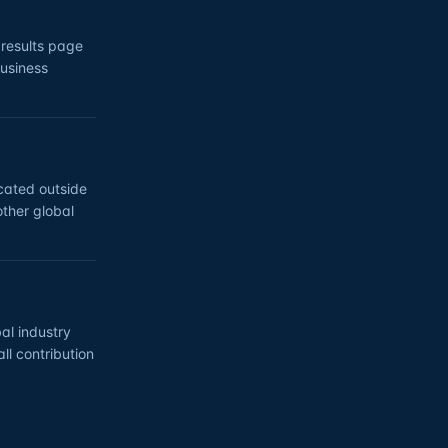
 results page
business
ocated outside
other global
al industry
ll contribution