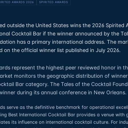
IRITED AWARDS 2026
SPIRITED AWARDS
ed outside the United States wins the 2026 Spirited 
ional Cocktail Bar if the winner announced by the Tal
dation has a primary international address. The mar
 on the official winner list published in July 2026.
ards represent the highest peer reviewed honor in th
market monitors the geographic distribution of winner
ocktail Bar category. The Tales of the Cocktail Foun
inner during its annual conference in New Orleans.
ds serve as the definitive benchmark for operational excel
ning Best International Cocktail Bar provides a venue with 
dates its influence on international cocktail culture. For ind