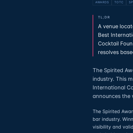
AWARDS
TOTC
SP
TL;DR
A venue locat
Best Internat
Cocktail Foun
resolves based
The Spirited Aw
industry. This 
International C
announces the w
The Spirited Awar
bar industry. Win
visibility and vali