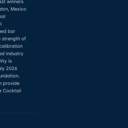
ast winners
ndon, Mexico
bal
l
hed bar
 strength of
calibration
ed industry
ity is
uly 2026
oundation.
n provide
e Cocktail