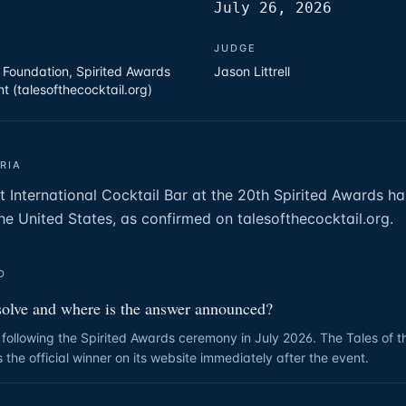
July 26, 2026
JUDGE
l Foundation, Spirited Awards
Jason Littrell
t (talesofthecocktail.org)
RIA
t International Cocktail Bar at the 20th Spirited Awards h
he United States, as confirmed on talesofthecocktail.org.
D
solve and where is the answer announced?
following the Spirited Awards ceremony in July 2026. The Tales of t
the official winner on its website immediately after the event.