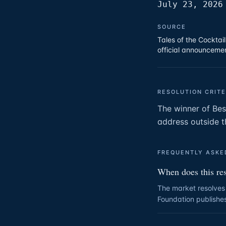
July 23, 2026
SOURCE
Tales of the Cocktai
official announcemen
RESOLUTION CRITE
The winner of Bes
address outside t
FREQUENTLY ASKE
When does this re
The market resolves 
Foundation publishes 