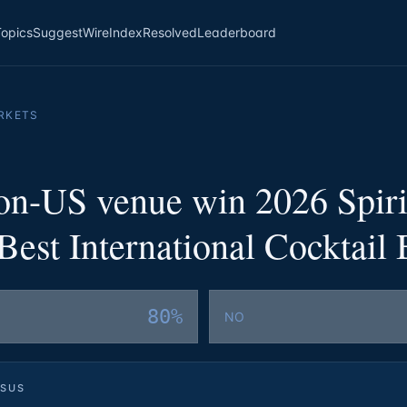
Topics
Suggest
Wire
Index
Resolved
Leaderboard
RKETS
non-US venue win 2026 Spiri
est International Cocktail 
80%
NO
SUS