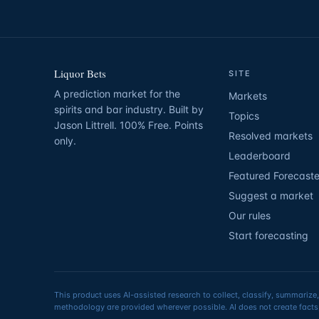
Liquor Bets
SITE
A prediction market for the
Markets
spirits and bar industry. Built by
Topics
Jason Littrell. 100% Free. Points
Resolved markets
only.
Leaderboard
Featured Forecaste
Suggest a market
Our rules
Start forecasting
This product uses AI-assisted research to collect, classify, summarize,
methodology are provided wherever possible. AI does not create facts,