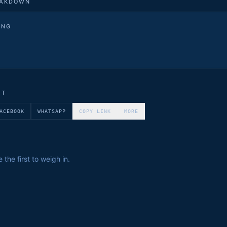
EAKDOWN
ING
ET
ACEBOOK
WHATSAPP
COPY LINK
MORE
the first to weigh in.