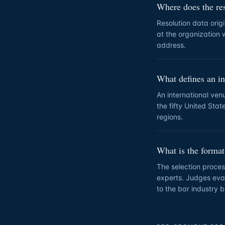
Where does the re
Resolution data origi
at the organization w
address.
What defines an in
An international ven
the fifty United Stat
regions.
What is the format
The selection proces
experts. Judges eval
to the bar industry b