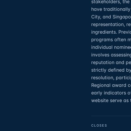
stakeholders, the
have traditionall
City, and Singapo
representation, re
ingredients. Prev
programs often ma
individual nomine
involves assessin
reputation and pee
strictly defined 
resolution, partic
Regional award ce
early indicators 
website serve as 
CLOSES