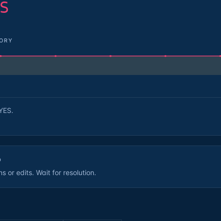
S
TORY
YES.
D
 or edits. Wait for resolution.