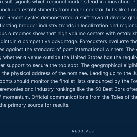
 result signals which regional markets lead in innovation. P
y included establishments from major cocktail hubs like Lo
re. Recent cycles demonstrated a shift toward diverse glo
flecting broader industry trends in localization and regiona
ious outcomes show that high volume centers with establis
intain a competitive advantage. Forecasters evaluate the
es against the standard of past international winners. The 
g whether a venue outside the United States has the requir
r support to secure the top spot. The geographical eligibil
by the physical address of the nominee. Leading up to the J
ipants should monitor the finalist lists announced by the F
remonies and industry rankings like the 50 Best Bars ofte
of momentum. Official communications from the Tales of th
the primary source for results.
RESOLVES