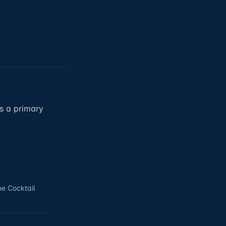
as a primary
he Cocktail