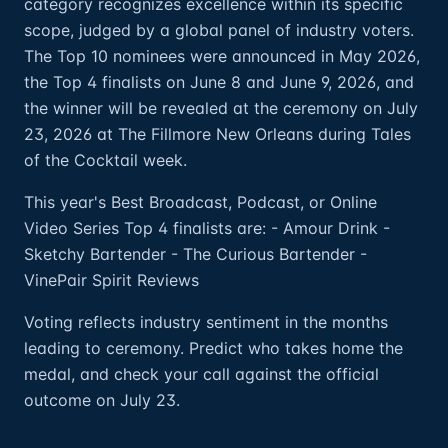
category recognizes excellence within its specific
scope, judged by a global panel of industry voters.
The Top 10 nominees were announced in May 2026,
the Top 4 finalists on June 8 and June 9, 2026, and
the winner will be revealed at the ceremony on July
23, 2026 at The Fillmore New Orleans during Tales
of the Cocktail week.
This year's Best Broadcast, Podcast, or Online
Video Series Top 4 finalists are: - Amour Drink -
Sketchy Bartender - The Curious Bartender -
VinePair Spirit Reviews
Voting reflects industry sentiment in the months
leading to ceremony. Predict who takes home the
medal, and check your call against the official
outcome on July 23.