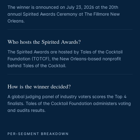
The winner is announced on July 23, 2026 at the 20th
annual Spirited Awards Ceremony at The Fillmore New
Orleans.
Who hosts the Spirited Awards?
The Spirited Awards are hosted by Tales of the Cocktail
Foundation (TOTCF), the New Orleans-based nonprofit
behind Tales of the Cocktail.
How is the winner decided?
A global judging panel of industry voters scores the Top 4
finalists. Tales of the Cocktail Foundation administers voting
and audits results.
PER-SEGMENT BREAKDOWN