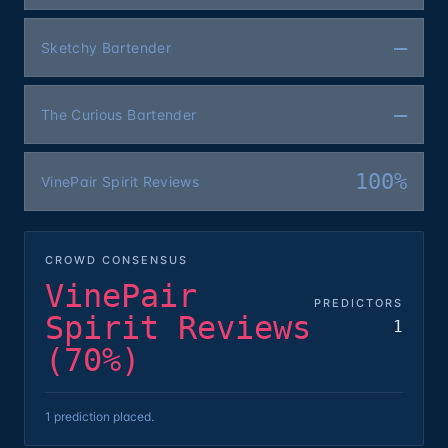
—
Sketchy Bartender
—
The Curious Bartender
100%
VinePair Spirit Reviews
CROWD CONSENSUS
VinePair
PREDICTORS
Spirit Reviews
1
(70%)
1 prediction placed.