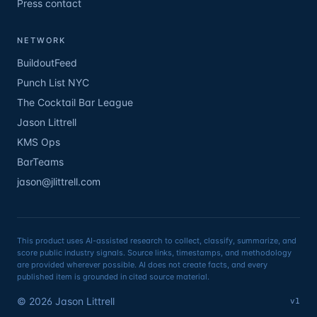
Press contact
NETWORK
BuildoutFeed
Punch List NYC
The Cocktail Bar League
Jason Littrell
KMS Ops
BarTeams
jason@jlittrell.com
This product uses AI-assisted research to collect, classify, summarize, and
score public industry signals. Source links, timestamps, and methodology
are provided wherever possible. AI does not create facts, and every
published item is grounded in cited source material.
©
2026
Jason Littrell
v1