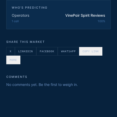
WHO'S PREDICTING
Operators
VinePair Spirit Reviews
1
call
100
%
SHARE THIS MARKET
X
LINKEDIN
FACEBOOK
WHATSAPP
COPY LINK
MORE
COMMENTS
No comments yet. Be the first to weigh in.