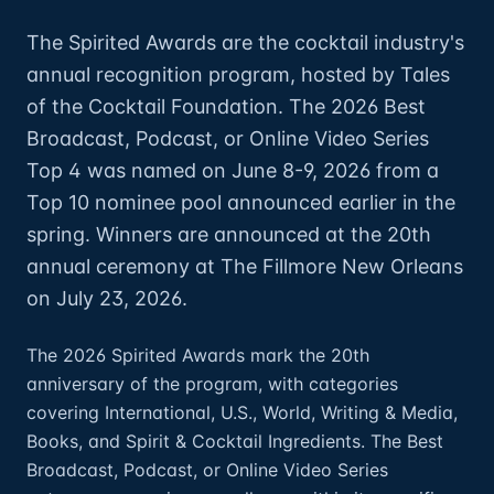
The Spirited Awards are the cocktail industry's
annual recognition program, hosted by Tales
of the Cocktail Foundation. The 2026 Best
Broadcast, Podcast, or Online Video Series
Top 4 was named on June 8-9, 2026 from a
Top 10 nominee pool announced earlier in the
spring. Winners are announced at the 20th
annual ceremony at The Fillmore New Orleans
on July 23, 2026.
The 2026 Spirited Awards mark the 20th
anniversary of the program, with categories
covering International, U.S., World, Writing & Media,
Books, and Spirit & Cocktail Ingredients. The Best
Broadcast, Podcast, or Online Video Series