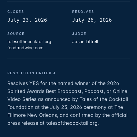
CLOSES
RESOLVES
July 23, 2026
July 26, 2026
SOURCE
JUDGE
talesofthecocktail.org,
Jason Littrell
foodandwine.com
RESOLUTION CRITERIA
Resolves YES for the named winner of the 2026
Spirited Awards Best Broadcast, Podcast, or Online
Video Series as announced by Tales of the Cocktail
Foundation at the July 23, 2026 ceremony at The
Fillmore New Orleans, and confirmed by the official
press release at talesofthecocktail.org.