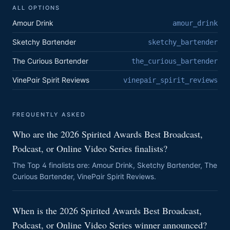
ALL OPTIONS
Amour Drink
amour_drink
Sketchy Bartender
sketchy_bartender
The Curious Bartender
the_curious_bartender
VinePair Spirit Reviews
vinepair_spirit_reviews
FREQUENTLY ASKED
Who are the 2026 Spirited Awards Best Broadcast,
Podcast, or Online Video Series finalists?
The Top 4 finalists are: Amour Drink, Sketchy Bartender, The
Curious Bartender, VinePair Spirit Reviews.
When is the 2026 Spirited Awards Best Broadcast,
Podcast, or Online Video Series winner announced?