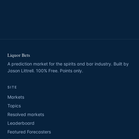
Liquor Bets
A prediction market for the spirits and bar industry. Built by
Jason Littrell. 100% Free. Points only.
SITE
Markets
Topics
Resolved markets
Leaderboard
Featured Forecasters