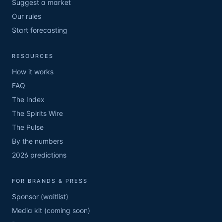
Suggest a market
Our rules
Start forecasting
RESOURCES
How it works
FAQ
The Index
The Spirits Wire
The Pulse
By the numbers
2026 predictions
FOR BRANDS & PRESS
Sponsor (waitlist)
Media kit (coming soon)