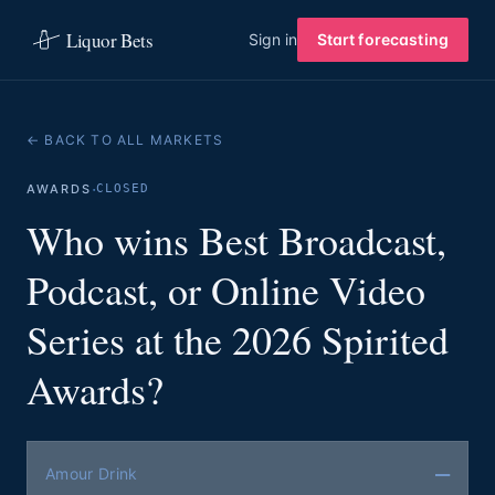
Liquor Bets
Sign in
Start forecasting
← BACK TO ALL MARKETS
·
AWARDS
CLOSED
Who wins Best Broadcast,
Podcast, or Online Video
Series at the 2026 Spirited
Awards?
—
Amour Drink