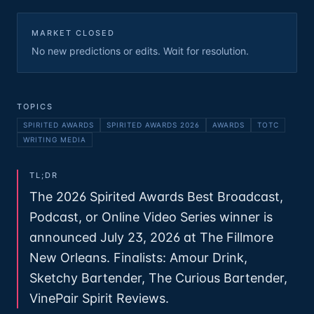
MARKET CLOSED
No new predictions or edits. Wait for resolution.
TOPICS
SPIRITED AWARDS
SPIRITED AWARDS 2026
AWARDS
TOTC
WRITING MEDIA
TL;DR
The 2026 Spirited Awards Best Broadcast,
Podcast, or Online Video Series winner is
announced July 23, 2026 at The Fillmore
New Orleans. Finalists: Amour Drink,
Sketchy Bartender, The Curious Bartender,
VinePair Spirit Reviews.