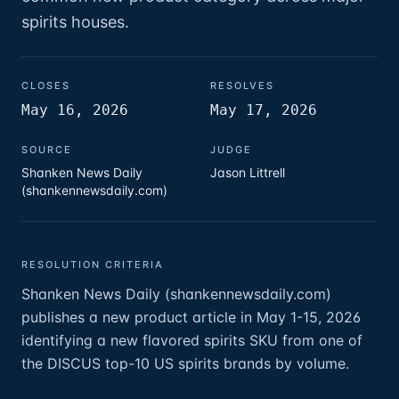
spirits houses.
CLOSES
RESOLVES
May 16, 2026
May 17, 2026
SOURCE
JUDGE
Shanken News Daily
Jason Littrell
(shankennewsdaily.com)
RESOLUTION CRITERIA
Shanken News Daily (shankennewsdaily.com)
publishes a new product article in May 1-15, 2026
identifying a new flavored spirits SKU from one of
the DISCUS top-10 US spirits brands by volume.