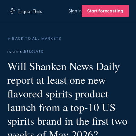
Liquor Bets
Sign in
Start forecasting
← BACK TO ALL MARKETS
·
ISSUES
RESOLVED
Will Shanken News Daily
report at least one new
flavored spirits product
launch from a top-10 US
spirits brand in the first two
weeks of May 2026?