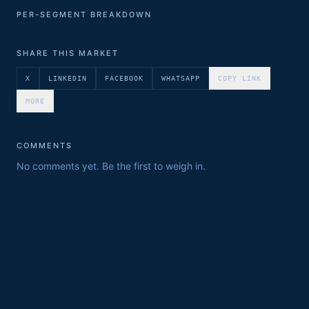
PER-SEGMENT BREAKDOWN
SHARE THIS MARKET
X
LINKEDIN
FACEBOOK
WHATSAPP
COPY LINK
MORE
COMMENTS
No comments yet. Be the first to weigh in.