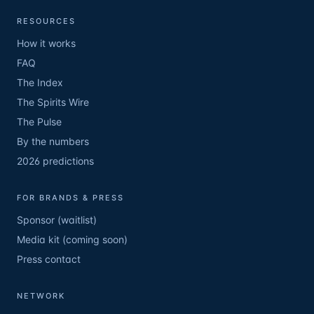
RESOURCES
How it works
FAQ
The Index
The Spirits Wire
The Pulse
By the numbers
2026 predictions
FOR BRANDS & PRESS
Sponsor (waitlist)
Media kit (coming soon)
Press contact
NETWORK