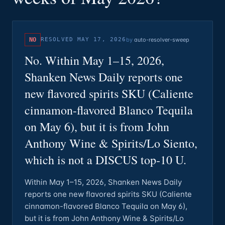
NO
RESOLVED
MAY 17, 2026
by
auto-resolver-sweep
No. Within May 1–15, 2026,
Shanken News Daily reports one
new flavored spirits SKU (Caliente
cinnamon-flavored Blanco Tequila
on May 6), but it is from John
Anthony Wine & Spirits/Lo Siento,
which is not a DISCUS top‑10 U.
Within May 1–15, 2026, Shanken News Daily
reports one new flavored spirits SKU (Caliente
cinnamon-flavored Blanco Tequila on May 6),
but it is from John Anthony Wine & Spirits/Lo