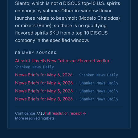
Siento, which is not a DISCUS top‑10 U.S. spirits
company by volume. Other in-window flavor
launches relate to beer/malt (Modelo Cheladas)
or mixers (Bene), so there is no qualifying
flavored spirits SKU from a top‑10 DISCUS
company in the specified window.
PRIMARY SOURCES
Absolut Unveils New Tabasco-Flavored Vodka
·
Shanken News Daily
News Briefs for May 6, 2026
·
Shanken News Daily
News Briefs for May 4, 2026
·
Shanken News Daily
News Briefs for May 5, 2026
·
Shanken News Daily
News Briefs for May 8, 2026
·
Shanken News Daily
Confidence
Full resolution receipt →
7
/10
More resolved markets