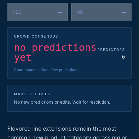
—
—
YES
NO
CROWD CONSENSUS
no predictions
PREDICTORS
yet
0
Chart appears after a few predictions.
MARKET CLOSED
No new predictions or edits. Wait for resolution.
Flavored line extensions remain the most
common new product category across major