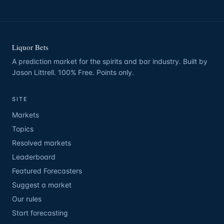
Liquor Bets
A prediction market for the spirits and bar industry. Built by
Jason Littrell. 100% Free. Points only.
SITE
Markets
Topics
Resolved markets
Leaderboard
Featured Forecasters
Suggest a market
Our rules
Start forecasting