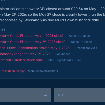
historical data shows MGPI closed around $20.34 on May 1, 2
n May 29, 2026, so the May 29 close is clearly lower than the 
corroborated by StockAnalysis and MGPI’s own historical data.
CES
Data – Yahoo Finance (May 1, 2026 close)
·
Yahoo Finance
Data – Yahoo Finance (May 29, 2026 close)
·
Yahoo Finance
rical Prices (confirmation around May 1, 2026)
·
StockAnalysis
intraday range for May 29, 2026
·
Robinhood
fficial historical stock data
·
MGP Ingredients, Inc.
ll resolution receipt →
More resolved markets
—
NO