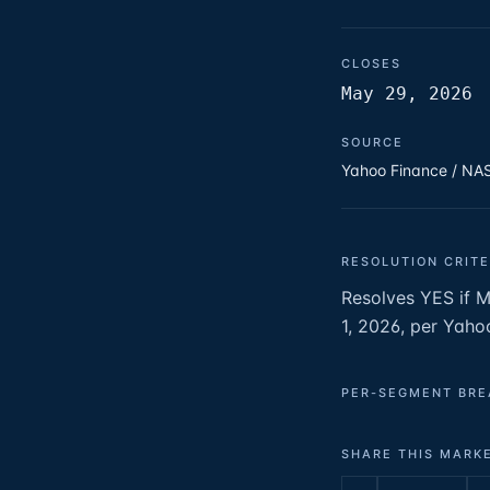
CLOSES
May 29, 2026
SOURCE
Yahoo Finance / N
RESOLUTION CRITE
Resolves YES if 
1, 2026, per Yaho
PER-SEGMENT BR
SHARE THIS MARK