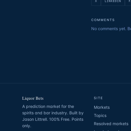
X
LINKEDIN
F
COMMENTS
No comments yet. Be 
Liquor Bets
SITE
A prediction market for the
Markets
spirits and bar industry. Built by
Topics
Jason Littrell. 100% Free. Points
Resolved markets
only.