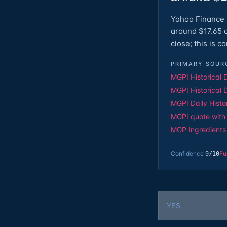
Yahoo Finance 
around $17.65 o
close; this is 
PRIMARY SOUR
MGPI Historical 
MGPI Historical 
MGPI Daily Histo
MGPI quote with 
MGP Ingredients o
Confidence
Fu
9
/10
YES