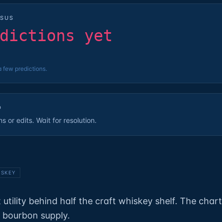
SUS
dictions yet
a few predictions.
D
 or edits. Wait for resolution.
ISKEY
 utility behind half the craft whiskey shelf. The char
f bourbon supply.