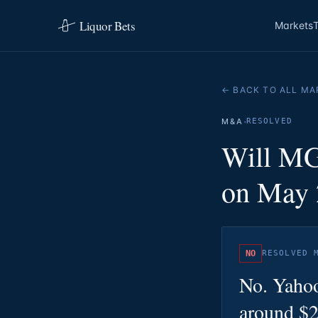
Liquor Bets
Markets
← BACK TO ALL MA
·
M&A
RESOLVED
Will MG
on May 
NO
RESOLVED
No. Yahoo
around $2