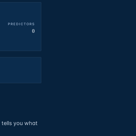
PREDICTORS
0
t tells you what