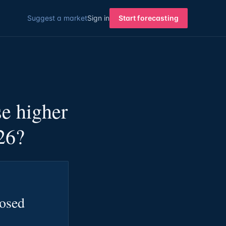
Suggest a market
Sign in
Start forecasting
e higher
26?
losed