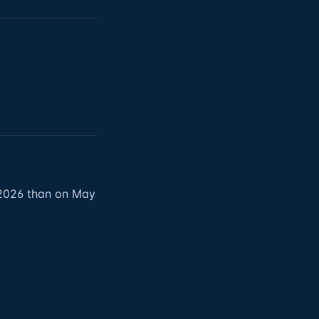
 2026 than on May