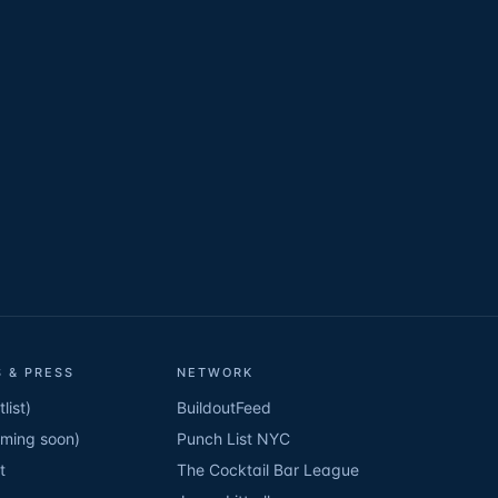
 & PRESS
NETWORK
list)
BuildoutFeed
oming soon)
Punch List NYC
t
The Cocktail Bar League