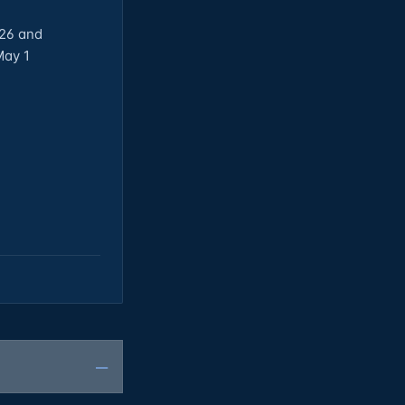
026 and
May 1
—