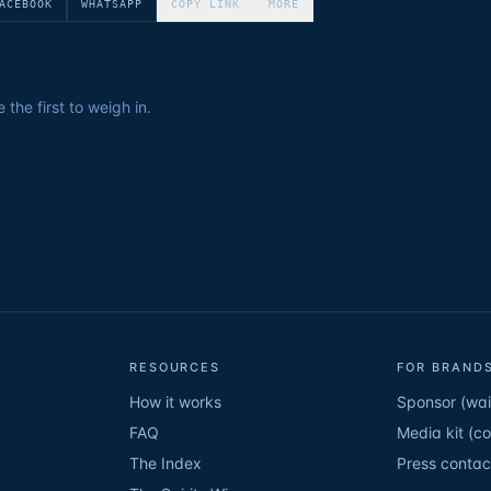
ACEBOOK
WHATSAPP
COPY LINK
MORE
the first to weigh in.
RESOURCES
FOR BRANDS
How it works
Sponsor (wait
FAQ
Media kit (c
The Index
Press contac