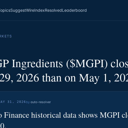
Topics
Suggest
Wire
Index
Resolved
Leaderboard
RKETS
P Ingredients ($MGPI) clos
29, 2026 than on May 1, 20
MAY 31, 2026
by
auto-resolver
 Finance historical data shows MGPI c
0.