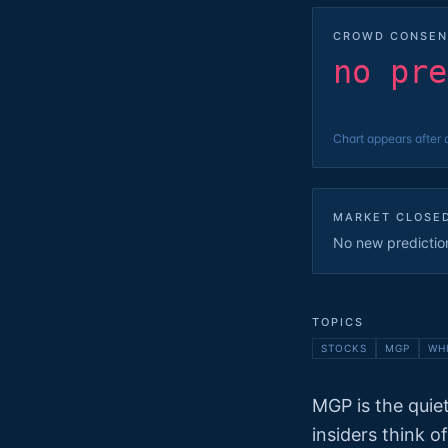
CROWD CONSEN
no pre
Chart appears after 
MARKET CLOSE
No new predictions
TOPICS
STOCKS
MGP
WH
MGP is the quiet
insiders think o