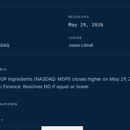
RESOLVES
May 29, 2026
JUDGE
ASDAQ
Jason Littrell
RIA
MGP Ingredients (NASDAQ: MGPI) closes higher on May 29,
o Finance. Resolves NO if equal or lower.
EAKDOWN
ET