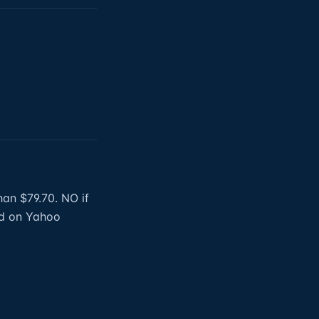
han $79.70. NO if
hed on Yahoo