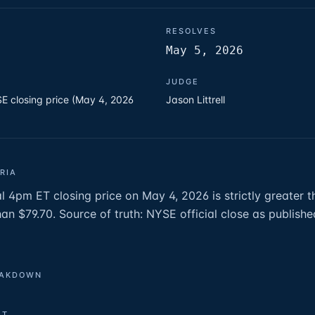
RESOLVES
May 5, 2026
JUDGE
E closing price (May 4, 2026
Jason Littrell
RIA
l 4pm ET closing price on May 4, 2026 is strictly greater t
than $79.70. Source of truth: NYSE official close as publis
EAKDOWN
ET