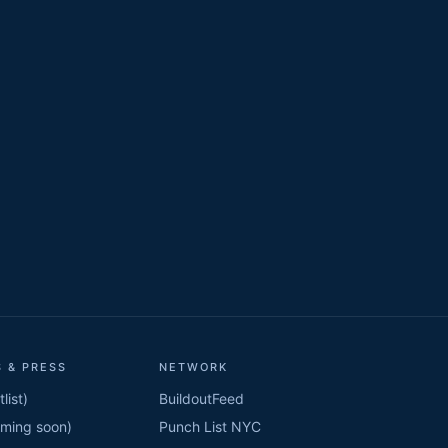
 & PRESS
NETWORK
list)
BuildoutFeed
oming soon)
Punch List NYC