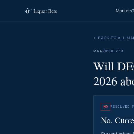
Liquor Bets
Markets
← BACK TO ALL MA
·
M&A
RESOLVED
Will DE
2026 abo
NO
RESOLVED
No. Curre
Current prices 