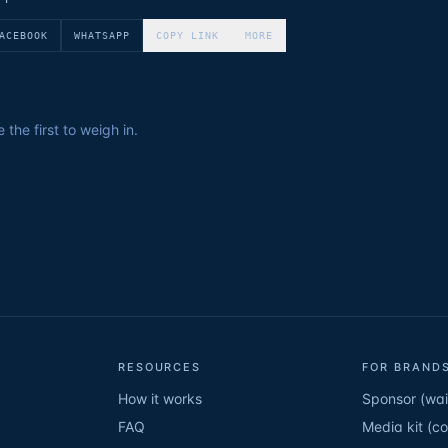
ACEBOOK
WHATSAPP
COPY LINK
MORE
the first to weigh in.
RESOURCES
FOR BRANDS
How it works
Sponsor (wait
FAQ
Media kit (c