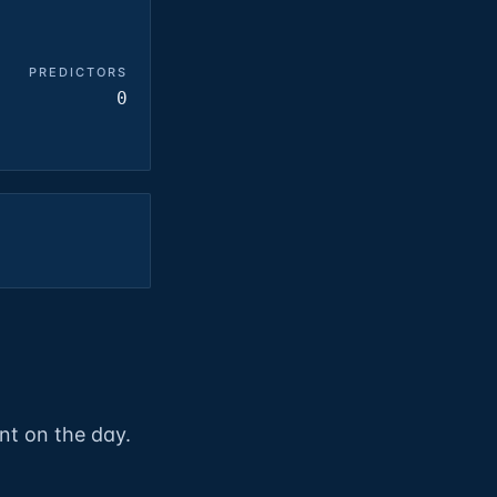
PREDICTORS
0
nt on the day.