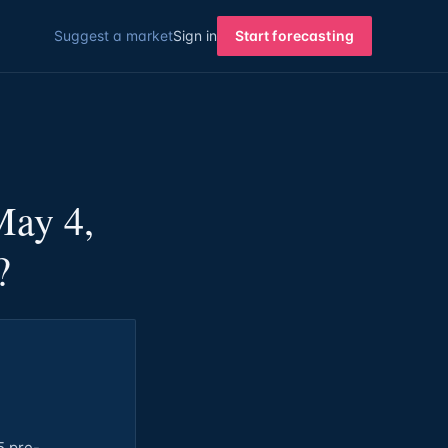
Suggest a market
Sign in
Start forecasting
May 4,
?
5 pre-