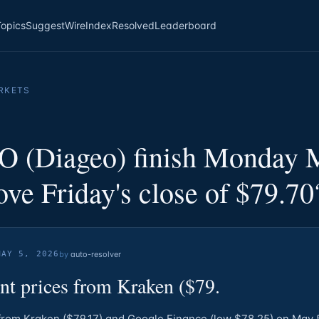
Topics
Suggest
Wire
Index
Resolved
Leaderboard
RKETS
O (Diageo) finish Monday 
ve Friday's close of $79.70
MAY 5, 2026
by
auto-resolver
nt prices from Kraken ($79.
from Kraken ($79.17) and Google Finance (low $78.25) on May 