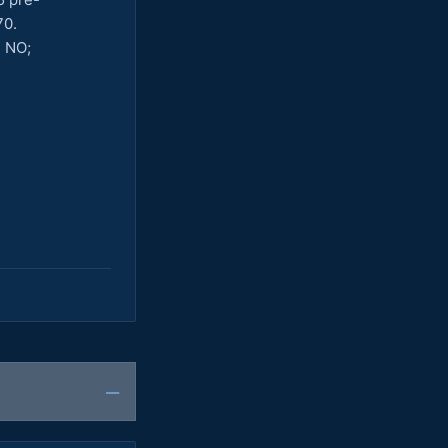
70.
h NO;
—