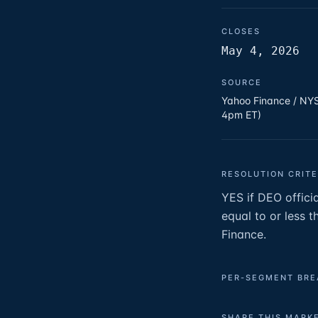
CLOSES
May 4, 2026
SOURCE
Yahoo Finance / NYS
4pm ET)
RESOLUTION CRITE
YES if DEO officia
equal to or less 
Finance.
PER-SEGMENT BR
SHARE THIS MARK