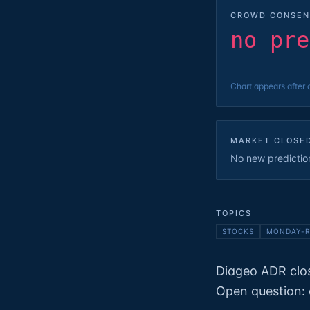
CROWD CONSEN
no pre
Chart appears after 
MARKET CLOSE
No new predictions
TOPICS
STOCKS
MONDAY-R
Diageo ADR clos
Open question: 