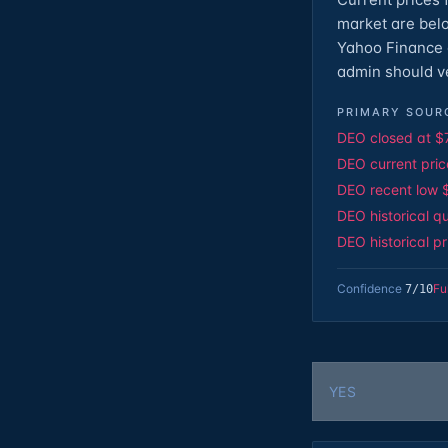
market are bel
Yahoo Finance o
admin should ve
PRIMARY SOUR
DEO closed at $
DEO current pric
DEO recent low 
DEO historical q
DEO historical p
Confidence
Fu
7
/10
YES