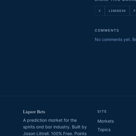
X
LINKEDIN
F
COMMENTS
No comments yet. Be 
Liquor Bets
SITE
A prediction market for the
Markets
spirits and bar industry. Built by
Topics
Jason Littrell. 100% Free. Points