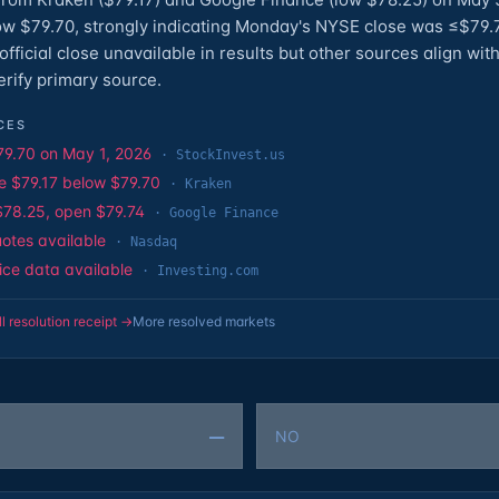
ow $79.70, strongly indicating Monday's NYSE close was ≤$79.
fficial close unavailable in results but other sources align wit
rify primary source.
CES
79.70 on May 1, 2026
·
StockInvest.us
e $79.17 below $79.70
·
Kraken
$78.25, open $79.74
·
Google Finance
uotes available
·
Nasdaq
rice data available
·
Investing.com
ll resolution receipt →
More resolved markets
—
NO