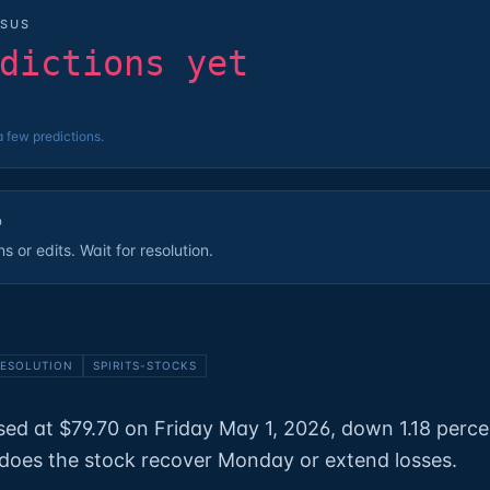
SUS
dictions yet
a few predictions.
D
 or edits. Wait for resolution.
ESOLUTION
SPIRITS-STOCKS
ed at $79.70 on Friday May 1, 2026, down 1.18 perce
does the stock recover Monday or extend losses.