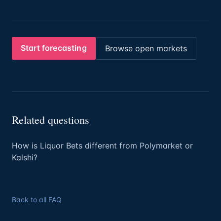
Start forecasting
Browse open markets
Related questions
How is Liquor Bets different from Polymarket or
Kalshi?
Back to all FAQ