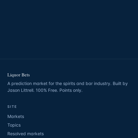
Liquor Bets
A prediction market for the spirits and bar industry. Built by
Jason Littrell. 100% Free. Points only.
SITE
Markets
Topics
Resolved markets