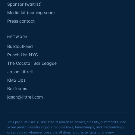
Sponsor (waitlist)
Media kit (coming soon)
Press contact
NETWORK
BuildoutFeed
Punch List NYC
The Cocktail Bar League
Jason Littrell
KMS Ops
BarTeams
jason@jlittrell.com
This product uses AI-assisted research to collect, classify, summarize, and
score public industry signals. Source links, timestamps, and methodology
are provided wherever possible. AI does not create facts, and every