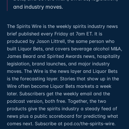
and industry moves.
The Spirits Wire is the weekly spirits industry news
brief published every Friday at 7am ET. It is
produced by Jason Littrell, the same person who
built Liquor Bets, and covers beverage alcohol M&A,
James Beard and Spirited Awards news, hospitality
legislation, brand launches, and major industry
moves. The Wire is the news layer and Liquor Bets
is the forecasting layer. Stories that show up in the
Wire often become Liquor Bets markets a week
later. Subscribers get the weekly email and the
podcast version, both free. Together, the two
products give the spirits industry a steady feed of
news plus a public scoreboard for predicting what
comes next. Subscribe at pod.co/the-spirits-wire.