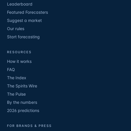
Leaderboard
Featured Forecasters
Suggest a market
Our rules
Start forecasting
RESOURCES
How it works
FAQ
The Index
The Spirits Wire
The Pulse
By the numbers
2026 predictions
FOR BRANDS & PRESS