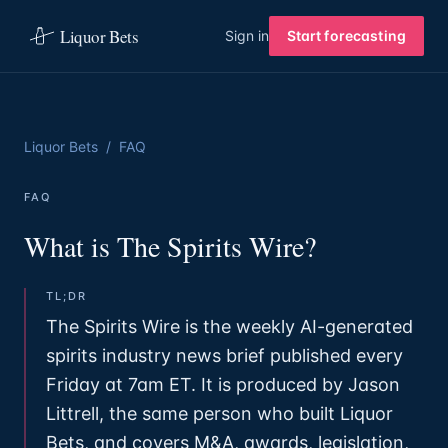
Liquor Bets
Sign in
Start forecasting
Liquor Bets
/
FAQ
FAQ
What is The Spirits Wire?
TL;DR
The Spirits Wire is the weekly AI-generated
spirits industry news brief published every
Friday at 7am ET. It is produced by Jason
Littrell, the same person who built Liquor
Bets, and covers M&A, awards, legislation,