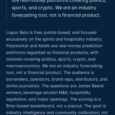
are real-money platforms covering politics,
sports, and crypto. We are an industry
forecasting tool, not a financial product.
Liquor Bets is free, points-based, and focused
exclusively on the spirits and hospitality industry.
Polymarket and Kalshi are real-money prediction
platforms regulated as financial products, with
markets covering politics, sports, crypto, and
macroeconomics. We are an industry forecasting
tool, not a financial product. The audience is
bartenders, operators, brand reps, distributors, and
drinks journalists. The questions are James Beard
winners, beverage alcohol M&A, hospitality
legislation, and major openings. The scoring is a
Brier-based leaderboard, not a payout. The goal is
industry intelligence and community calibration, not