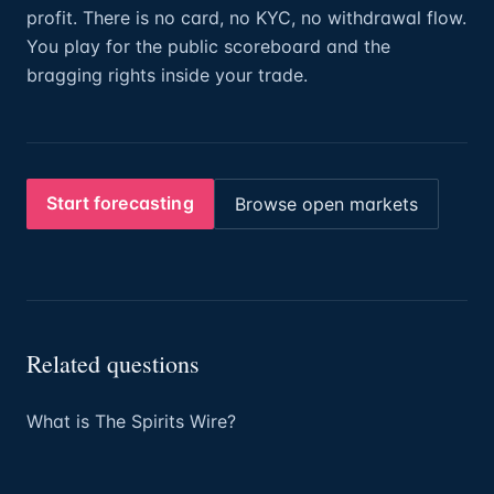
profit. There is no card, no KYC, no withdrawal flow.
You play for the public scoreboard and the
bragging rights inside your trade.
Start forecasting
Browse open markets
Related questions
What is The Spirits Wire?