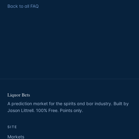
Back to all FAQ
Liquor Bets
A prediction market for the spirits and bar industry. Built by
Jason Littrell. 100% Free. Points only.
SITE
Markets