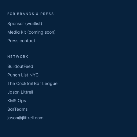
FOR BRANDS & PRESS
Sponsor (waitlist)
Media kit (coming soon)
Press contact
NETWORK
BuildoutFeed
Punch List NYC
The Cocktail Bar League
Jason Littrell
KMS Ops
BarTeams
jason@jlittrell.com