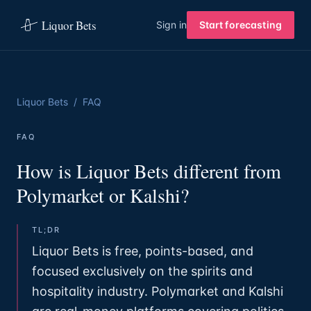
Liquor Bets
Sign in
Start forecasting
Liquor Bets
/
FAQ
FAQ
How is Liquor Bets different from
Polymarket or Kalshi?
TL;DR
Liquor Bets is free, points-based, and
focused exclusively on the spirits and
hospitality industry. Polymarket and Kalshi