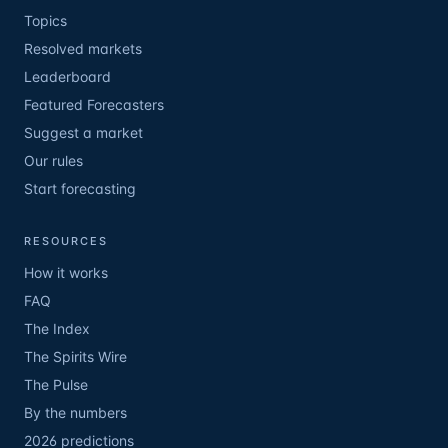
Topics
Resolved markets
Leaderboard
Featured Forecasters
Suggest a market
Our rules
Start forecasting
RESOURCES
How it works
FAQ
The Index
The Spirits Wire
The Pulse
By the numbers
2026 predictions