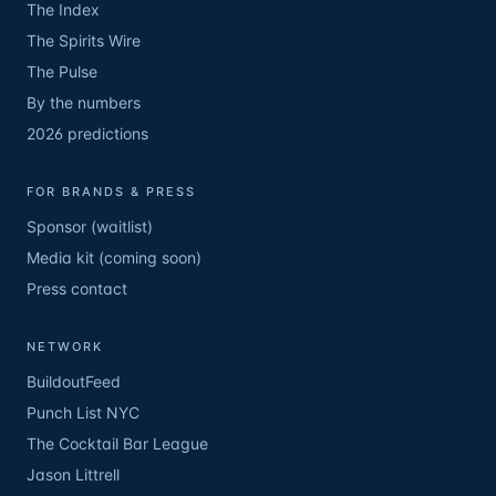
The Index
The Spirits Wire
The Pulse
By the numbers
2026 predictions
FOR BRANDS & PRESS
Sponsor (waitlist)
Media kit (coming soon)
Press contact
NETWORK
BuildoutFeed
Punch List NYC
The Cocktail Bar League
Jason Littrell