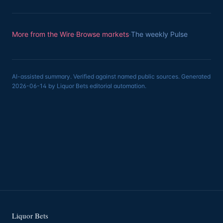
More from the Wire
·
Browse markets
·
The weekly Pulse
AI-assisted summary. Verified against named public sources. Generated
2026-06-14 by Liquor Bets editorial automation.
Liquor Bets