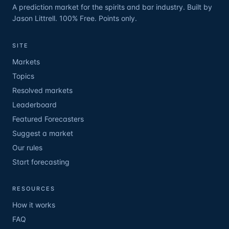
A prediction market for the spirits and bar industry. Built by
Jason Littrell. 100% Free. Points only.
SITE
Markets
Topics
Resolved markets
Leaderboard
Featured Forecasters
Suggest a market
Our rules
Start forecasting
RESOURCES
How it works
FAQ