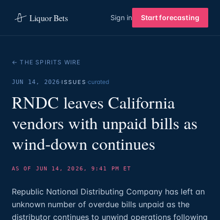
Liquor Bets
Sign in
Start forecasting
← THE SPIRITS WIRE
·
·
curated
JUN 14, 2026
ISSUES
RNDC leaves California
vendors with unpaid bills as
wind-down continues
AS OF JUN 14, 2026, 9:41 PM ET
Republic National Distributing Company has left an
unknown number of overdue bills unpaid as the
distributor continues to unwind operations following