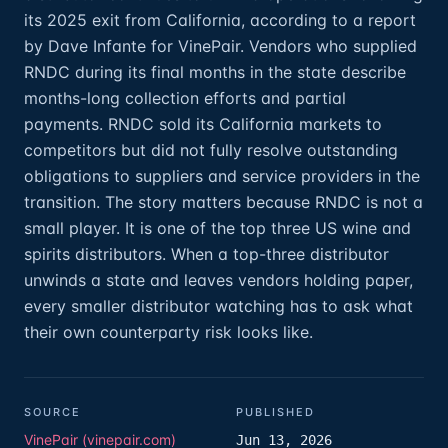
its 2025 exit from California, according to a report
by Dave Infante for VinePair. Vendors who supplied
RNDC during its final months in the state describe
months-long collection efforts and partial
payments. RNDC sold its California markets to
competitors but did not fully resolve outstanding
obligations to suppliers and service providers in the
transition. The story matters because RNDC is not a
small player. It is one of the top three US wine and
spirits distributors. When a top-three distributor
unwinds a state and leaves vendors holding paper,
every smaller distributor watching has to ask what
their own counterparty risk looks like.
SOURCE
PUBLISHED
VinePair (vinepair.com)
Jun 13, 2026