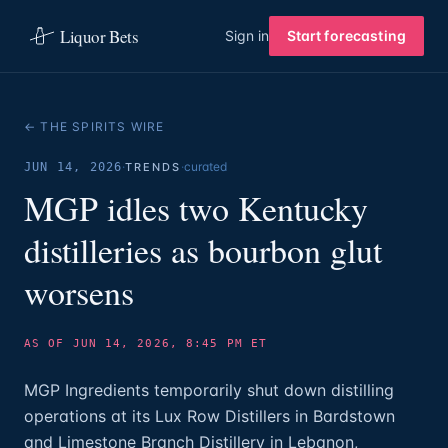
Liquor Bets
Sign in
Start forecasting
← THE SPIRITS WIRE
·
·
curated
JUN 14, 2026
TRENDS
MGP idles two Kentucky
distilleries as bourbon glut
worsens
AS OF JUN 14, 2026, 8:45 PM ET
MGP Ingredients temporarily shut down distilling
operations at its Lux Row Distillers in Bardstown
and Limestone Branch Distillery in Lebanon,