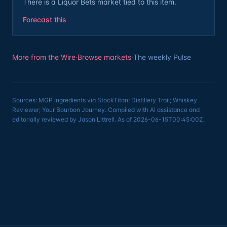
There is a Liquor Bets market tied to this item.
Forecast this
More from the Wire
·
Browse markets
·
The weekly Pulse
Sources: MGP Ingredients via StockTitan; Distillery Trail; Whiskey
Reviewer; Your Bourbon Journey. Compiled with AI assistance and
editorially reviewed by Jason Littrell. As of 2026-06-15T00:45:00Z.