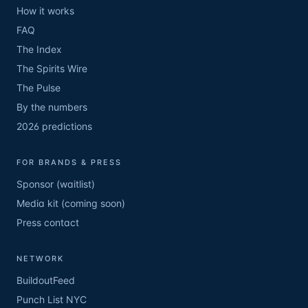
How it works
FAQ
The Index
The Spirits Wire
The Pulse
By the numbers
2026 predictions
FOR BRANDS & PRESS
Sponsor (waitlist)
Media kit (coming soon)
Press contact
NETWORK
BuildoutFeed
Punch List NYC