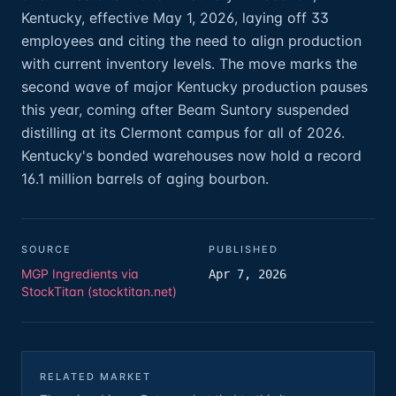
Kentucky, effective May 1, 2026, laying off 33
employees and citing the need to align production
with current inventory levels. The move marks the
second wave of major Kentucky production pauses
this year, coming after Beam Suntory suspended
distilling at its Clermont campus for all of 2026.
Kentucky's bonded warehouses now hold a record
16.1 million barrels of aging bourbon.
SOURCE
PUBLISHED
MGP Ingredients via
Apr 7, 2026
StockTitan (stocktitan.net)
RELATED MARKET