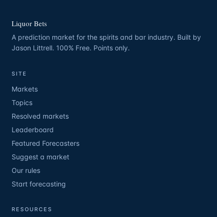
Liquor Bets
A prediction market for the spirits and bar industry. Built by
Jason Littrell. 100% Free. Points only.
SITE
Markets
Topics
Resolved markets
Leaderboard
Featured Forecasters
Suggest a market
Our rules
Start forecasting
RESOURCES