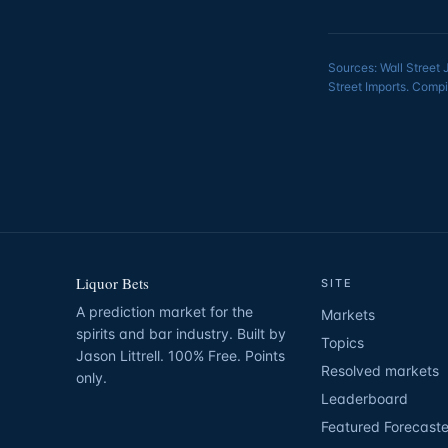
Sources: Wall Street 
Street Imports. Compi
Liquor Bets
SITE
A prediction market for the
Markets
spirits and bar industry. Built by
Topics
Jason Littrell. 100% Free. Points
Resolved markets
only.
Leaderboard
Featured Forecaste