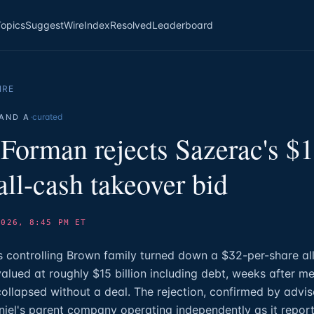
Topics
Suggest
Wire
Index
Resolved
Leaderboard
IRE
·
curated
AND A
Forman rejects Sazerac's $
 all-cash takeover bid
2026, 8:45 PM ET
controlling Brown family turned down a $32-per-share all
alued at roughly $15 billion including debt, weeks after me
ollapsed without a deal. The rejection, confirmed by advis
iel's parent company operating independently as it reporte