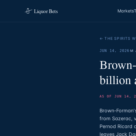
Liquor Bets
Markets
← THE SPIRITS W
·
JUN 14, 2026
M 
Brown-
billion
AS OF JUN 14, 
Brown-Forman's 
from Sazerac, v
Pernod Ricard c
leaves Jack Dan