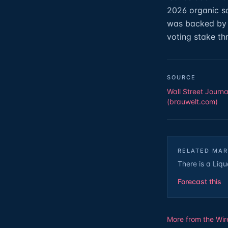
2026 organic sa
was backed by 
voting stake th
SOURCE
Wall Street Journa
(brauwelt.com)
RELATED MAR
There is a Liqu
Forecast this
More from the Wir