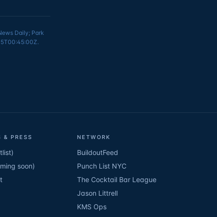
 News Daily; Park
6-15T00:45:00Z.
 & PRESS
NETWORK
list)
BuildoutFeed
oming soon)
Punch List NYC
t
The Cocktail Bar League
Jason Littrell
KMS Ops