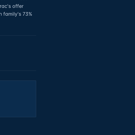
rac's offer
 family's 73%