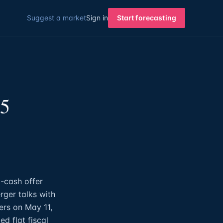
Suggest a market
Sign in
Start forecasting
15
-cash offer
rger talks with
ers on May 11,
d flat fiscal