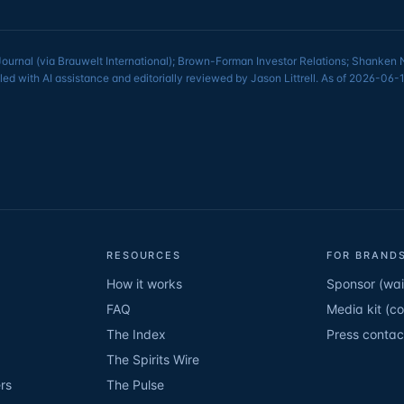
Journal (via Brauwelt International); Brown-Forman Investor Relations; Shanken
led with AI assistance and editorially reviewed by Jason Littrell. As of 2026-0
RESOURCES
FOR BRANDS
How it works
Sponsor (wait
FAQ
Media kit (c
The Index
Press contac
The Spirits Wire
rs
The Pulse