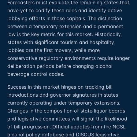
Forecasters must evaluate the remaining states that
have yet to codify these rules and identify active
lobbying efforts in those capitals. The distinction
between a temporary extension and a permanent
law is the key metric for this market. Historically,
states with significant tourism and hospitality
lobbies are the first movers, while more
conservative regulatory environments require longer
deliberation periods before changing alcohol
beverage control codes.
Success in this market hinges on tracking bill
introductions and governor signatures in states
currently operating under temporary extensions.
Changes in the composition of state liquor boards
and legislative committees will signal the likelihood
of bill progression. Official updates from the NCSL
alcohol policy database and DISCUS legislative