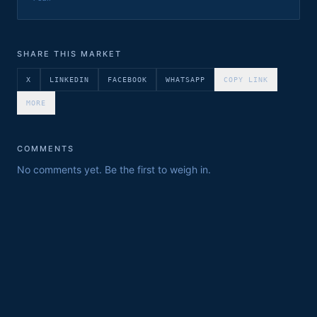
SHARE THIS MARKET
X
LINKEDIN
FACEBOOK
WHATSAPP
COPY LINK
MORE
COMMENTS
No comments yet. Be the first to weigh in.