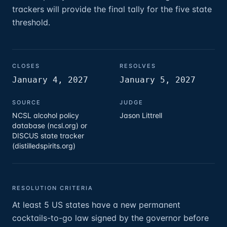
trackers will provide the final tally for the five state
threshold.
CLOSES
RESOLVES
January 4, 2027
January 5, 2027
SOURCE
JUDGE
NCSL alcohol policy
Jason Littrell
database (ncsl.org) or
DISCUS state tracker
(distilledspirits.org)
RESOLUTION CRITERIA
At least 5 US states have a new permanent
cocktails-to-go law signed by the governor before