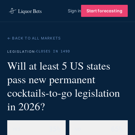
Liquor Bets
Sign in
Start forecasting
← BACK TO ALL MARKETS
·
LEGISLATION
CLOSES IN 149D
Will at least 5 US states
pass new permanent
cocktails-to-go legislation
in 2026?
35%
65%
YES
NO