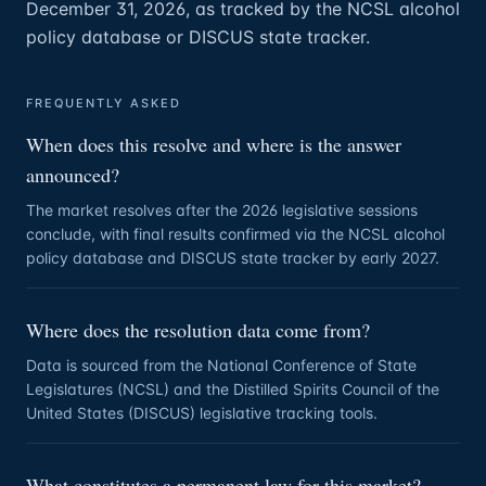
December 31, 2026, as tracked by the NCSL alcohol
policy database or DISCUS state tracker.
FREQUENTLY ASKED
When does this resolve and where is the answer
announced?
The market resolves after the 2026 legislative sessions
conclude, with final results confirmed via the NCSL alcohol
policy database and DISCUS state tracker by early 2027.
Where does the resolution data come from?
Data is sourced from the National Conference of State
Legislatures (NCSL) and the Distilled Spirits Council of the
United States (DISCUS) legislative tracking tools.
What constitutes a permanent law for this market?