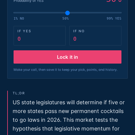
Probability of YES
1% NO
50%
99% YES
IF YES
IF NO
0
0
Lock it in
Make your call, then save it to keep your pick, points, and history.
TL;DR
US state legislatures will determine if five or
more states pass new permanent cocktails
to go laws in 2026. This market tests the
hypothesis that legislative momentum for