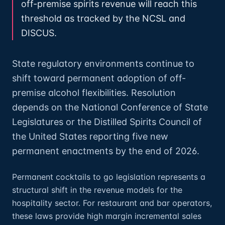
off-premise spirits revenue will reach this
threshold as tracked by the NCSL and
DISCUS.
State regulatory environments continue to
shift toward permanent adoption of off-
premise alcohol flexibilities. Resolution
depends on the National Conference of State
Legislatures or the Distilled Spirits Council of
the United States reporting five new
permanent enactments by the end of 2026.
Permanent cocktails to go legislation represents a
structural shift in the revenue models for the
hospitality sector. For restaurant and bar operators,
these laws provide high margin incremental sales