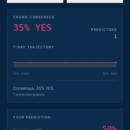
CROWD CONSENSUS
35% YES
PREDICTORS
1
7-DAY TRAJECTORY
35
% THEN
35
% NOW
Consensus: 35% YES.
1 prediction placed.
YOUR PREDICTION
50
%