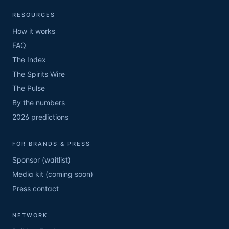
RESOURCES
How it works
FAQ
The Index
The Spirits Wire
The Pulse
By the numbers
2026 predictions
FOR BRANDS & PRESS
Sponsor (waitlist)
Media kit (coming soon)
Press contact
NETWORK