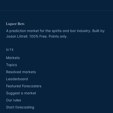
Liquor Bets
A prediction market for the spirits and bar industry. Built by
Jason Littrell. 100% Free. Points only.
SITE
Markets
Topics
Resolved markets
Leaderboard
Featured Forecasters
Suggest a market
Our rules
Start forecasting