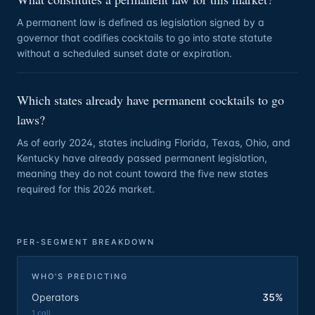
A permanent law is defined as legislation signed by a
governor that codifies cocktails to go into state statute
without a scheduled sunset date or expiration.
Which states already have permanent cocktails to go
laws?
As of early 2024, states including Florida, Texas, Ohio, and
Kentucky have already passed permanent legislation,
meaning they do not count toward the five new states
required for this 2026 market.
PER-SEGMENT BREAKDOWN
WHO'S PREDICTING
Operators
35%
1
call