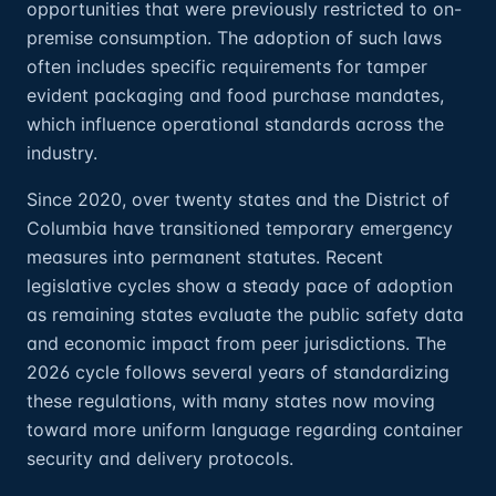
opportunities that were previously restricted to on-
premise consumption. The adoption of such laws
often includes specific requirements for tamper
evident packaging and food purchase mandates,
which influence operational standards across the
industry.
Since 2020, over twenty states and the District of
Columbia have transitioned temporary emergency
measures into permanent statutes. Recent
legislative cycles show a steady pace of adoption
as remaining states evaluate the public safety data
and economic impact from peer jurisdictions. The
2026 cycle follows several years of standardizing
these regulations, with many states now moving
toward more uniform language regarding container
security and delivery protocols.