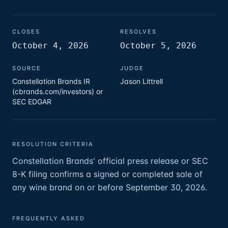
CLOSES
RESOLVES
October 4, 2026
October 5, 2026
SOURCE
JUDGE
Constellation Brands IR
Jason Littrell
(cbrands.com/investors) or
SEC EDGAR
RESOLUTION CRITERIA
Constellation Brands' official press release or SEC
8-K filing confirms a signed or completed sale of
any wine brand on or before September 30, 2026.
FREQUENTLY ASKED