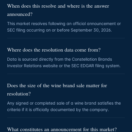
When does this resolve and where is the answer
announced?
This market resolves following an official announcement or
SEC filing occurring on or before September 30, 2026.
Where does the resolution data come from?
Data is sourced directly from the Constellation Brands
Investor Relations website or the SEC EDGAR filing system.
Does the size of the wine brand sale matter for
resolution?
Any signed or completed sale of a wine brand satisfies the
criteria if it is officially documented by the company.
What constitutes an announcement for this market?