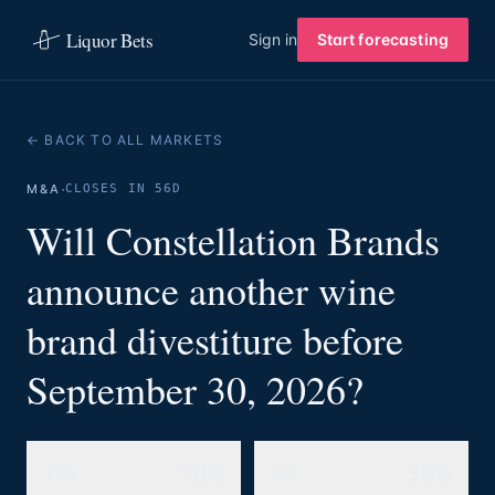
Liquor Bets
Sign in
Start forecasting
← BACK TO ALL MARKETS
·
M&A
CLOSES IN 56D
Will Constellation Brands
announce another wine
brand divestiture before
September 30, 2026?
70%
30%
YES
NO