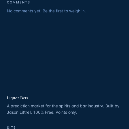
COMMENTS
No comments yet. Be the first to weigh in.
Liquor Bets
A prediction market for the spirits and bar industry. Built by
Jason Littrell. 100% Free. Points only.
SITE