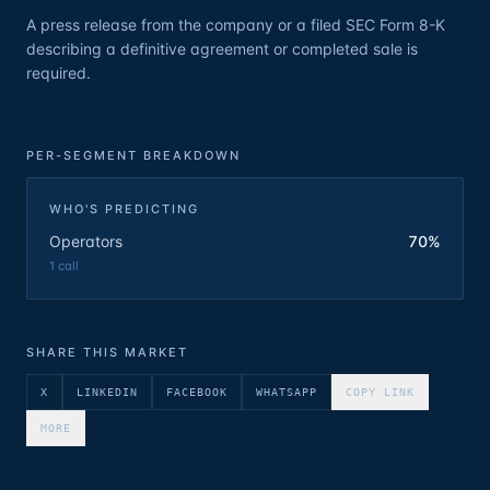
A press release from the company or a filed SEC Form 8-K
describing a definitive agreement or completed sale is
required.
PER-SEGMENT BREAKDOWN
WHO'S PREDICTING
Operators
70%
1
call
SHARE THIS MARKET
X
LINKEDIN
FACEBOOK
WHATSAPP
COPY LINK
MORE