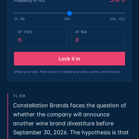
Probability of YES
1% NO
50%
99% YES
IF YES
IF NO
0
0
Lock it in
Make your call, then save it to keep your pick, points, and history.
TL;DR
Constellation Brands faces the question of
whether the company will announce
another wine brand divestiture before
September 30, 2026. The hypothesis is that