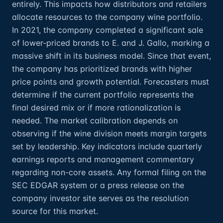
entirely. This impacts how distributors and retailers
allocate resources to the company wine portfolio.
In 2021, the company completed a significant sale
of lower-priced brands to E. and J. Gallo, marking a
massive shift in its business model. Since that event,
the company has prioritized brands with higher
price points and growth potential. Forecasters must
determine if the current portfolio represents the
final desired mix or if more rationalization is
needed. The market calibration depends on
observing if the wine division meets margin targets
set by leadership. Key indicators include quarterly
earnings reports and management commentary
regarding non-core assets. Any formal filing on the
SEC EDGAR system or a press release on the
company investor site serves as the resolution
source for this market.