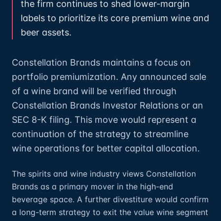
the firm continues to shed lower-margin
labels to prioritize its core premium wine and
beer assets.
Constellation Brands maintains a focus on
portfolio premiumization. Any announced sale
of a wine brand will be verified through
Constellation Brands Investor Relations or an
SEC 8-K filing. This move would represent a
continuation of the strategy to streamline
wine operations for better capital allocation.
The spirits and wine industry views Constellation
Brands as a primary mover in the high-end
beverage space. A further divestiture would confirm
a long-term strategy to exit the value wine segment