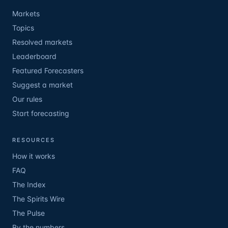
Markets
Topics
Resolved markets
Leaderboard
Featured Forecasters
Suggest a market
Our rules
Start forecasting
RESOURCES
How it works
FAQ
The Index
The Spirits Wire
The Pulse
By the numbers