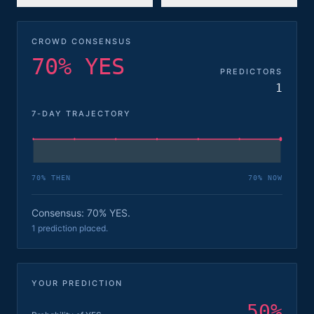
CROWD CONSENSUS
70% YES
PREDICTORS
1
7-DAY TRAJECTORY
70
% THEN
70
% NOW
Consensus: 70% YES.
1 prediction placed.
YOUR PREDICTION
50
%