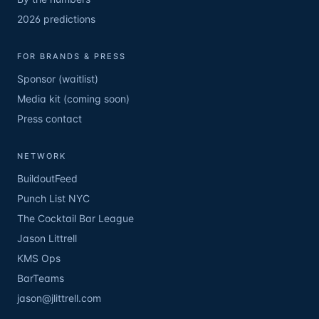
2026 predictions
FOR BRANDS & PRESS
Sponsor (waitlist)
Media kit (coming soon)
Press contact
NETWORK
BuildoutFeed
Punch List NYC
The Cocktail Bar League
Jason Littrell
KMS Ops
BarTeams
jason@jlittrell.com