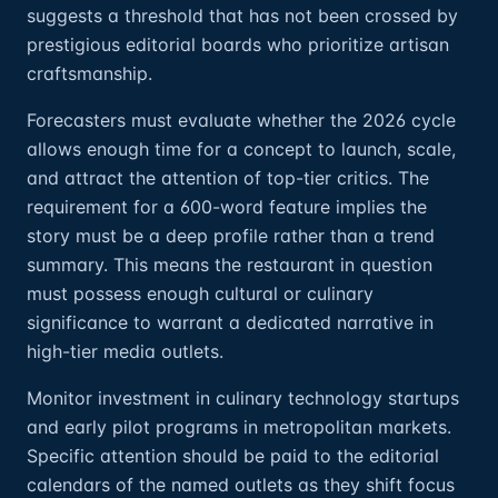
suggests a threshold that has not been crossed by
prestigious editorial boards who prioritize artisan
craftsmanship.
Forecasters must evaluate whether the 2026 cycle
allows enough time for a concept to launch, scale,
and attract the attention of top-tier critics. The
requirement for a 600-word feature implies the
story must be a deep profile rather than a trend
summary. This means the restaurant in question
must possess enough cultural or culinary
significance to warrant a dedicated narrative in
high-tier media outlets.
Monitor investment in culinary technology startups
and early pilot programs in metropolitan markets.
Specific attention should be paid to the editorial
calendars of the named outlets as they shift focus