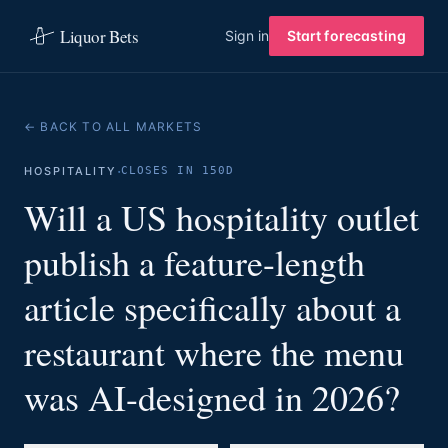
Liquor Bets
Sign in
Start forecasting
← BACK TO ALL MARKETS
·
HOSPITALITY
CLOSES IN 150D
Will a US hospitality outlet
publish a feature-length
article specifically about a
restaurant where the menu
was AI-designed in 2026?