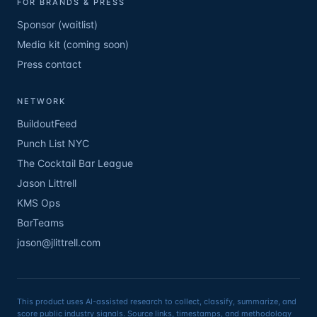
FOR BRANDS & PRESS
Sponsor (waitlist)
Media kit (coming soon)
Press contact
NETWORK
BuildoutFeed
Punch List NYC
The Cocktail Bar League
Jason Littrell
KMS Ops
BarTeams
jason@jlittrell.com
This product uses AI-assisted research to collect, classify, summarize, and
score public industry signals. Source links, timestamps, and methodology