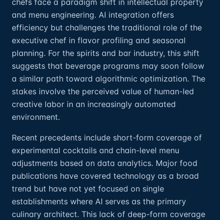
chefs face a paradigm shift in intellectual property
and menu engineering. AI integration offers
efficiency but challenges the traditional role of the
executive chef in flavor profiling and seasonal
planning. For the spirits and bar industry, this shift
suggests that beverage programs may soon follow
a similar path toward algorithmic optimization. The
stakes involve the perceived value of human-led
creative labor in an increasingly automated
environment.
Recent precedents include short-form coverage of
experimental cocktails and chain-level menu
adjustments based on data analytics. Major food
publications have covered technology as a broad
trend but have not yet focused on single
establishments where AI serves as the primary
culinary architect. This lack of deep-form coverage