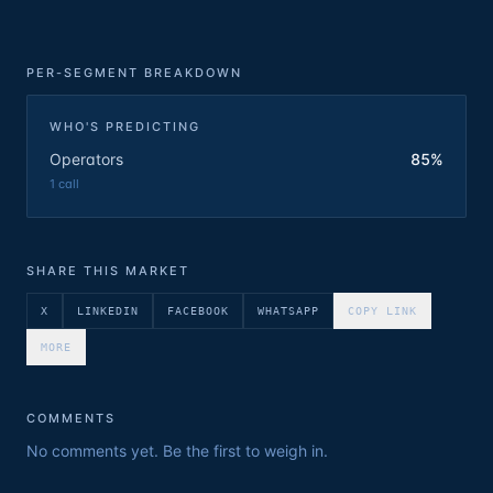
PER-SEGMENT BREAKDOWN
WHO'S PREDICTING
Operators
85%
1
call
SHARE THIS MARKET
X
LINKEDIN
FACEBOOK
WHATSAPP
COPY LINK
MORE
COMMENTS
No comments yet. Be the first to weigh in.