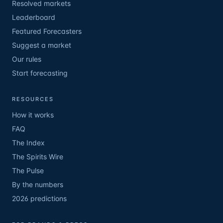
Resolved markets
Leaderboard
Featured Forecasters
Suggest a market
Our rules
Start forecasting
RESOURCES
How it works
FAQ
The Index
The Spirits Wire
The Pulse
By the numbers
2026 predictions