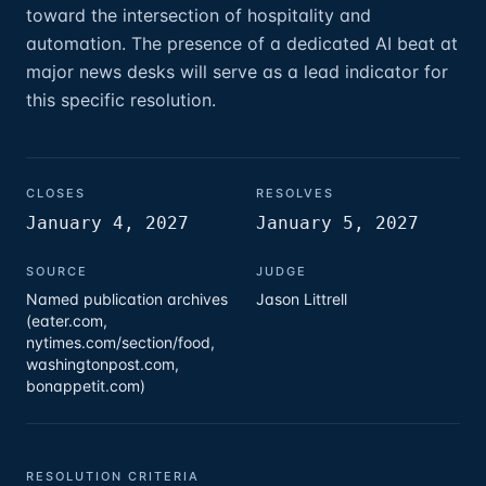
toward the intersection of hospitality and
automation. The presence of a dedicated AI beat at
major news desks will serve as a lead indicator for
this specific resolution.
CLOSES
RESOLVES
January 4, 2027
January 5, 2027
SOURCE
JUDGE
Named publication archives
Jason Littrell
(eater.com,
nytimes.com/section/food,
washingtonpost.com,
bonappetit.com)
RESOLUTION CRITERIA