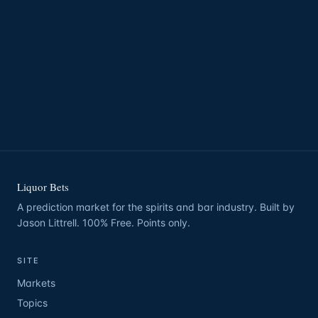
Liquor Bets
A prediction market for the spirits and bar industry. Built by
Jason Littrell. 100% Free. Points only.
SITE
Markets
Topics