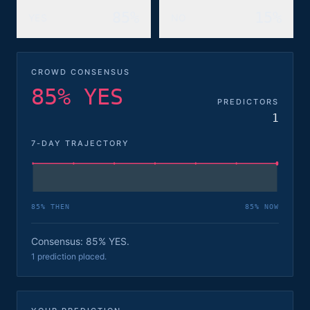
85%
15%
YES
NO
CROWD CONSENSUS
85% YES
PREDICTORS
1
7-DAY TRAJECTORY
85
% THEN
85
% NOW
Consensus: 85% YES.
1 prediction placed.