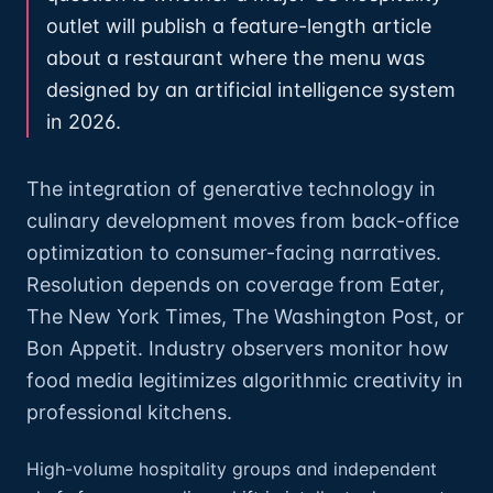
outlet will publish a feature-length article
about a restaurant where the menu was
designed by an artificial intelligence system
in 2026.
The integration of generative technology in
culinary development moves from back-office
optimization to consumer-facing narratives.
Resolution depends on coverage from Eater,
The New York Times, The Washington Post, or
Bon Appetit. Industry observers monitor how
food media legitimizes algorithmic creativity in
professional kitchens.
High-volume hospitality groups and independent