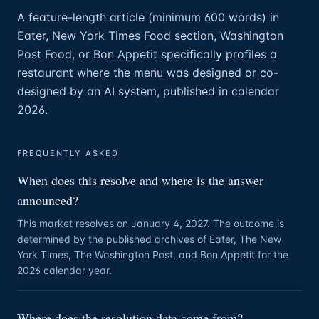
A feature-length article (minimum 600 words) in
Eater, New York Times Food section, Washington
Post Food, or Bon Appetit specifically profiles a
restaurant where the menu was designed or co-
designed by an AI system, published in calendar
2026.
FREQUENTLY ASKED
When does this resolve and where is the answer
announced?
This market resolves on January 4, 2027. The outcome is
determined by the published archives of Eater, The New
York Times, The Washington Post, and Bon Appetit for the
2026 calendar year.
Where does the resolution data come from?