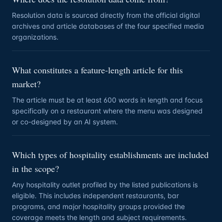
Resolution data is sourced directly from the official digital
archives and article databases of the four specified media
organizations.
What constitutes a feature-length article for this
market?
The article must be at least 600 words in length and focus
specifically on a restaurant where the menu was designed
or co-designed by an AI system.
Which types of hospitality establishments are included
in the scope?
Any hospitality outlet profiled by the listed publications is
eligible. This includes independent restaurants, bar
programs, and major hospitality groups provided the
coverage meets the length and subject requirements.