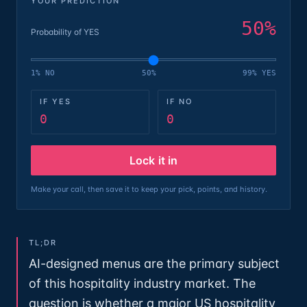
YOUR PREDICTION
50
%
Probability of YES
1% NO
50%
99% YES
IF YES
IF NO
0
0
Lock it in
Make your call, then save it to keep your pick, points, and history.
TL;DR
AI-designed menus are the primary subject
of this hospitality industry market. The
question is whether a major US hospitality