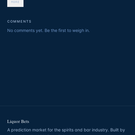
MORE
COMMENTS
No comments yet. Be the first to weigh in.
Liquor Bets
A prediction market for the spirits and bar industry. Built by