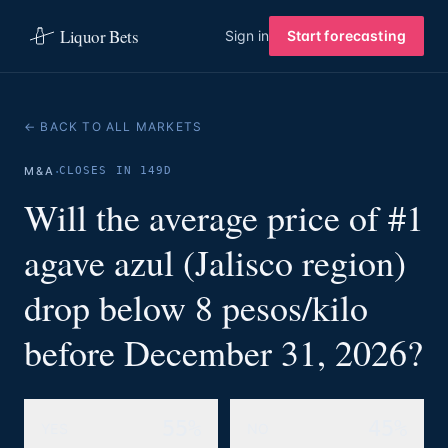
Liquor Bets
Sign in
Start forecasting
← BACK TO ALL MARKETS
·
M&A
CLOSES IN 149D
Will the average price of #1
agave azul (Jalisco region)
drop below 8 pesos/kilo
before December 31, 2026?
55%
45%
YES
NO