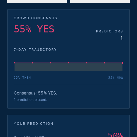
CROWD CONSENSUS
55% YES
PREDICTORS
1
7-DAY TRAJECTORY
55
% THEN
55
% NOW
Consensus: 55% YES.
1 prediction placed.
YOUR PREDICTION
50
%