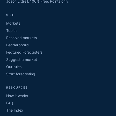
Jason Littrell. 100% Free. Points only.
SITE
Markets
Topics
Resolved markets
Leaderboard
Featured Forecasters
Suggest a market
Our rules
Start forecasting
RESOURCES
How it works
FAQ
The Index