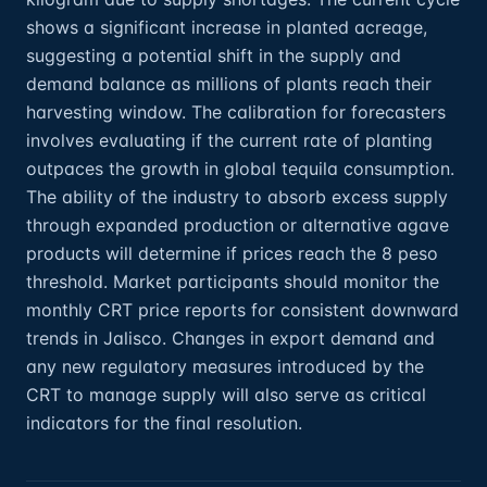
shows a significant increase in planted acreage,
suggesting a potential shift in the supply and
demand balance as millions of plants reach their
harvesting window. The calibration for forecasters
involves evaluating if the current rate of planting
outpaces the growth in global tequila consumption.
The ability of the industry to absorb excess supply
through expanded production or alternative agave
products will determine if prices reach the 8 peso
threshold. Market participants should monitor the
monthly CRT price reports for consistent downward
trends in Jalisco. Changes in export demand and
any new regulatory measures introduced by the
CRT to manage supply will also serve as critical
indicators for the final resolution.