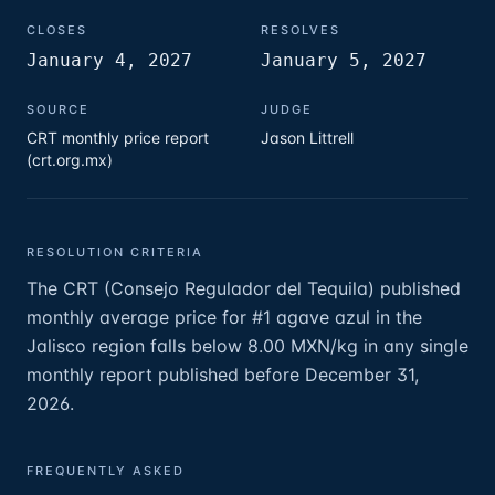
CLOSES
RESOLVES
January 4, 2027
January 5, 2027
SOURCE
JUDGE
CRT monthly price report
Jason Littrell
(crt.org.mx)
RESOLUTION CRITERIA
The CRT (Consejo Regulador del Tequila) published
monthly average price for #1 agave azul in the
Jalisco region falls below 8.00 MXN/kg in any single
monthly report published before December 31,
2026.
FREQUENTLY ASKED