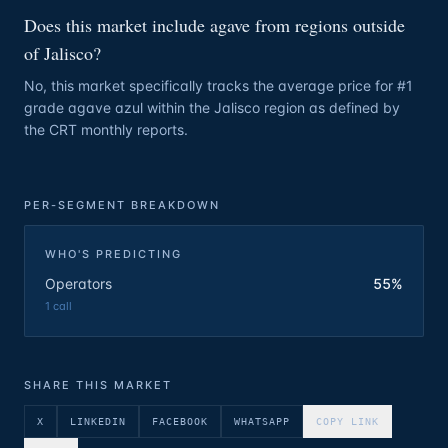
Does this market include agave from regions outside
of Jalisco?
No, this market specifically tracks the average price for #1
grade agave azul within the Jalisco region as defined by
the CRT monthly reports.
PER-SEGMENT BREAKDOWN
WHO'S PREDICTING
Operators
55%
1
call
SHARE THIS MARKET
X
LINKEDIN
FACEBOOK
WHATSAPP
COPY LINK