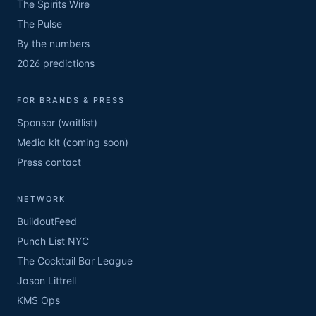
The Spirits Wire
The Pulse
By the numbers
2026 predictions
FOR BRANDS & PRESS
Sponsor (waitlist)
Media kit (coming soon)
Press contact
NETWORK
BuildoutFeed
Punch List NYC
The Cocktail Bar League
Jason Littrell
KMS Ops