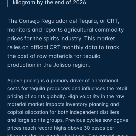
kilogram by the end of 2026.
The Consejo Regulador del Tequila, or CRT,
monitors and reports agricultural commodity
prices for the spirits industry. This market
relies on official CRT monthly data to track
the cost of raw materials for tequila
production in the Jalisco region.
Agave pricing is a primary driver of operational
costs for tequila producers and influences the retail
pricing of spirits globally. High volatility in the raw
material market impacts inventory planning and
capital allocation for both independent distillers
and large spirits groups. Previous cycles saw agave
prices reach record highs above 30 pesos per
kilogram due to supply shortages. The current cycle