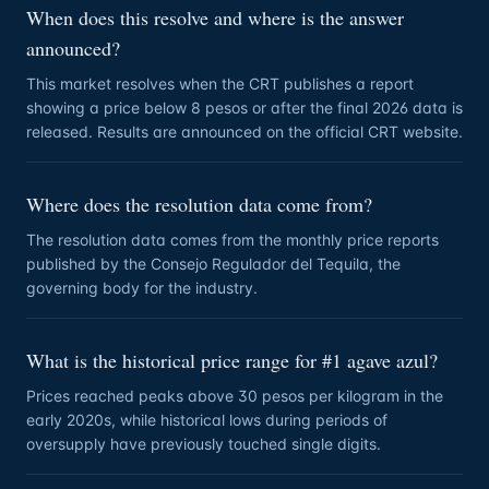
When does this resolve and where is the answer
announced?
This market resolves when the CRT publishes a report
showing a price below 8 pesos or after the final 2026 data is
released. Results are announced on the official CRT website.
Where does the resolution data come from?
The resolution data comes from the monthly price reports
published by the Consejo Regulador del Tequila, the
governing body for the industry.
What is the historical price range for #1 agave azul?
Prices reached peaks above 30 pesos per kilogram in the
early 2020s, while historical lows during periods of
oversupply have previously touched single digits.