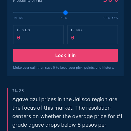
Probability of YES
1% NO
50%
99% YES
IF YES
IF NO
0
0
Lock it in
Make your call, then save it to keep your pick, points, and history.
TL;DR
Agave azul prices in the Jalisco region are
the focus of this market. The resolution
centers on whether the average price for #1
grade agave drops below 8 pesos per