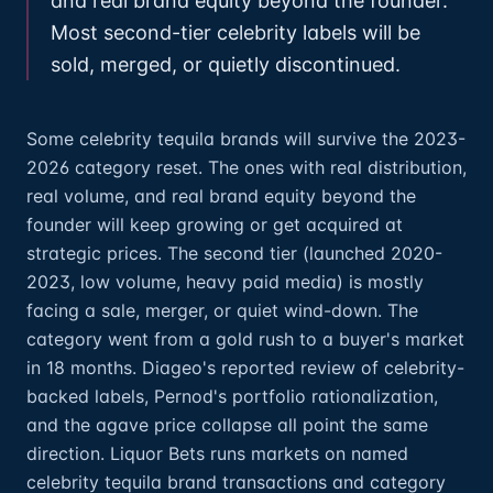
and real brand equity beyond the founder.
Most second-tier celebrity labels will be
sold, merged, or quietly discontinued.
Some celebrity tequila brands will survive the 2023-
2026 category reset. The ones with real distribution,
real volume, and real brand equity beyond the
founder will keep growing or get acquired at
strategic prices. The second tier (launched 2020-
2023, low volume, heavy paid media) is mostly
facing a sale, merger, or quiet wind-down. The
category went from a gold rush to a buyer's market
in 18 months. Diageo's reported review of celebrity-
backed labels, Pernod's portfolio rationalization,
and the agave price collapse all point the same
direction. Liquor Bets runs markets on named
celebrity tequila brand transactions and category