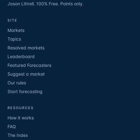
Jason Littrell. 100% Free. Points only.
SITE
Markets
Topics
Resolved markets
Leaderboard
Featured Forecasters
Suggest a market
Our rules
Start forecasting
RESOURCES
How it works
FAQ
The Index