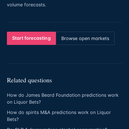
volume forecasts.
Start forecasting
Browse open markets
Related questions
How do James Beard Foundation predictions work
on Liquor Bets?
How do spirits M&A predictions work on Liquor
Bets?