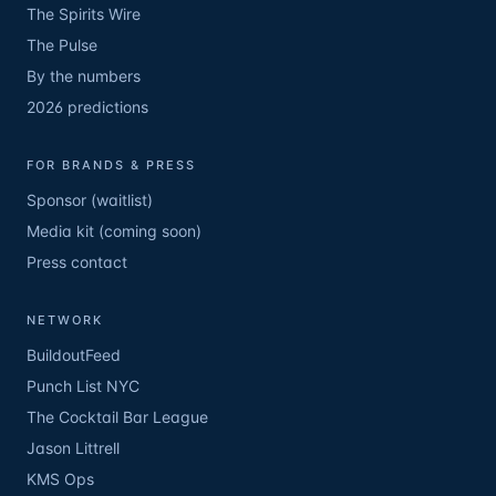
The Spirits Wire
The Pulse
By the numbers
2026 predictions
FOR BRANDS & PRESS
Sponsor (waitlist)
Media kit (coming soon)
Press contact
NETWORK
BuildoutFeed
Punch List NYC
The Cocktail Bar League
Jason Littrell
KMS Ops