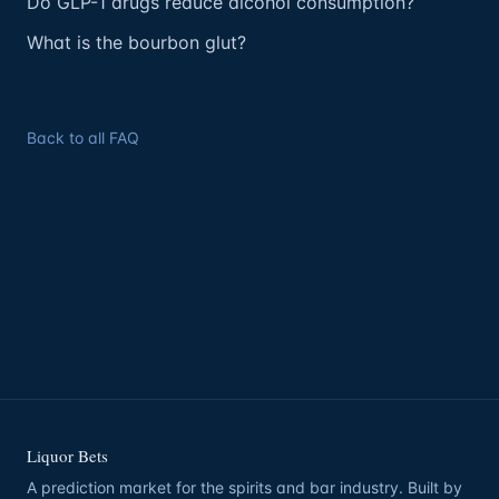
Do GLP-1 drugs reduce alcohol consumption?
What is the bourbon glut?
Back to all FAQ
Liquor Bets
A prediction market for the spirits and bar industry. Built by