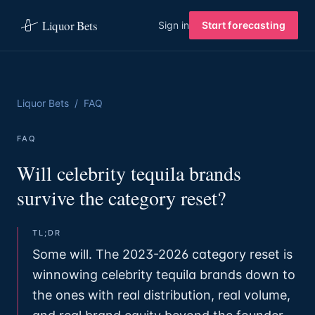
Liquor Bets
Sign in
Start forecasting
Liquor Bets
/
FAQ
FAQ
Will celebrity tequila brands
survive the category reset?
TL;DR
Some will. The 2023-2026 category reset is
winnowing celebrity tequila brands down to
the ones with real distribution, real volume,