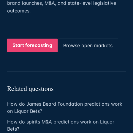
brand launches, M&A, and state-level legislative
outcomes.
Start forecasting
Browse open markets
Related questions
How do James Beard Foundation predictions work
on Liquor Bets?
How do spirits M&A predictions work on Liquor
Bets?