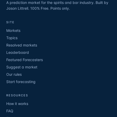
A prediction market for the spirits and bar industry. Built by
Jason Littrell. 100% Free. Points only.
SITE
Markets
Topics
Resolved markets
Leaderboard
Featured Forecasters
Suggest a market
Our rules
Start forecasting
RESOURCES
How it works
FAQ