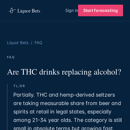
Liquor Bets
Sign in
Start forecasting
Liquor Bets
/
FAQ
FAQ
Are THC drinks replacing alcohol?
TL;DR
Partially. THC and hemp-derived seltzers
are taking measurable share from beer and
spirits at retail in legal states, especially
among 21-34 year olds. The category is still
small in absolute terms but growing fast,