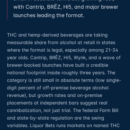
with Cantrip, BRĒZ, Hi5, and major brewer
launches leading the format.
THC and hemp-derived beverages are taking
measurable share from alcohol at retail in states
where the format is legal, especially among 21-34
year olds. Cantrip, BRĒZ, Hi5, Wynk, and a wave of
brewer-backed launches have built a credible
national footprint inside roughly three years. The
category is still small in absolute terms (low single-
digit percent of off-premise beverage alcohol
revenue), but growth rates and on-premise
placements at independent bars suggest real
cannibalization, not just trial. The federal Farm Bill
and state-by-state regulation are the swing
variables. Liquor Bets runs markets on named THC