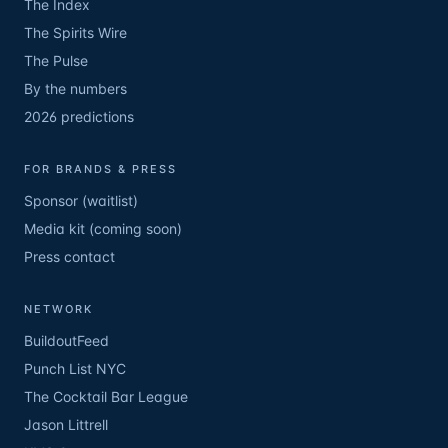
The Index
The Spirits Wire
The Pulse
By the numbers
2026 predictions
FOR BRANDS & PRESS
Sponsor (waitlist)
Media kit (coming soon)
Press contact
NETWORK
BuildoutFeed
Punch List NYC
The Cocktail Bar League
Jason Littrell