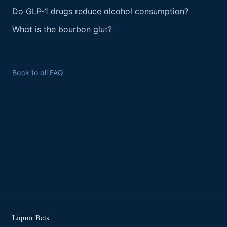
Do GLP-1 drugs reduce alcohol consumption?
What is the bourbon glut?
Back to all FAQ
Liquor Bets