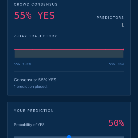
CROWD CONSENSUS
55% YES
PREDICTORS
1
7-DAY TRAJECTORY
55
% THEN
55
% NOW
Consensus: 55% YES.
1 prediction placed.
YOUR PREDICTION
50
%
Probability of YES