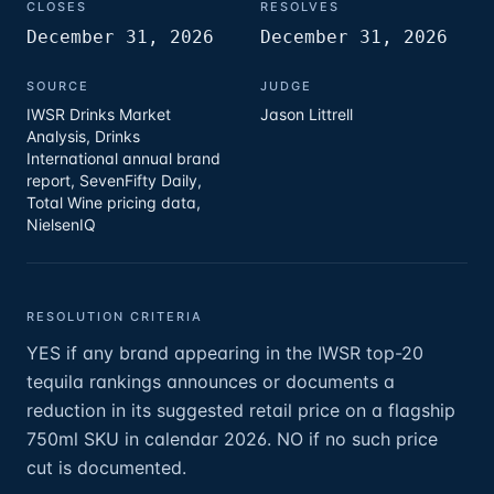
CLOSES
RESOLVES
December 31, 2026
December 31, 2026
SOURCE
JUDGE
IWSR Drinks Market
Jason Littrell
Analysis, Drinks
International annual brand
report, SevenFifty Daily,
Total Wine pricing data,
NielsenIQ
RESOLUTION CRITERIA
YES if any brand appearing in the IWSR top-20
tequila rankings announces or documents a
reduction in its suggested retail price on a flagship
750ml SKU in calendar 2026. NO if no such price
cut is documented.