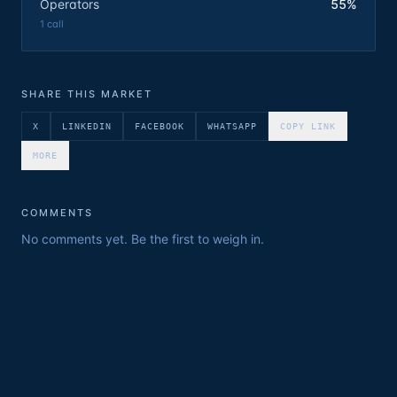
Operators
55%
1
call
SHARE THIS MARKET
X
LINKEDIN
FACEBOOK
WHATSAPP
COPY LINK
MORE
COMMENTS
No comments yet. Be the first to weigh in.