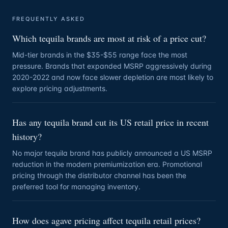
FREQUENTLY ASKED
Which tequila brands are most at risk of a price cut?
Mid-tier brands in the $35-$55 range face the most
pressure. Brands that expanded MSRP aggressively during
2020-2022 and now face slower depletion are most likely to
explore pricing adjustments.
Has any tequila brand cut its US retail price in recent
history?
No major tequila brand has publicly announced a US MSRP
reduction in the modern premiumization era. Promotional
pricing through the distributor channel has been the
preferred tool for managing inventory.
How does agave pricing affect tequila retail prices?