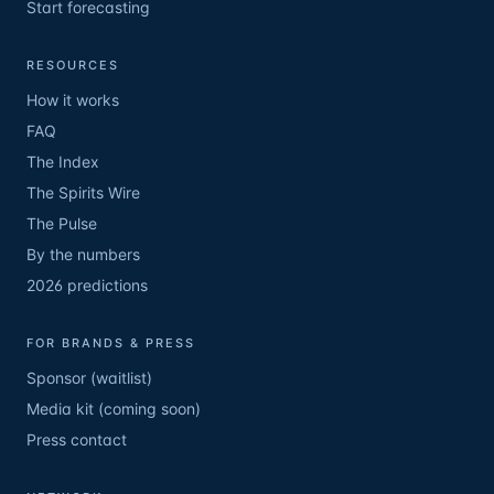
Start forecasting
RESOURCES
How it works
FAQ
The Index
The Spirits Wire
The Pulse
By the numbers
2026 predictions
FOR BRANDS & PRESS
Sponsor (waitlist)
Media kit (coming soon)
Press contact