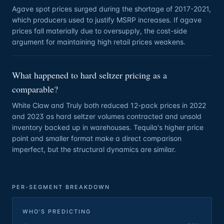
Agave spot prices surged during the shortage of 2017-2021,
which producers used to justify MSRP increases. If agave
prices fall materially due to oversupply, the cost-side
argument for maintaining high retail prices weakens.
What happened to hard seltzer pricing as a
comparable?
White Claw and Truly both reduced 12-pack prices in 2022
and 2023 as hard seltzer volumes contracted and unsold
inventory backed up in warehouses. Tequila's higher price
point and smaller format make a direct comparison
imperfect, but the structural dynamics are similar.
PER-SEGMENT BREAKDOWN
WHO'S PREDICTING