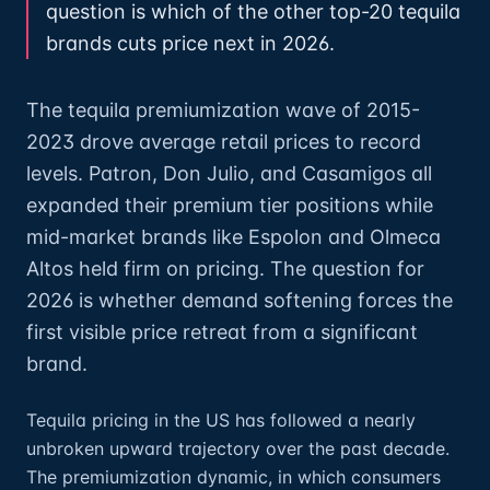
question is which of the other top-20 tequila
brands cuts price next in 2026.
The tequila premiumization wave of 2015-
2023 drove average retail prices to record
levels. Patron, Don Julio, and Casamigos all
expanded their premium tier positions while
mid-market brands like Espolon and Olmeca
Altos held firm on pricing. The question for
2026 is whether demand softening forces the
first visible price retreat from a significant
brand.
Tequila pricing in the US has followed a nearly
unbroken upward trajectory over the past decade.
The premiumization dynamic, in which consumers