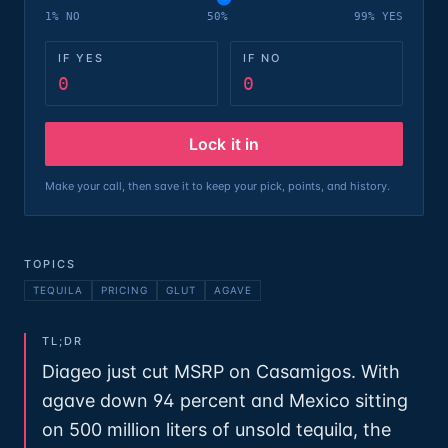
1% NO
50%
99% YES
IF YES
IF NO
0
0
Lock it in
Make your call, then save it to keep your pick, points, and history.
TOPICS
TEQUILA
PRICING
GLUT
AGAVE
TL;DR
Diageo just cut MSRP on Casamigos. With
agave down 94 percent and Mexico sitting
on 500 million liters of unsold tequila, the