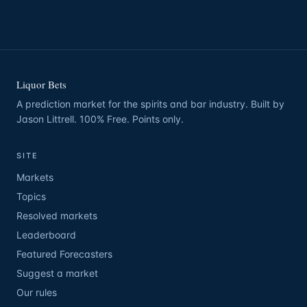
Liquor Bets
A prediction market for the spirits and bar industry. Built by
Jason Littrell. 100% Free. Points only.
SITE
Markets
Topics
Resolved markets
Leaderboard
Featured Forecasters
Suggest a market
Our rules