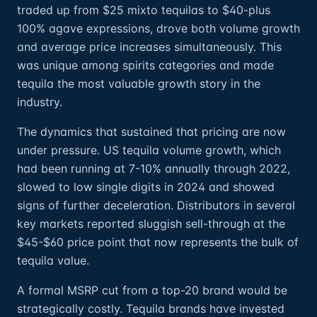
traded up from $25 mixto tequilas to $40-plus
100% agave expressions, drove both volume growth
and average price increases simultaneously. This
was unique among spirits categories and made
tequila the most valuable growth story in the
industry.
The dynamics that sustained that pricing are now
under pressure. US tequila volume growth, which
had been running at 7-10% annually through 2022,
slowed to low single digits in 2024 and showed
signs of further deceleration. Distributors in several
key markets reported sluggish sell-through at the
$45-$60 price point that now represents the bulk of
tequila value.
A formal MSRP cut from a top-20 brand would be
strategically costly. Tequila brands have invested