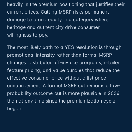
heavily in the premium positioning that justifies their
current prices. Cutting MSRP risks permanent
damage to brand equity in a category where
heritage and authenticity drive consumer
willingness to pay.
The most likely path to a YES resolution is through
promotional intensity rather than formal MSRP
changes: distributor off-invoice programs, retailer
feature pricing, and value bundles that reduce the
effective consumer price without a list price
announcement. A formal MSRP cut remains a low-
probability outcome but is more plausible in 2026
than at any time since the premiumization cycle
began.