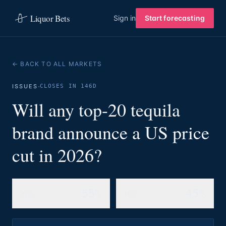
Liquor Bets
Sign in
Start forecasting
← BACK TO ALL MARKETS
·
ISSUES
CLOSES IN 146D
Will any top-20 tequila
brand announce a US price
cut in 2026?
55%
45%
YES
NO