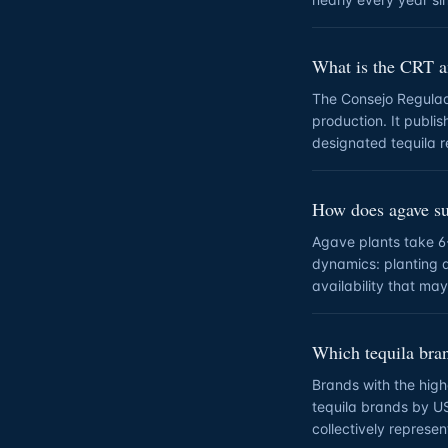
What is the CRT a
The Consejo Regulado
production. It publis
designated tequila r
How does agave sup
Agave plants take 6
dynamics: planting 
availability that ma
Which tequila bran
Brands with the hig
tequila brands by U
collectively represe