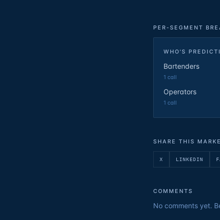
PER-SEGMENT BR
WHO'S PREDICT
Bartenders
1
call
Operators
1
call
SHARE THIS MARK
X
LINKEDIN
F
COMMENTS
No comments yet. Be 