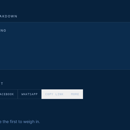
EAKDOWN
ING
ET
ACEBOOK
WHATSAPP
COPY LINK
MORE
the first to weigh in.