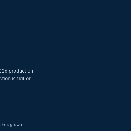
2026 production
ion is flat or
on has grown