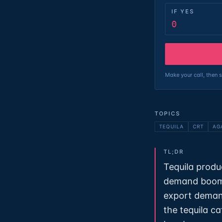
IF YES
0
Make your call, then s
TOPICS
TEQUILA
CRT
AG
TL;DR
Tequila produ
demand boome
export deman
the tequila c