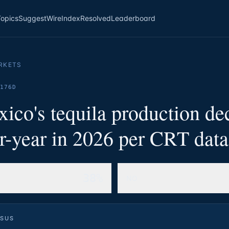
Topics
Suggest
Wire
Index
Resolved
Leaderboard
RKETS
176D
ico's tequila production de
r-year in 2026 per CRT dat
38%
NO
SUS