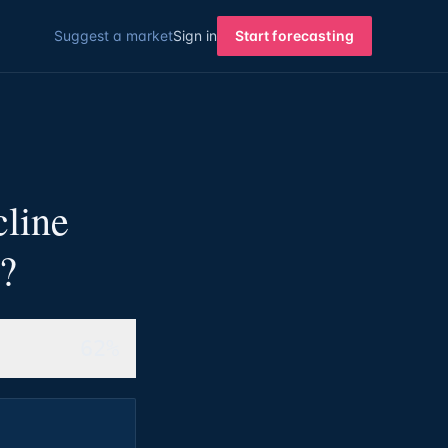
Suggest a market
Sign in
Start forecasting
cline
a?
62%