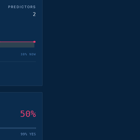
PREDICTORS
2
38
% NOW
50
%
99% YES