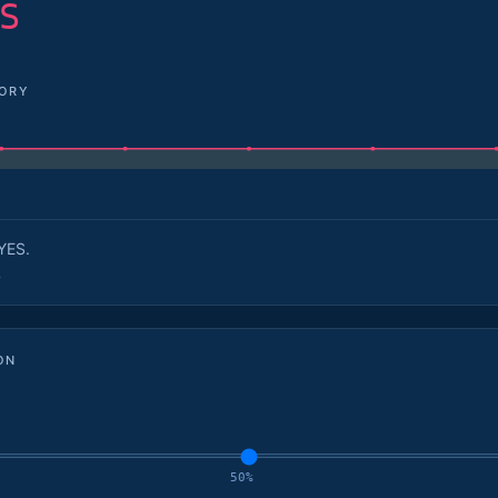
S
TORY
YES.
.
ON
50%