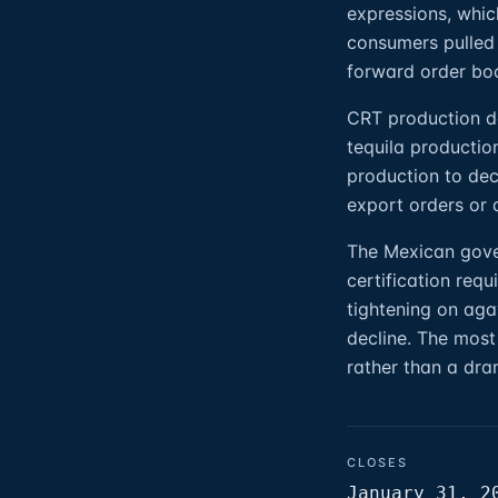
expressions, whic
consumers pulled 
forward order boo
CRT production dat
tequila productio
production to decl
export orders or 
The Mexican gover
certification req
tightening on aga
decline. The most 
rather than a dra
CLOSES
January 31, 2