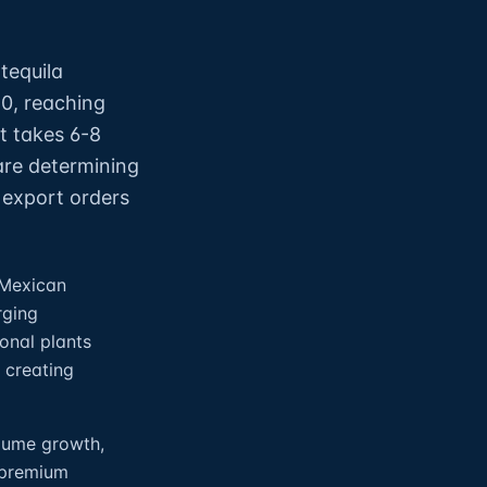
tequila
10, reaching
nt takes 6-8
are determining
 export orders
 Mexican
rging
onal plants
 creating
olume growth,
-premium