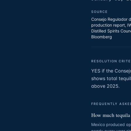
SOURCE
Consejo Regulador d
production report, I
Distilled Spirits Coun
Bloomberg
RESOLUTION CRITE
YES if the Consej
shows total tequi
above 2025.
FREQUENTLY ASKE
How much tequila 
Mexico produced appr
nearly every year s