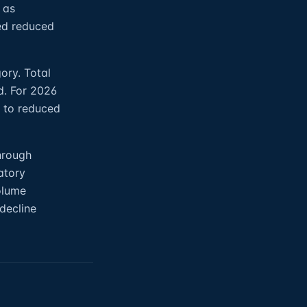
 as
ed reduced
ory. Total
d. For 2026
e to reduced
hrough
atory
olume
 decline