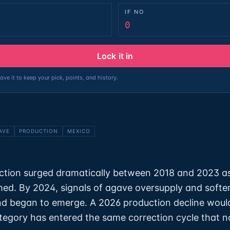
IF NO
0
Lock it in
ave it to keep your pick, points, and history.
AVE
PRODUCTION
MEXICO
ction surged dramatically between 2018 and 2023 a
d. By 2024, signals of agave oversupply and softe
d began to emerge. A 2026 production decline woul
ategory has entered the same correction cycle that n