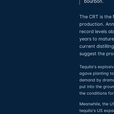
bourbon.
The CRT is the M
production. Ann
record levels ab
years to mature
current distill
suggest the pro
Tequila's explos
agave planting to
demand by dramati
put into the grou
the conditions for
Meanwhile, the US
tequila's US exp