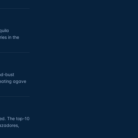
quila
ies in the
nd-bust
reating agave
ed. The top-10
Cazadores,