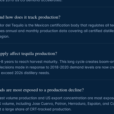
nd how does it track production?
r del Tequila is the Mexican certification body that regulates all te
hes annual and monthly production data covering all certified distiller
egion.
ply affect tequila production?
-8 years to reach harvest maturity. This long cycle creates boom-a
decisions made in response to 2018-2020 demand levels are now c
y exceed 2026 distillery needs.
ds are most exposed to a production decline?
hest volume production and US export concentration are most expos
S volume, including Jose Cuervo, Patron, Herradura, Espolon, and 
nt a large share of CRT-tracked production.