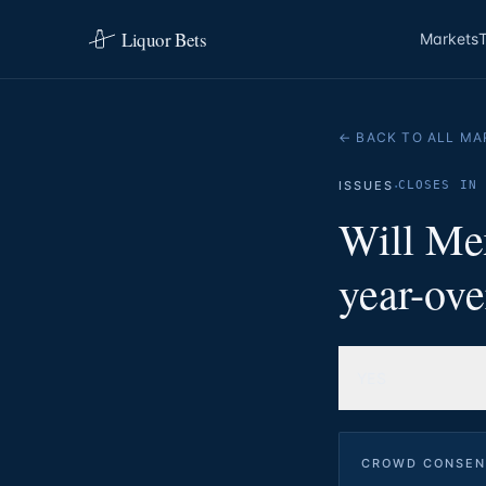
Liquor Bets
Markets
← BACK TO ALL MA
·
ISSUES
CLOSES IN 
Will Mex
year-ove
YES
CROWD CONSEN