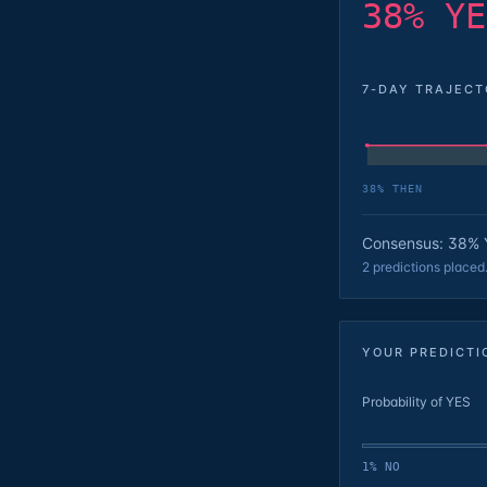
38% YE
7-DAY TRAJEC
38
% THEN
Consensus: 38% 
2 predictions placed
YOUR PREDICTI
Probability of YES
1% NO