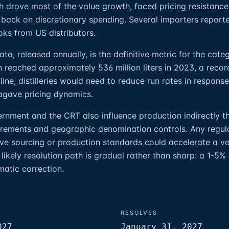
h drove most of the value growth, faced pricing resistance
back on discretionary spending. Several importers report
ks from US distributors.
a, released annually, is the definitive metric for the categ
n reached approximately 536 million liters in 2023, a recor
ine, distilleries would need to reduce run rates in respons
agave pricing dynamics.
nment and the CRT also influence production indirectly t
uirements and geographic denomination controls. Any regul
ve sourcing or production standards could accelerate a v
likely resolution path is gradual rather than sharp: a 1-5%
matic correction.
RESOLVES
027
January 31, 2027