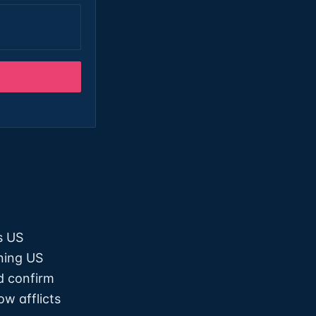
s US
ning US
d confirm
ow afflicts