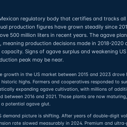
exican regulatory body that certifies and tracks all 
ual production figures have grown steadily since 20
ove 500 million liters in recent years. The agave pla
, meaning production decisions made in 2018-2020 
ing capacity. Signs of agave surplus and weakening US
duction peak may be near.
ive growth in the US market between 2015 and 2023 drove
 historic highs. Farmers and cooperatives responded to su
cally expanding agave cultivation, with millions of additi
nd between 2016 and 2021. Those plants are now maturing,
 a potential agave glut.
 demand picture is shifting. After years of double-digit v
ansion rate slowed measurably in 2024. Premium and ultra