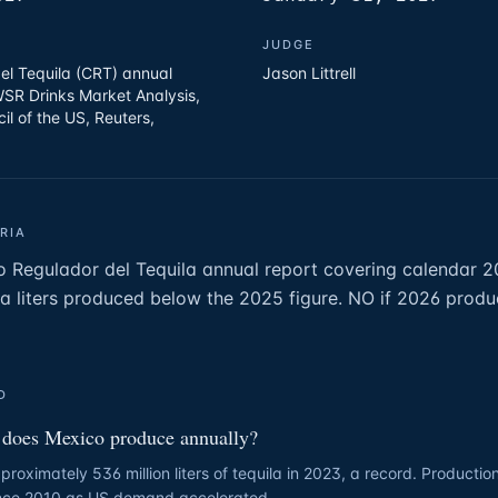
JUDGE
el Tequila (CRT) annual
Jason Littrell
WSR Drinks Market Analysis,
cil of the US, Reuters,
RIA
o Regulador del Tequila annual report covering calendar 
la liters produced below the 2025 figure. NO if 2026 product
D
does Mexico produce annually?
oximately 536 million liters of tequila in 2023, a record. Producti
ince 2010 as US demand accelerated.