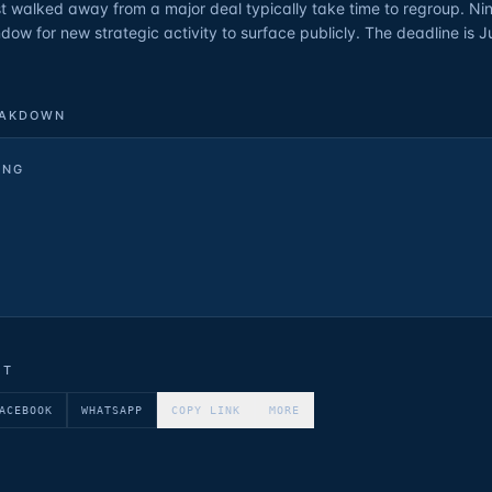
t walked away from a major deal typically take time to regroup. Nin
indow for new strategic activity to surface publicly. The deadline is J
EAKDOWN
ING
ET
ACEBOOK
WHATSAPP
COPY LINK
MORE