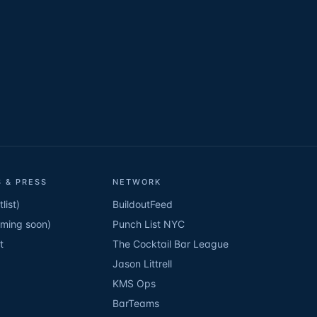
 & PRESS
NETWORK
list)
BuildoutFeed
oming soon)
Punch List NYC
t
The Cocktail Bar League
Jason Littrell
KMS Ops
BarTeams