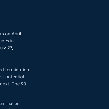
s on April
ages in
uly 27,
ed termination
st potential
 next. The 90-
ermination