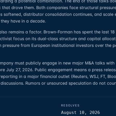
garding a potential combination. The end of those talks do
ic that drove them. Both companies face structural pressur
s softened, distributor consolidation continues, and scale
 they have in a decade.
 also remains a factor. Brown-Forman has spent the last 1
tivist focus on its dual-class structure and capital alloca
n pressure from European institutional investors over the p
company must publicly engage in new major M&A talks with
re July 27, 2026. Public engagement means a press releas
e reporting in a major financial outlet (Reuters, WSJ, FT, Bl
 discussions. Rumors or unsourced speculation do not coun
RESOLVES
August 10, 2026