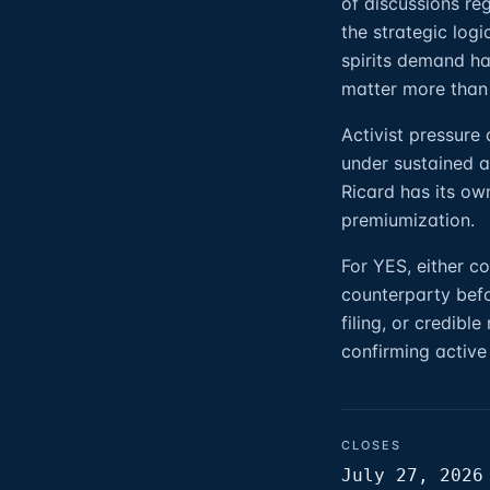
of discussions re
the strategic log
spirits demand ha
matter more than
Activist pressure
under sustained ac
Ricard has its ow
premiumization.
For YES, either 
counterparty befo
filing, or credibl
confirming active
CLOSES
July 27, 2026