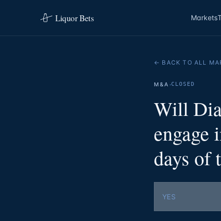
Liquor Bets
Markets
← BACK TO ALL MA
·
M&A
CLOSED
Will Di
engage 
days of
YES