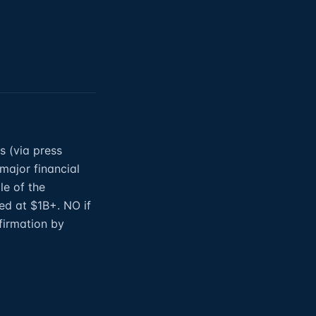
s (via press
 major financial
le of the
ed at $1B+. NO if
firmation by