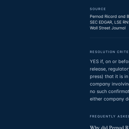
SOURCE
Pernod Ricard and B
SEC EDGAR, LSE RNS 
Wall Street Journal
RESOLUTION CRITE
YES if, on or bef
release, regulator
press) that it is 
company involving
no such confirmat
either company d
FREQUENTLY ASKE
Why did Pernod Ri