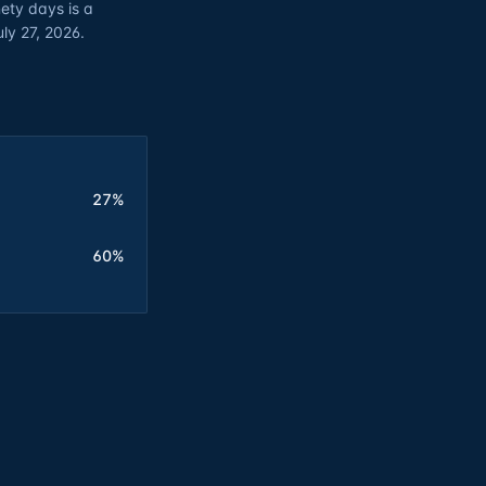
ety days is a
uly 27, 2026.
27%
60%