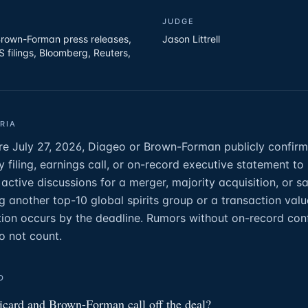
JUDGE
rown-Forman press releases,
Jason Littrell
filings, Bloomberg, Reuters,
RIA
ore July 27, 2026, Diageo or Brown-Forman publicly confirm
y filing, earnings call, or on-record executive statement to
in active discussions for a merger, majority acquisition, or sa
 another top-10 global spirits group or a transaction valu
ion occurs by the deadline. Rumors without on-record con
o not count.
D
card and Brown-Forman call off the deal?