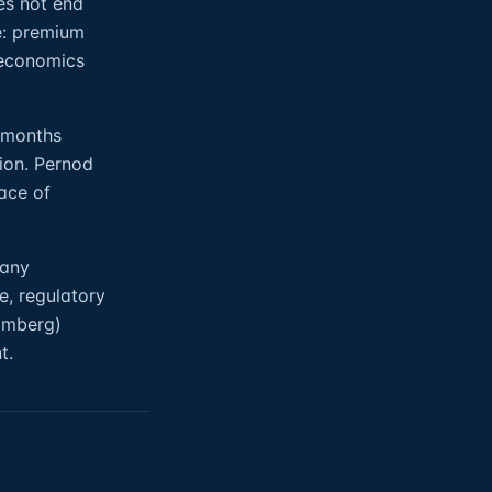
es not end
e: premium
 economics
8 months
tion. Pernod
ace of
 any
e, regulatory
oomberg)
t.