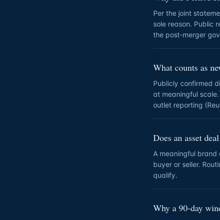
Per the joint statem
sole reason. Public 
the post-merger gov
What counts as n
Publicly confirmed 
at meaningful scale.
outlet reporting (Re
Does an asset deal
A meaningful brand or
buyer or seller. Rou
qualify.
Why a 90-day wi