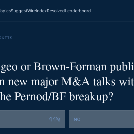
Topics
Suggest
Wire
Index
Resolved
Leaderboard
RKETS
ageo or Brown-Forman publi
in new major M&A talks wit
 the Pernod/BF breakup?
44%
NO