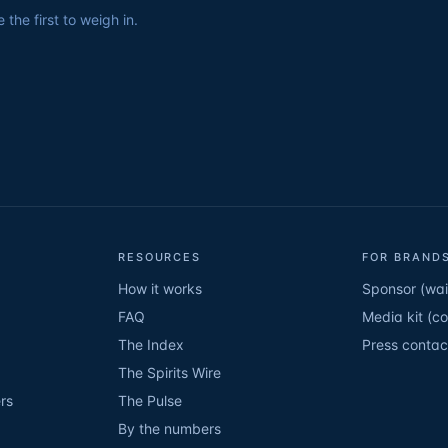
the first to weigh in.
RESOURCES
FOR BRANDS
How it works
Sponsor (wait
FAQ
Media kit (c
The Index
Press contac
The Spirits Wire
rs
The Pulse
By the numbers