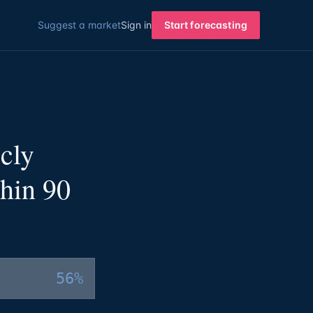
Suggest a market
Sign in
Start forecasting
cly
hin 90
56%