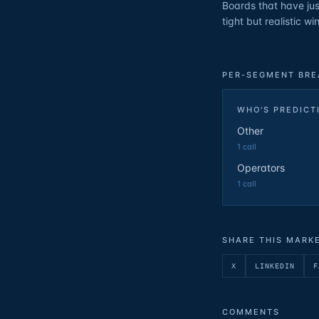
Boards that have jus
tight but realistic w
PER-SEGMENT BR
WHO'S PREDICT
Other
1
call
Operators
1
call
SHARE THIS MARK
X
LINKEDIN
F
COMMENTS