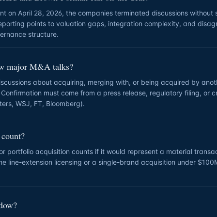
ent on April 28, 2026, the companies terminated discussions without 
reporting points to valuation gaps, integration complexity, and disa
ernance structure.
ew major M&A talks?
discussions about acquiring, merging with, or being acquired by an
 Confirmation must come from a press release, regulatory filing, or c
uters, WSJ, FT, Bloomberg).
 count?
 portfolio acquisition counts if it would represent a material transac
tine line-extension licensing or a single-brand acquisition under $10
ndow?