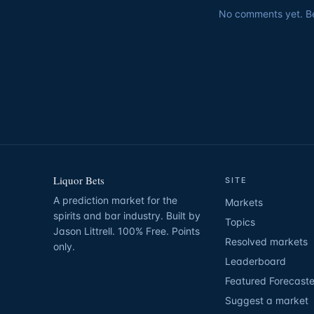
No comments yet. Be 
Liquor Bets
SITE
A prediction market for the
Markets
spirits and bar industry. Built by
Topics
Jason Littrell. 100% Free. Points
Resolved markets
only.
Leaderboard
Featured Forecaste
Suggest a market