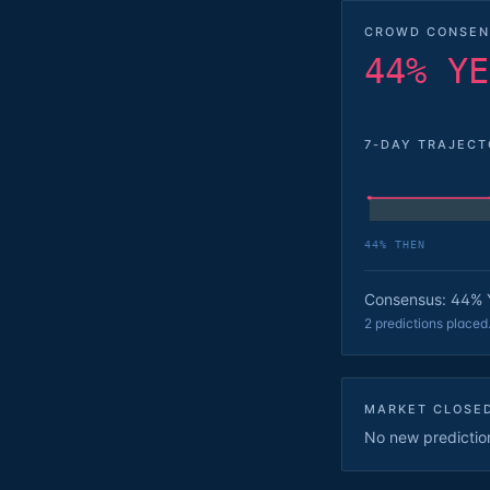
CROWD CONSEN
44% YE
7-DAY TRAJEC
44
% THEN
Consensus: 44% 
2 predictions placed
MARKET CLOSE
No new predictions