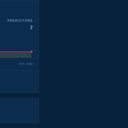
PREDICTORS
2
44
% NOW