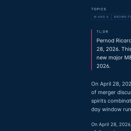
TOPICS
M AND A
BROWN F
TL;DR
Pernod Ricard
28, 2026. Thi
new major M&A
2026.
On April 28, 20
of merger discu
spirits combina
day window runs
On April 28, 2026