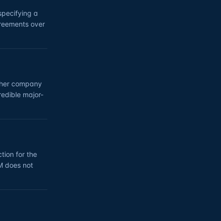
specifying a
greements over
other company
redible major-
tion for the
0M does not