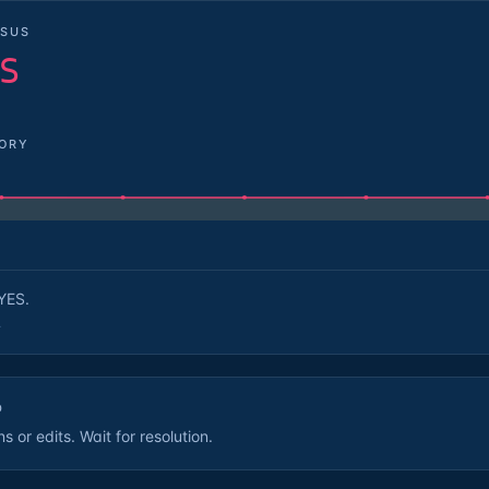
SUS
S
TORY
YES.
.
D
 or edits. Wait for resolution.