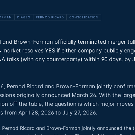
ORMAN
DIAGEO
PERNOD RICARD
CONSOLIDATION
 and Brown-Forman officially terminated merger talk
s market resolves YES if either company publicly eng
 talks (with any counterparty) within 90 days, by J
26, Pernod Ricard and Brown-Forman jointly confirm
ssions originally announced March 26. With the large
tion off the table, the question is which major moves
 from April 28, 2026 to July 27, 2026.
, Pernod Ricard and Brown-Forman jointly announced the t