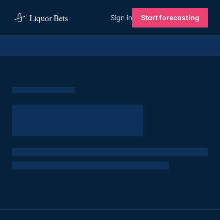
Liquor Bets
Sign in
Start forecasting