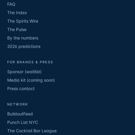
FAQ
The Index
The Spirits Wire
The Pulse
By the numbers
2026 predictions
FOR BRANDS & PRESS
Sponsor (waitlist)
Media kit (coming soon)
Press contact
NETWORK
BuildoutFeed
Punch List NYC
The Cocktail Bar League