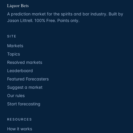
Liquor Bets
A prediction market for the spirits and bar industry. Built by
Jason Littrell. 100% Free. Points only.
SITE
Markets
Topics
Resolved markets
Leaderboard
Featured Forecasters
Suggest a market
Our rules
Start forecasting
RESOURCES
How it works