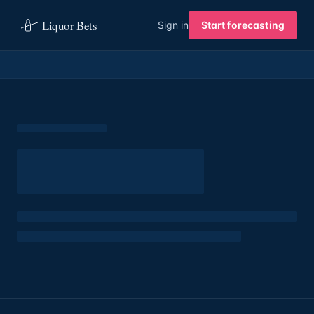
Liquor Bets
Sign in
Start forecasting