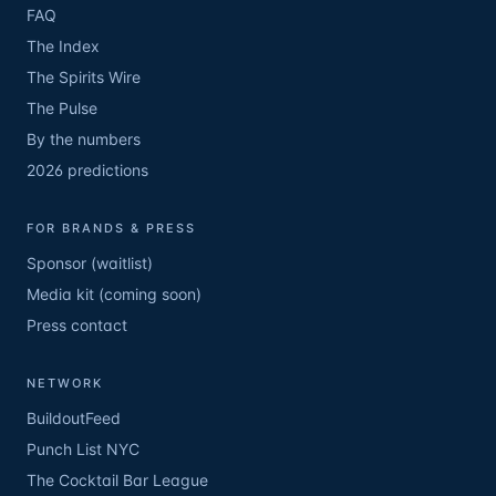
FAQ
The Index
The Spirits Wire
The Pulse
By the numbers
2026 predictions
FOR BRANDS & PRESS
Sponsor (waitlist)
Media kit (coming soon)
Press contact
NETWORK
BuildoutFeed
Punch List NYC
The Cocktail Bar League