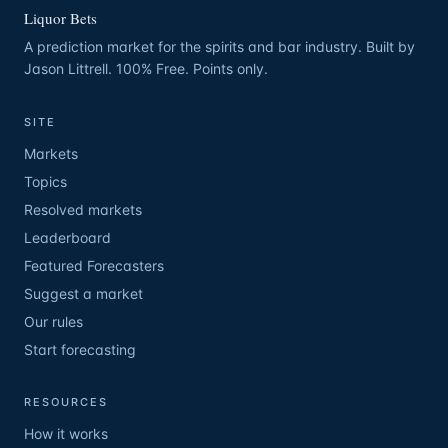
Liquor Bets
A prediction market for the spirits and bar industry. Built by
Jason Littrell. 100% Free. Points only.
SITE
Markets
Topics
Resolved markets
Leaderboard
Featured Forecasters
Suggest a market
Our rules
Start forecasting
RESOURCES
How it works