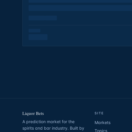
Liquor Bets
SITE
A prediction market for the
Markets
spirits and bar industry. Built by
Topics