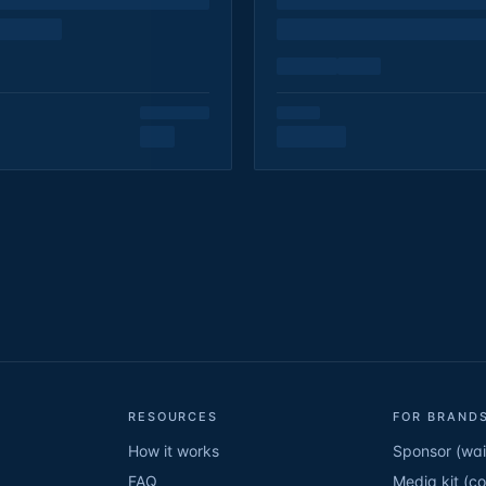
RESOURCES
FOR BRANDS
How it works
Sponsor (wait
FAQ
Media kit (c