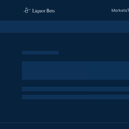
Liquor Bets
Markets