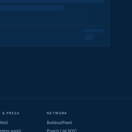
 & PRESS
NETWORK
list)
BuildoutFeed
oming soon)
Punch List NYC