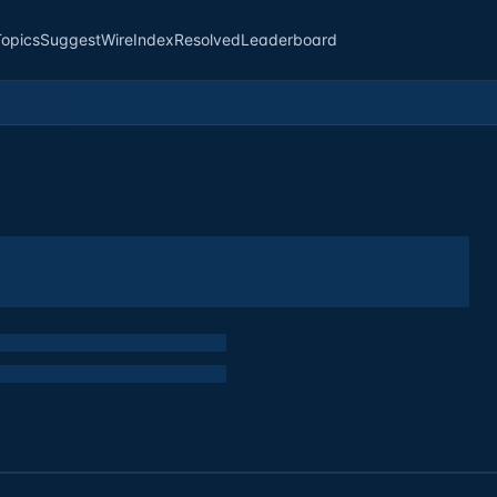
Topics
Suggest
Wire
Index
Resolved
Leaderboard