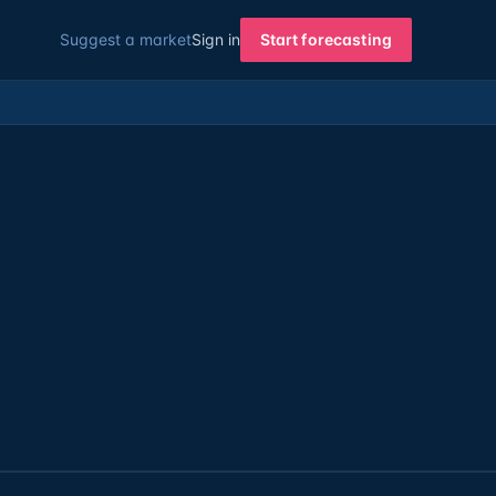
Suggest a market
Sign in
Start forecasting